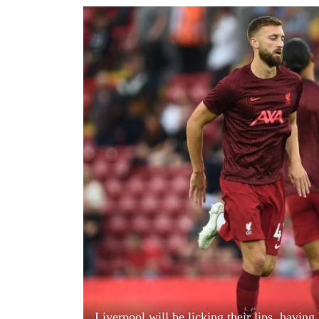
World
Cup
Sports
Entertainment
Lifestyle
Science&Tech
Blog
Environment
Health
Liverpool will be licking their lips, havin