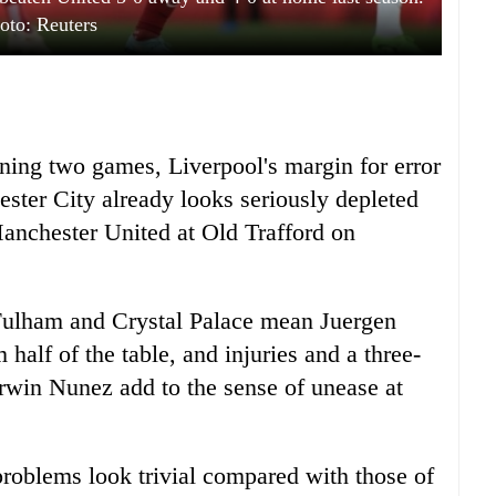
oto: Reuters
ening two games, Liverpool's margin for error
ester City already looks seriously depleted
Manchester United at Old Trafford on
Fulham and Crystal Palace mean Juergen
 half of the table, and injuries and a three-
win Nunez add to the sense of unease at
problems look trivial compared with those of