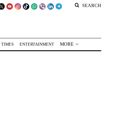
SEARCH
MORE
 TIMES
ENTERTAINMENT