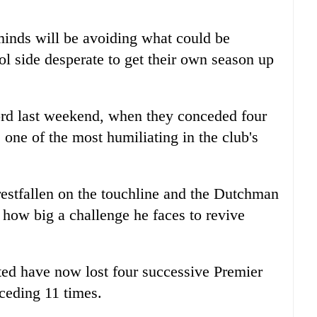
 minds will be avoiding what could be
ol side desperate to get their own season up
ord last weekend, when they conceded four
one of the most humiliating in the club's
stfallen on the touchline and the Dutchman
 how big a challenge he faces to revive
ited have now lost four successive Premier
ceding 11 times.