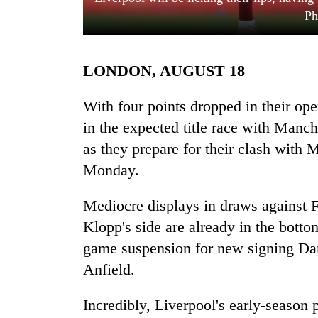
Ph
LONDON, AUGUST 18
With four points dropped in their op
in the expected title race with Manch
as they prepare for their clash with 
TRENDING
Monday.
Cancellation
of
Mediocre displays in draws against 
IATS
Klopp's side are already in the bottom
seminar
sparks
game suspension for new signing Dar
dispute
Anfield.
Incredibly, Liverpool's early-season 
Badimalika's