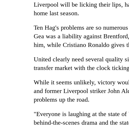
Liverpool will be licking their lips,
home last season.
Ten Hag's problems are so numerous 
Gea was a liability against Brentford
him, while Cristiano Ronaldo gives t
United clearly need several quality si
transfer market with the clock ticking
While it seems unlikely, victory wou
and former Liverpool striker John Ald
problems up the road.
"Everyone is laughing at the state of
behind-the-scenes drama and the state