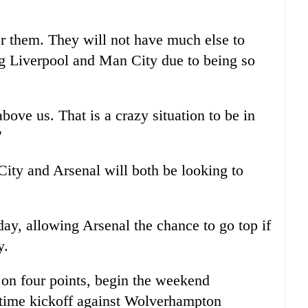
or them. They will not have much else to
ing Liverpool and Man City due to being so
above us. That is a crazy situation to be in
"
ity and Arsenal will both be looking to
ay, allowing Arsenal the chance to go top if
y.
 on four points, begin the weekend
time kickoff against Wolverhampton