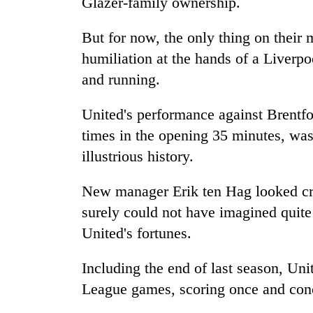
Glazer-family ownership.
But for now, the only thing on their
humiliation at the hands of a Liverpo
and running.
United's performance against Brentf
times in the opening 35 minutes, was 
illustrious history.
New manager Erik ten Hag looked cre
surely could not have imagined quite
United's fortunes.
Including the end of last season, Un
League games, scoring once and con