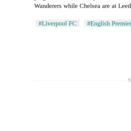
Wanderers while Chelsea are at Lee
#Liverpool FC
#English Premie
N