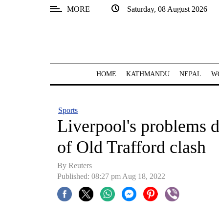
MORE
Saturday, 08 August 2026
SECTIONS
Home
Kathmandu
HOME
KATHMANDU
NEPAL
W
Nepal
COVID-
Sports
19
Liverpool's problems 
Covid
of Old Trafford clash
Connect
By Reuters
World
Published: 08:27 pm Aug 18, 2022
Opinion
Business