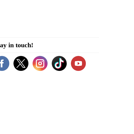
ay in touch!