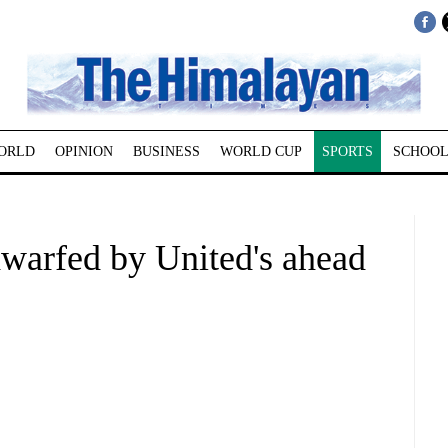
ORLD
OPINION
BUSINESS
WORLD CUP
SPORTS
SCHOOL
dwarfed by United's ahead