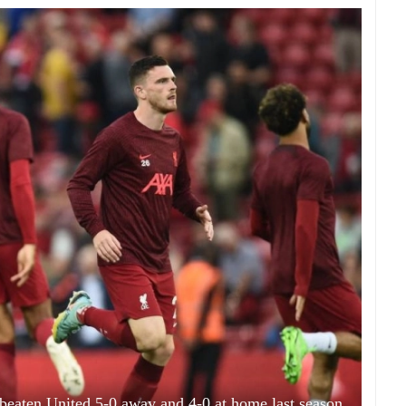
g beaten United 5-0 away and 4-0 at home last season.