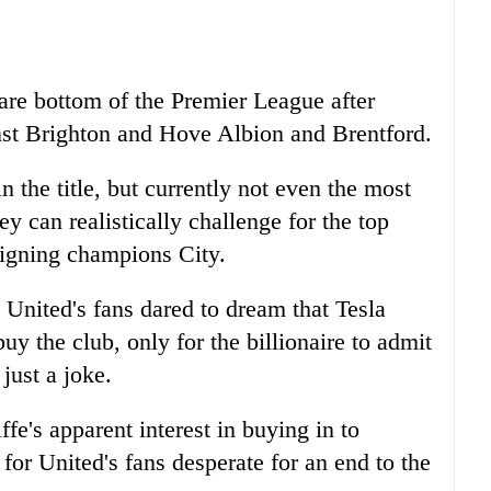
 are bottom of the Premier League after
nst Brighton and Hove Albion and Brentford.
n the title, but currently not even the most
ey can realistically challenge for the top
reigning champions City.
United's fans dared to dream that Tesla
y the club, only for the billionaire to admit
just a joke.
fe's apparent interest in buying in to
or United's fans desperate for an end to the