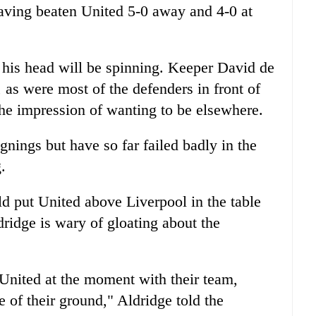
 having beaten United 5-0 away and 4-0 at
his head will be spinning. Keeper David de
, as were most of the defenders in front of
he impression of wanting to be elsewhere.
gnings but have so far failed badly in the
.
ld put United above Liverpool in the table
ridge is wary of gloating about the
 United at the moment with their team,
 of their ground," Aldridge told the