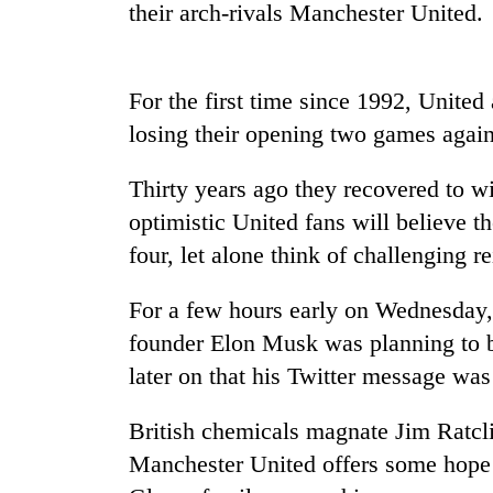
high-
their arch-rivals Manchester United.
altitude
appeal
grows
Mountaineering
For the first time since 1992, United
beyond
community
the
losing their opening two games agai
bids
annual
farewell
pilgrimage
to
Thirty years ago they recovered to wi
Bodies
Pur
optimistic United fans will believe th
spotted
Bahadur
at
four, let alone think of challenging 
'Yukta'
5,000m
Gurung
on
For a few hours early on Wednesday, 
Yalung
Ri,
founder Elon Musk was planning to bu
weather
later on that his Twitter message was 
halts
recovery
British chemicals magnate Jim Ratclif
Manchester United offers some hope f