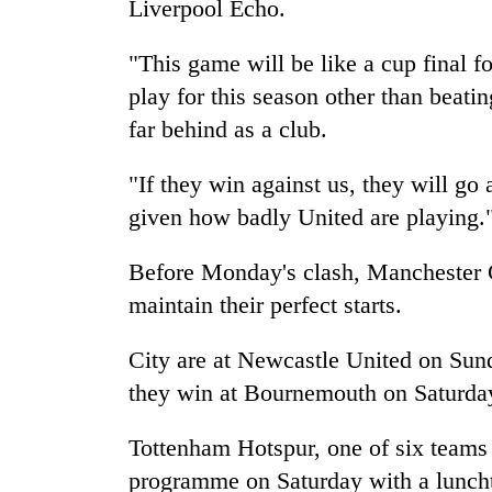
Liverpool Echo.
"This game will be like a cup final f
play for this season other than beat
far behind as a club.
"If they win against us, they will go 
given how badly United are playing.
Before Monday's clash, Manchester C
maintain their perfect starts.
City are at Newcastle United on Sund
they win at Bournemouth on Saturda
Tottenham Hotspur, one of six teams
programme on Saturday with a lunch