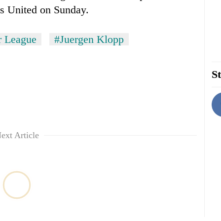
ds United on Sunday.
r League
#Juergen Klopp
St
ext Article