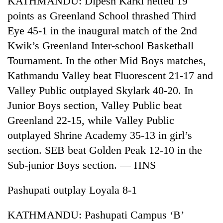
KATHMANDU: Dipesh Karki netted 19
points as Greenland School thrashed Third
Eye 45-1 in the inaugural match of the 2nd
Kwik’s Greenland Inter-school Basketball
Tournament. In the other Mid Boys matches,
Kathmandu Valley beat Fluorescent 21-17 and
Valley Public outplayed Skylark 40-20. In
Junior Boys section, Valley Public beat
Greenland 22-15, while Valley Public
TRENDING
outplayed Shrine Academy 35-13 in girl’s
Mountaineering
section. SEB beat Golden Peak 12-10 in the
community
Sub-junior Boys section. — HNS
bids
farewell
to
Pashupati outplay Loyala 8-1
Pur
Bahadur
KATHMANDU: Pashupati Campus ‘B’
'Yukta'