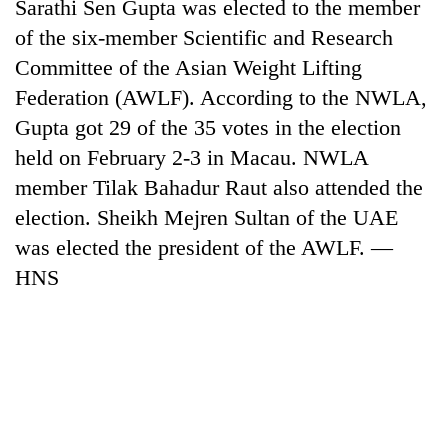
Sarathi Sen Gupta was elected to the member
of the six-member Scientific and Research
Committee of the Asian Weight Lifting
Federation (AWLF). According to the NWLA,
Gupta got 29 of the 35 votes in the election
held on February 2-3 in Macau. NWLA
member Tilak Bahadur Raut also attended the
election. Sheikh Mejren Sultan of the UAE
was elected the president of the AWLF. —
HNS