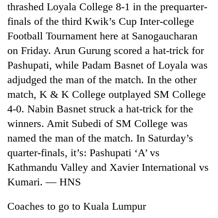
thrashed Loyala College 8-1 in the prequarter-
Gurung
finals of the third Kwik’s Cup Inter-college
Football Tournament here at Sanogaucharan
Badimalika's
high-
on Friday. Arun Gurung scored a hat-trick for
altitude
Pashupati, while Padam Basnet of Loyala was
appeal
Cancellation
adjudged the man of the match. In the other
grows
of
beyond
match, K & K College outplayed SM College
IATS
the
seminar
4-0. Nabin Basnet struck a hat-trick for the
annual
Monsoon
sparks
pilgrimage
winners. Amit Subedi of SM College was
eases,
dispute
heavy
named the man of the match. In Saturday’s
rain
quarter-finals, it’s: Pashupati ‘A’ vs
risk
shrinks
Kathmandu Valley and Xavier International vs
to
Kumari. — HNS
parts
of
Coaches to go to Kuala Lumpur
Koshi,
Bagmati