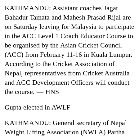
KATHMANDU: Assistant coaches Jagat
Bahadur Tamata and Mahesh Prasad Rijal are
on Saturday leaving for Malaysia to participate
in the ACC Level 1 Coach Educator Course to
be organised by the Asian Cricket Council
(ACC) from February 11-16 in Kuala Lumpur.
According to the Cricket Association of
Nepal, representatives from Cricket Australia
and ACC Development Officers will conduct
the course. — HNS
Gupta elected in AWLF
KATHMANDU: General secretary of Nepal
Weight Lifting Association (NWLA) Partha