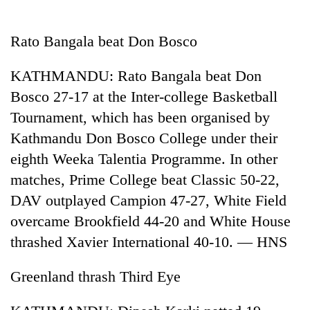
Business
World
Rato Bangala beat Don Bosco
Cup
KATHMANDU: Rato Bangala beat Don
Sports
Bosco 27-17 at the Inter-college Basketball
Entertainment
Tournament, which has been organised by
Lifestyle
Kathmandu Don Bosco College under their
eighth Weeka Talentia Programme. In other
Science&Tech
matches, Prime College beat Classic 50-22,
Blog
DAV outplayed Campion 47-27, White Field
Environment
overcame Brookfield 44-20 and White House
thrashed Xavier International 40-10. — HNS
Health
Greenland thrash Third Eye