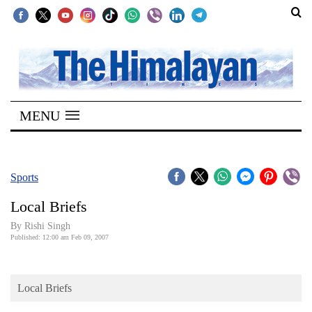
SECTIONS
Home
MENU
Kathmandu
Nepal
COVID-
Sports
19
Local Briefs
Covid
By
Rishi Singh
Connect
Published: 12:00 am Feb 09, 2007
World
Local Briefs
Opinion