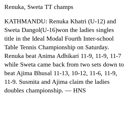
running
Renuka, Sweta TT champs
again
KATHMANDU: Renuka Khatri (U-12) and
55
Sweta Dangol(U-16)won the ladies singles
young
title in the Ideal Modal Fourth Inter-school
leaders
Table Tennis Championship on Saturday.
selected
for
Renuka beat Anima Adhikari 11-9, 11-9, 11-7
2026
while Sweta came back from two sets down to
USYC
Nepal
beat Ajima Bhusal 11-13, 10-12, 11-6, 11-9,
cohort
11-9. Susmita and Ajima claim the ladies
doubles championship. — HNS