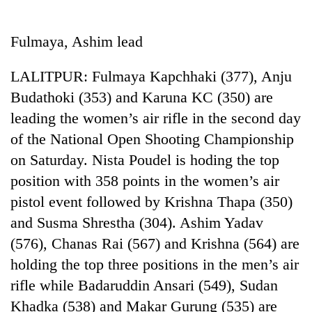
Business
World
Fulmaya, Ashim lead
Cup
LALITPUR: Fulmaya Kapchhaki (377), Anju
Sports
Budathoki (353) and Karuna KC (350) are
Entertainment
leading the women’s air rifle in the second day
Lifestyle
of the National Open Shooting Championship
on Saturday. Nista Poudel is hoding the top
Science&Tech
position with 358 points in the women’s air
Blog
pistol event followed by Krishna Thapa (350)
Environment
and Susma Shrestha (304). Ashim Yadav
(576), Chanas Rai (567) and Krishna (564) are
Health
holding the top three positions in the men’s air
rifle while Badaruddin Ansari (549), Sudan
Khadka (538) and Makar Gurung (535) are