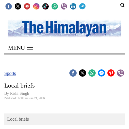
SECTIONS
Home
MENU
Kathmandu
Nepal
COVID-
Sports
19
Local briefs
Covid
By
Rishi Singh
Connect
Published: 12:00 am Jun 24, 2006
World
Local briefs
Opinion