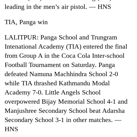
leading in the men’s air pistol. — HNS
TIA, Panga win
LALITPUR: Panga School and Trungram
Intenational Academy (TIA) entered the final
from Group A in the Coca Cola Inter-school
Football Tournament on Saturday. Panga
defeated Namuna Machhindra School 2-0
TRENDING
while TIA thrashed Kathmandu Modal
Silent
Academy 7-0. Little Angels School
for
overpowered Bijay Memorial School 4-1 and
years,
Hetauda
Manjushree Secondary School beat Adarsha
Textile
Secondary School 3-1 in other matches. —
Industry's
looms
HNS
start