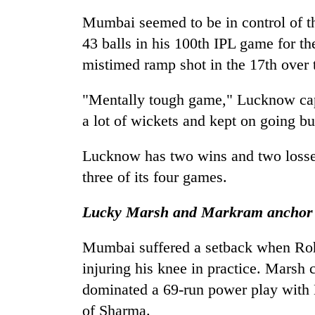
One
Mumbai seemed to be in control of 
killed,
43 balls in his 100th IPL game for t
19
mistimed ramp shot in the 17th over
injured
in
Heavy
Gwarko
"Mentally tough game," Lucknow capt
rain,
bus
gusty
a lot of wickets and kept on going b
crash
winds
to
Lucknow has two wins and two losse
Gold
hit
soars
three of its four games.
western
Rs
Nepal
12,200
as
Lucky Marsh and Markram anchor
per
monsoon
tola
stays
Mumbai suffered a setback when Rohi
in
active
two
injuring his knee in practice. Marsh
days,
dominated a 69-run power play with 
nears
Rs
of Sharma.