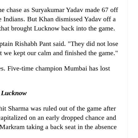
the chase as Suryakumar Yadav made 67 off
he Indians. But Khan dismissed Yadav off a
 that brought Lucknow back into the game.
ain Rishabh Pant said. "They did not lose
ut we kept our calm and finished the game."
s. Five-time champion Mumbai has lost
 Lucknow
t Sharma was ruled out of the game after
 capitalized on an early dropped chance and
Markram taking a back seat in the absence