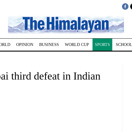
ORLD
OPINION
BUSINESS
WORLD CUP
SPORTS
SCHOOL
third defeat in Indian