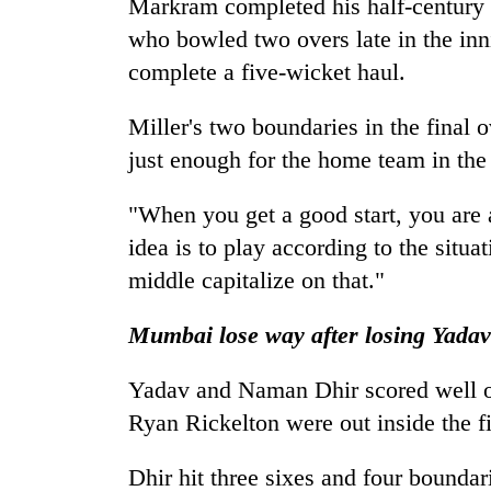
Markram completed his half-century of
who bowled two overs late in the inn
complete a five-wicket haul.
Miller's two boundaries in the final
just enough for the home team in the
"When you get a good start, you are 
idea is to play according to the situ
middle capitalize on that."
Mumbai lose way after losing Yadav
Yadav and Naman Dhir scored well ov
Ryan Rickelton were out inside the fir
Dhir hit three sixes and four boundar