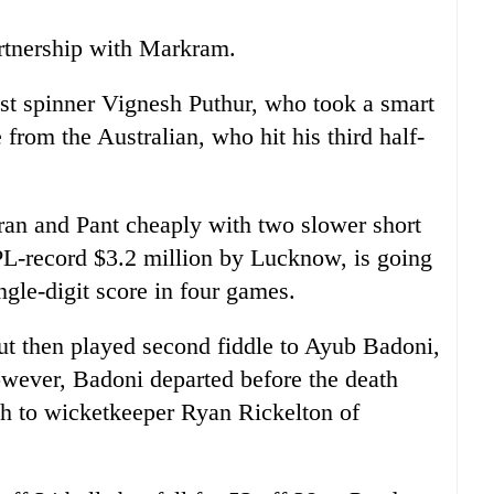
rtnership with Markram.
st spinner Vignesh Puthur, who took a smart
 from the Australian, who hit his third half-
an and Pant cheaply with two slower short
PL-record $3.2 million by Lucknow, is going
ingle-digit score in four games.
ut then played second fiddle to Ayub Badoni,
owever, Badoni departed before the death
h to wicketkeeper Ryan Rickelton of