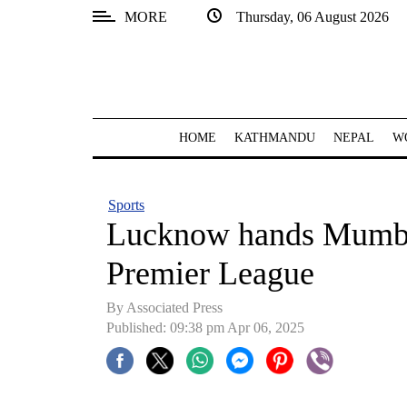
MORE
Thursday, 06 August 2026
SECTIONS
Home
Kathmandu
HOME
KATHMANDU
NEPAL
W
Nepal
COVID-
Sports
19
Lucknow hands Mumbai 
Covid
Premier League
Connect
By Associated Press
World
Published: 09:38 pm Apr 06, 2025
Opinion
Business