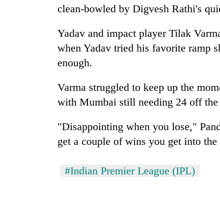
clean-bowled by Digvesh Rathi's quic
Yadav and impact player Tilak Varm
when Yadav tried his favorite ramp sh
enough.
Varma struggled to keep up the mome
with Mumbai still needing 24 off the 
"Disappointing when you lose," Pandy
get a couple of wins you get into the
#Indian Premier League (IPL)