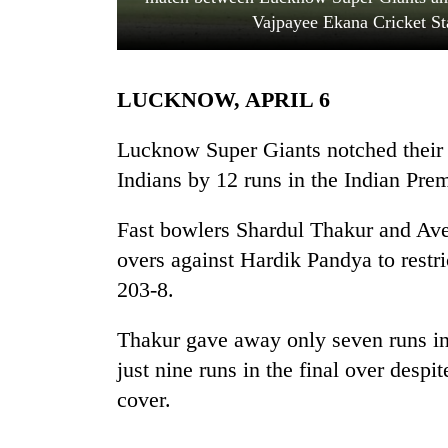
Vajpayee Ekana Cricket St
LUCKNOW, APRIL 6
Lucknow Super Giants notched their 
Indians by 12 runs in the Indian Pre
TRENDING
Fast bowlers Shardul Thakur and Aves
overs against Hardik Pandya to restr
Govt
targets
203-8.
100,000
new
Thakur gave away only seven runs i
jobs
this
just nine runs in the final over despi
fiscal
cover.
year