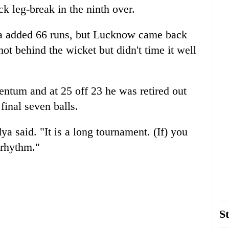
k leg-break in the ninth over.
a added 66 runs, but Lucknow came back
ot behind the wicket but didn't time it well
ntum and at 25 off 23 he was retired out
final seven balls.
a said. "It is a long tournament. (If) you
 rhythm."
St