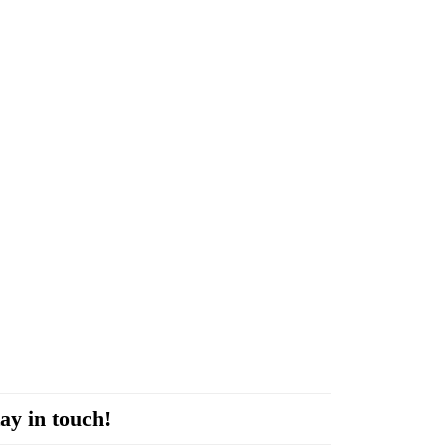
ay in touch!