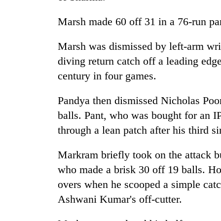
3
lakh
Marsh made 60 off 31 in a 76-run pa
mark
Marsh was dismissed by left-arm wri
diving return catch off a leading edge
century in four games.
Pandya then dismissed Nicholas Poor
balls. Pant, who was bought for an I
through a lean patch after his third s
Markram briefly took on the attack b
who made a brisk 30 off 19 balls. H
overs when he scooped a simple catc
Ashwani Kumar's off-cutter.