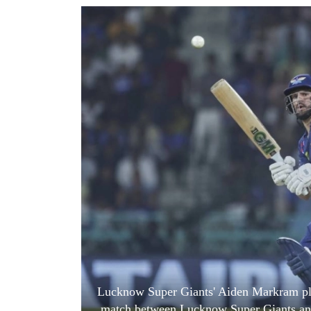
World
Cup
Sports
Entertainment
Lifestyle
Science&Tech
Blog
Environment
Health
Lucknow Super Giants' Aiden Markram play
match between Lucknow Super Giants and