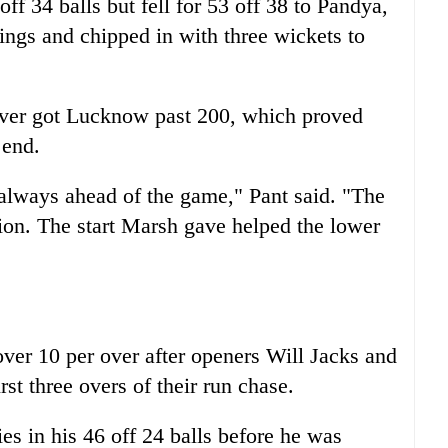
f 34 balls but fell for 53 off 38 to Pandya,
ings and chipped in with three wickets to
 over got Lucknow past 200, which proved
 end.
always ahead of the game," Pant said. "The
ation. The start Marsh gave helped the lower
er 10 per over after openers Will Jacks and
st three overs of their run chase.
ies in his 46 off 24 balls before he was