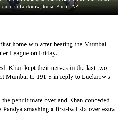
adium in Lucknow, India. Photo: AP
first home win after beating the Mumbai
mier League on Friday.
h Khan kept their nerves in the last two
ict Mumbai to 191-5 in reply to Lucknow's
n the penultimate over and Khan conceded
te Pandya smashing a first-ball six over extra