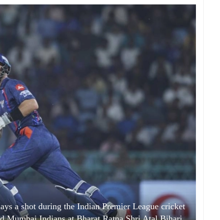
s a shot during the Indian Premier League cricket
 Mumbai Indians at Bharat Ratna Shri Atal Bihari