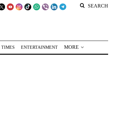
SEARCH
MORE
 TIMES
ENTERTAINMENT