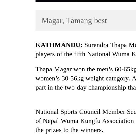
Magar, Tamang best
KATHMANDU:
Surendra Thapa Ma
players of the fifth National Wuma 
TRENDING
Thapa Magar won the men’s 60-65kg 
women’s 30-56kg weight category. A t
Cancellation
of
part in the two-day championship tha
IATS
seminar
sparks
National Sports Council Member Sec
dispute
of Nepal Wuma Kungfu Association 
the prizes to the winners.
Badimalika's