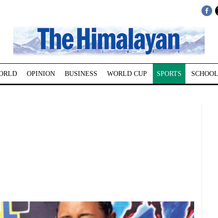
ORLD
OPINION
BUSINESS
WORLD CUP
SPORTS
SCHOOL