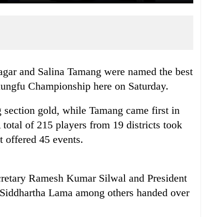
gar and Salina Tamang were named the best
Kungfu Championship here on Saturday.
section gold, while Tamang came first in
otal of 215 players from 19 districts took
t offered 45 events.
retary Ramesh Kumar Silwal and President
Siddhartha Lama among others handed over