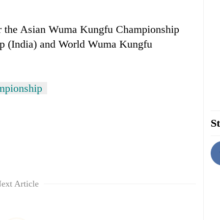
or the Asian Wuma Kungfu Championship
p (India) and World Wuma Kungfu
mpionship
St
ext Article