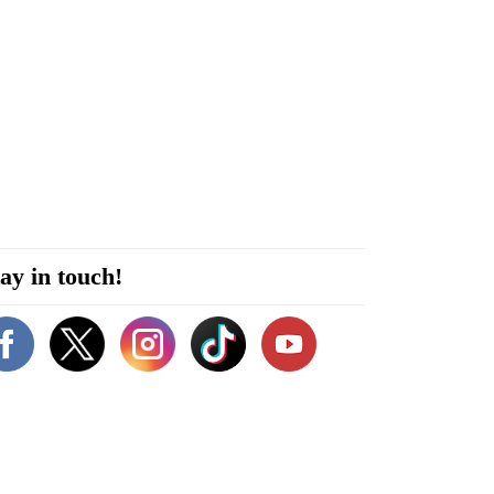
ay in touch!