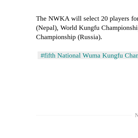
high-
altitude
appeal
The NWKA will select 20 players f
grows
Bodies
(Nepal), World Kungfu Championshi
beyond
spotted
the
Championship (Russia).
at
annual
5,000m
pilgrimage
on
#fifth National Wuma Kungfu Cha
Smugglers
Yalung
get
Ri,
creative:
weather
Modified
halts
bicycles
recovery
used
to
transport
stolen
sal
N
timber
in
Rautahat