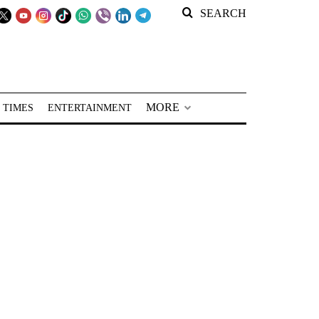
SEARCH
MORE
 TIMES
ENTERTAINMENT