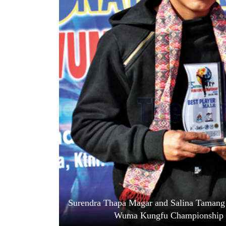
World
Cup
Sports
Entertainment
Lifestyle
Science&Tech
Blog
Environment
Health
Surendra Thapa Magar and Salina Tamang ho
Wuma Kungfu Championship i