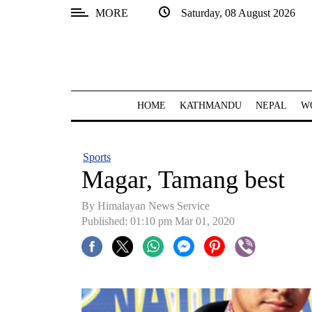
MORE
Saturday, 08 August 2026
SECTIONS
Home
Kathmandu
HOME
KATHMANDU
NEPAL
W
Nepal
COVID-
Sports
19
Magar, Tamang best
Covid
By Himalayan News Service
Connect
Published: 01:10 pm Mar 01, 2020
World
Opinion
Business