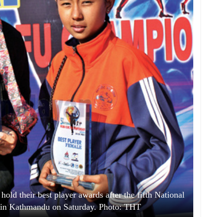
ld their best player awards after the fifth National
n Kathmandu on Saturday. Photo: THT