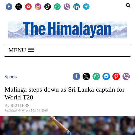
SECTIONS
Home
MENU
Kathmandu
Nepal
COVID-
Sports
19
Malinga steps down as Sri Lanka captain for
Covid
World T20
Connect
By REUTERS
Published: 04:04 pm Mar 08, 2016
World
Opinion