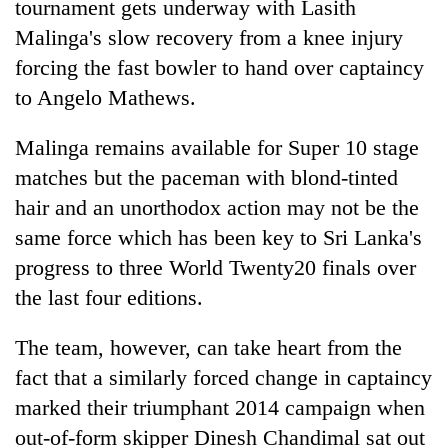
tournament gets underway with Lasith
Malinga's slow recovery from a knee injury
forcing the fast bowler to hand over captaincy
to Angelo Mathews.
Malinga remains available for Super 10 stage
matches but the paceman with blond-tinted
hair and an unorthodox action may not be the
same force which has been key to Sri Lanka's
TRENDING
progress to three World Twenty20 finals over
Cancellation
the last four editions.
of
IATS
The team, however, can take heart from the
seminar
fact that a similarly forced change in captaincy
sparks
dispute
marked their triumphant 2014 campaign when
out-of-form skipper Dinesh Chandimal sat out