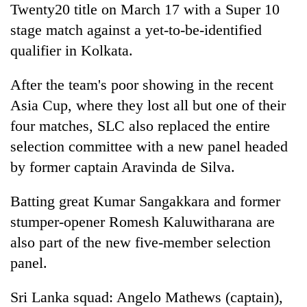
Twenty20 title on March 17 with a Super 10
stage match against a yet-to-be-identified
qualifier in Kolkata.
After the team's poor showing in the recent
Asia Cup, where they lost all but one of their
four matches, SLC also replaced the entire
selection committee with a new panel headed
by former captain Aravinda de Silva.
Batting great Kumar Sangakkara and former
stumper-opener Romesh Kaluwitharana are
also part of the new five-member selection
panel.
Sri Lanka squad: Angelo Mathews (captain),