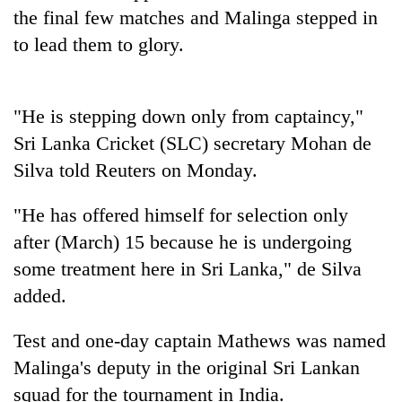
Badimalika's
the final few matches and Malinga stepped in
high-
to lead them to glory.
altitude
appeal
Bodies
grows
spotted
beyond
"He is stepping down only from captaincy,"
at
the
5,000m
Sri Lanka Cricket (SLC) secretary Mohan de
annual
Mountaineering
on
pilgrimage
Silva told Reuters on Monday.
community
Yalung
bids
Ri,
farewell
"He has offered himself for selection only
weather
to
halts
after (March) 15 because he is undergoing
Pur
recovery
Bahadur
some treatment here in Sri Lanka," de Silva
'Yukta'
added.
Gurung
Test and one-day captain Mathews was named
Malinga's deputy in the original Sri Lankan
squad for the tournament in India.