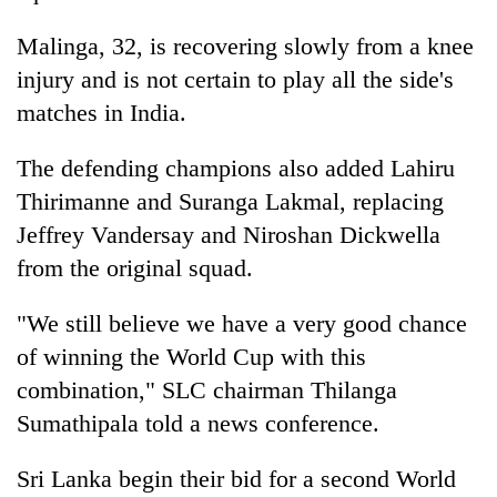
Malinga, 32, is recovering slowly from a knee
injury and is not certain to play all the side's
matches in India.
The defending champions also added Lahiru
Thirimanne and Suranga Lakmal, replacing
Jeffrey Vandersay and Niroshan Dickwella
from the original squad.
"We still believe we have a very good chance
of winning the World Cup with this
combination," SLC chairman Thilanga
Sumathipala told a news conference.
Sri Lanka begin their bid for a second World