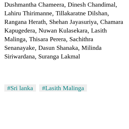
Dushmantha Chameera, Dinesh Chandimal,
Lahiru Thirimanne, Tillakaratne Dilshan,
Rangana Herath, Shehan Jayasuriya, Chamara
Kapugedera, Nuwan Kulasekara, Lasith
Malinga, Thisara Perera, Sachithra
Senanayake, Dasun Shanaka, Milinda
Siriwardana, Suranga Lakmal
#Sri lanka
#Lasith Malinga