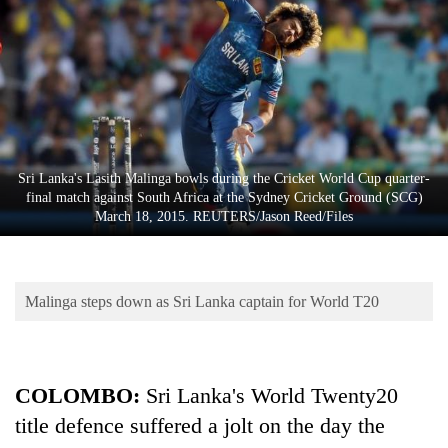
Business
World
Cup
Sports
Entertainment
Sri Lanka's Lasith Malinga bowls during the Cricket World Cup quarter-
Lifestyle
final match against South Africa at the Sydney Cricket Ground (SCG)
March 18, 2015. REUTERS/Jason Reed/Files
Science&Tech
Blog
Malinga steps down as Sri Lanka captain for World T20
Environment
Health
COLOMBO
:
Sri Lanka's World Twenty20
title defence suffered a jolt on the day the