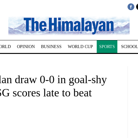
ORLD
OPINION
BUSINESS
WORLD CUP
SPORTS
SCHOOL
lan draw 0-0 in goal-shy
 scores late to beat