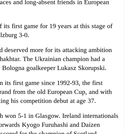
ces and long-absent friends in European
 its first game for 19 years at this stage of
lzburg 3-0.
d deserved more for its attacking ambition
hakhtar. The Ukrainian champion had a
by Bologna goalkeeper Lukasz Skorupski.
its first game since 1992-93, the first
rand from the old European Cup, and with
g his competition debut at age 37.
h won 5-1 in Glasgow. Ireland internationals
forwards Kyogo Furuhashi and Daizen
cored for the champion of Scotland.