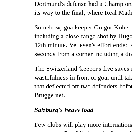
Dortmund's defense had a Champions 
its way to the final, where Real Madri
Somehow, goalkeeper Gregor Kobel k
including a close-range shot by Hugo 
12th minute. Vetlesen's effort ended a
seconds from a corner including a di
The Switzerland 'keeper's five saves
wastefulness in front of goal until ta
that deflected off two defenders bef
Brugge net.
Salzburg's heavy load
Few clubs will play more internation