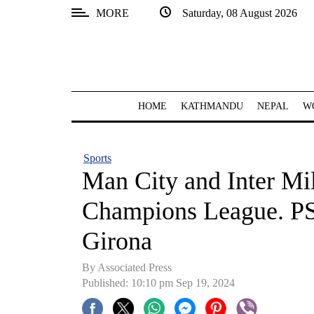
MORE
Saturday, 08 August 2026
SECTIONS
Home
Kathmandu
HOME
KATHMANDU
NEPAL
W
Nepal
COVID-
Sports
19
Man City and Inter Mi
Covid
Champions League. PSG
Connect
Girona
World
By Associated Press
Opinion
Published: 10:10 pm Sep 19, 2024
Business