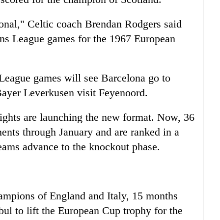
ional," Celtic coach Brendan Rodgers said
ions League games for the 1967 European
League games will see Barcelona go to
ayer Leverkusen visit Feyenoord.
nights are launching the new format. Now, 36
nents through January and are ranked in a
teams advance to the knockout phase.
hampions of England and Italy, 15 months
bul to lift the European Cup trophy for the