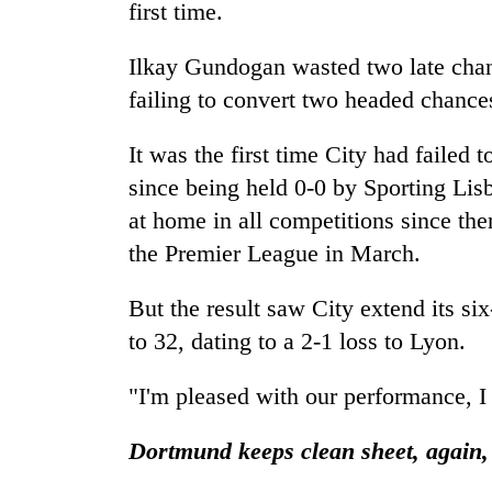
first time.
Ilkay Gundogan wasted two late chan
failing to convert two headed chance
It was the first time City had failed 
since being held 0-0 by Sporting Lis
at home in all competitions since th
the Premier League in March.
But the result saw City extend its s
to 32, dating to a 2-1 loss to Lyon.
"I'm pleased with our performance, I 
Dortmund keeps clean sheet, again