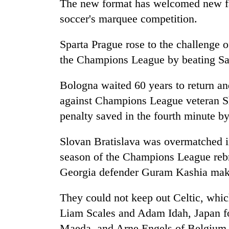
The new format has welcomed new fa
soccer's marquee competition.
Sparta Prague rose to the challenge of
the Champions League by beating Sa
Bologna waited 60 years to return an
against Champions League veteran S
penalty saved in the fourth minute 
Slovan Bratislava was overmatched in 
season of the Champions League reb
Georgia defender Guram Kashia makin
They could not keep out Celtic, whic
Liam Scales and Adam Idah, Japan 
Maeda, and Arne Engels of Belgium s