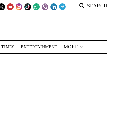
SEARCH
MORE
 TIMES
ENTERTAINMENT