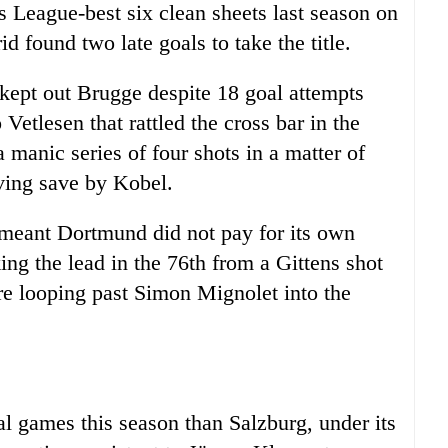
League-best six clean sheets last season on
d found two late goals to take the title.
ept out Brugge despite 18 goal attempts
Vetlesen that rattled the cross bar in the
 manic series of four shots in a matter of
ving save by Kobel.
 meant Dortmund did not pay for its own
king the lead in the 76th from a Gittens shot
ore looping past Simon Mignolet into the
al games this season than Salzburg, under its