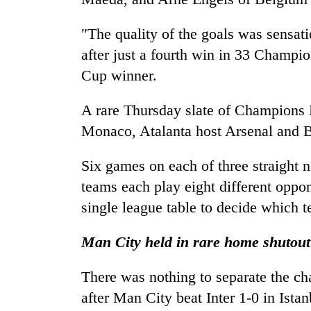
"The quality of the goals was sensat
after just a fourth win in 33 Champ
Cup winner.
A rare Thursday slate of Champions 
Monaco, Atalanta host Arsenal and B
Six games on each of three straight 
teams each play eight different oppo
single league table to decide which 
Man City held in rare home shutout
There was nothing to separate the c
after Man City beat Inter 1-0 in Istan