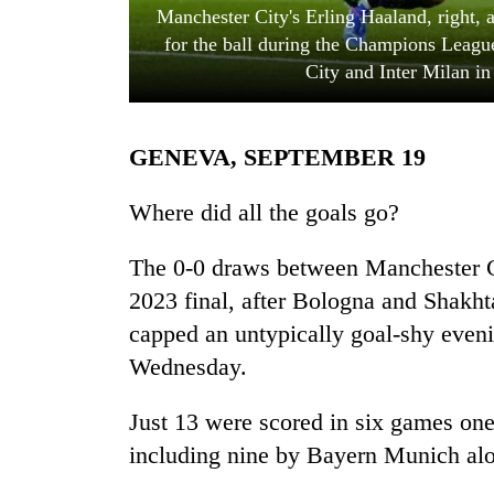
Manchester City's Erling Haaland, right, a
for the ball during the Champions Leag
City and Inter Milan i
GENEVA, SEPTEMBER 19
Where did all the goals go?
TRENDING
The 0-0 draws between Manchester Ci
Cancellation
2023 final, after Bologna and Shakht
of
capped an untypically goal-shy even
IATS
seminar
Wednesday.
sparks
dispute
Just 13 were scored in six games one
including nine by Bayern Munich al
Bodies