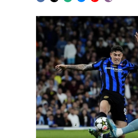
World
Cup
Sports
Entertainment
Lifestyle
Science&Tech
Blog
Environment
Health