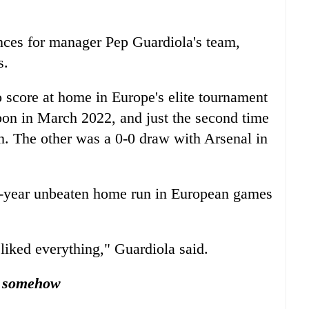
ces for manager Pep Guardiola's team,
s.
to score at home in Europe's elite tournament
bon in March 2022, and just the second time
en. The other was a 0-0 draw with Arsenal in
ix-year unbeaten home run in European games
liked everything," Guardiola said.
, somehow