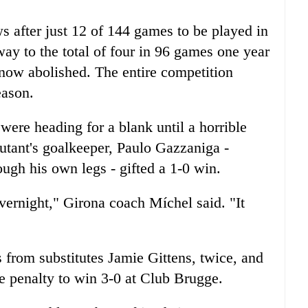
 after just 12 of 144 games to be played in
ay to the total of four in 96 games one year
 now abolished. The entire competition
eason.
were heading for a blank until a horrible
utant's goalkeeper, Paulo Gazzaniga -
ugh his own legs - gifted a 1-0 win.
ernight," Girona coach Míchel said. "It
from substitutes Jamie Gittens, twice, and
e penalty to win 3-0 at Club Brugge.