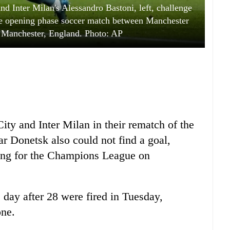
nd Inter Milan's Alessandro Bastoni, left, challenge
ue opening phase soccer match between Manchester
n Manchester, England. Photo: AP
ty and Inter Milan in their rematch of the
ar Donetsk also could not find a goal,
ing for the Champions League on
 day after 28 were fired in Tuesday,
one.