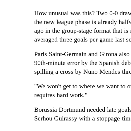
spotted
at
How unusual was this? Two 0-0 draws
5,000m
on
the new league phase is already halfw
Smugglers
Yalung
ago in the group-stage format that is
get
Ri,
creative:
averaged three goals per game last s
weather
Modified
halts
bicycles
recovery
Seven
Paris Saint-Germain and Girona also 
used
arrested
to
90th-minute error by the Spanish deb
in
transport
spilling a cross by Nuno Mendes thro
Birgunj
stolen
for
sal
allegedly
"We won't get to where we want to ov
timber
stealing
in
requires hard work."
fuel
Rautahat
from
tankers
Borussia Dortmund needed late goals 
Serhou Guirassy with a stoppage-tim