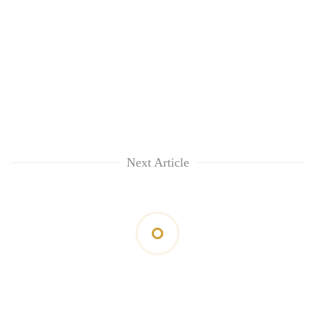
Next Article