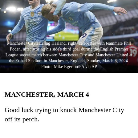
Business
World
Cup
Sports
Manchester City's Erling Haaland, right, celebrates with teammate Phil
Entertainment
Foden, after scoring his side's third goal during the English Premier
League soccer match between Manchester City and Manchester United at
Lifestyle
the Etihad Stadium in Manchester, England, Sunday, March 3, 2024.
Photo: Mike Egerton/PA via AP
Science&Tech
Blog
MANCHESTER, MARCH 4
Environment
Health
Good luck trying to knock Manchester City
off its perch.