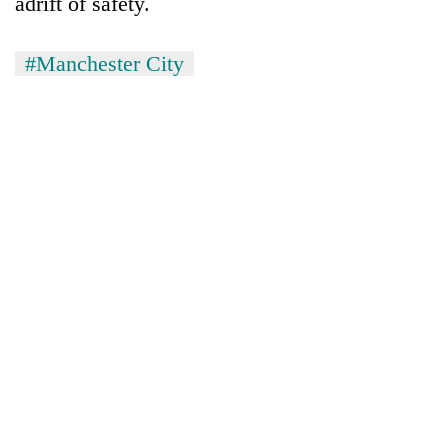
adrift of safety.
#Manchester City