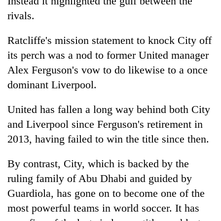
Instead it highlighted the gulf between the
rivals.
Ratcliffe's mission statement to knock City off
its perch was a nod to former United manager
Alex Ferguson's vow to do likewise to a once
dominant Liverpool.
United has fallen a long way behind both City
and Liverpool since Ferguson's retirement in
2013, having failed to win the title since then.
By contrast, City, which is backed by the
ruling family of Abu Dhabi and guided by
Guardiola, has gone on to become one of the
most powerful teams in world soccer. It has