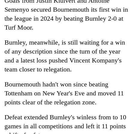
Goals from Justin Kluivert and Antoine
Semenyo secured Bournemouth its first win in
the league in 2024 by beating Burnley 2-0 at
Turf Moor.
Burnley, meanwhile, is still waiting for a win
of any description since the turn of the year
and a latest loss pushed Vincent Kompany's
team closer to relegation.
Bournemouth hadn't won since beating
Tottenham on New Year's Eve and moved 11
points clear of the relegation zone.
Defeat extended Burnley's winless from to 10
games in all competitions and left it 11 points