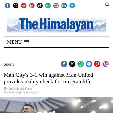
SECTIONS
Home
MENU
Kathmandu
Nepal
COVID-
Sports
19
Man City's 3-1 win against Man United
Covid
provides reality check for Jim Ratcliffe
Connect
By Associated Press
Published: 09:41 am Mar 04, 2024
World
Opinion