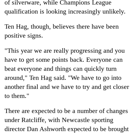
of silverware, while Champions League
qualification is looking increasingly unlikely.
Ten Hag, though, believes there have been
positive signs.
"This year we are really progressing and you
have to get some points back. Everyone can
beat everyone and things can quickly turn
around," Ten Hag said. "We have to go into
another final and we have to try and get closer
to them."
There are expected to be a number of changes
under Ratcliffe, with Newcastle sporting
director Dan Ashworth expected to be brought