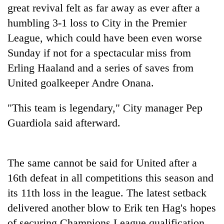
great revival felt as far away as ever after a
Badimalika's
high-
humbling 3-1 loss to City in the Premier
altitude
League, which could have been even worse
appeal
Bodies
grows
Sunday if not for a spectacular miss from
spotted
beyond
Erling Haaland and a series of saves from
at
the
5,000m
United goalkeeper Andre Onana.
annual
Monsoon
on
pilgrimage
eases,
Yalung
heavy
"This team is legendary," City manager Pep
Ri,
rain
weather
Guardiola said afterward.
risk
halts
shrinks
recovery
to
parts
The same cannot be said for United after a
of
16th defeat in all competitions this season and
Koshi,
Bagmati
its 11th loss in the league. The latest setback
delivered another blow to Erik ten Hag's hopes
of securing Champions League qualification,