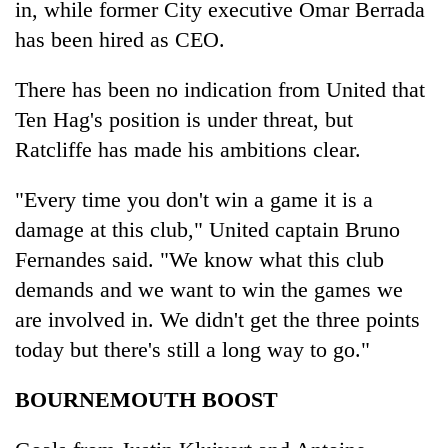
in, while former City executive Omar Berrada
has been hired as CEO.
There has been no indication from United that
Ten Hag's position is under threat, but
Ratcliffe has made his ambitions clear.
"Every time you don't win a game it is a
damage at this club," United captain Bruno
Fernandes said. "We know what this club
demands and we want to win the games we
are involved in. We didn't get the three points
today but there's still a long way to go."
BOURNEMOUTH BOOST