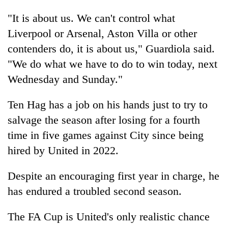
"It is about us. We can't control what
Liverpool or Arsenal, Aston Villa or other
contenders do, it is about us," Guardiola said.
"We do what we have to do to win today, next
Wednesday and Sunday."
Ten Hag has a job on his hands just to try to
salvage the season after losing for a fourth
time in five games against City since being
hired by United in 2022.
Despite an encouraging first year in charge, he
has endured a troubled second season.
The FA Cup is United's only realistic chance