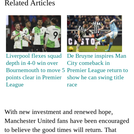
Related Articles
Liverpool flexes squad
De Bruyne inspires Man
depth in 4-0 win over
City comeback in
Bournemouth to move 5
Premier League return to
TRENDING
points clear in Premier
show he can swing title
League
race
Cancellation
of
IATS
seminar
With new investment and renewed hope,
sparks
dispute
Manchester United fans have been encouraged
to believe the good times will return. That