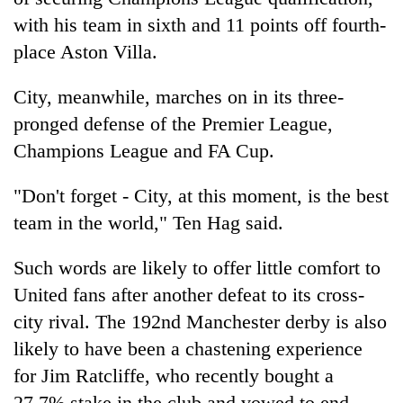
with his team in sixth and 11 points off fourth-
place Aston Villa.
City, meanwhile, marches on in its three-
pronged defense of the Premier League,
Champions League and FA Cup.
"Don't forget - City, at this moment, is the best
team in the world," Ten Hag said.
Such words are likely to offer little comfort to
United fans after another defeat to its cross-
city rival. The 192nd Manchester derby is also
likely to have been a chastening experience
for Jim Ratcliffe, who recently bought a
27.7% stake in the club and vowed to end