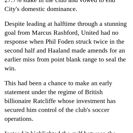
City's domestic dominance.
Despite leading at halftime through a stunning
goal from Marcus Rashford, United had no
response when Phil Foden struck twice in the
second half and Haaland made amends for an
earlier miss from point blank range to seal the
win.
This had been a chance to make an early
statement under the regime of British
billionaire Ratcliffe whose investment has
secured him control of the club's soccer
operations.