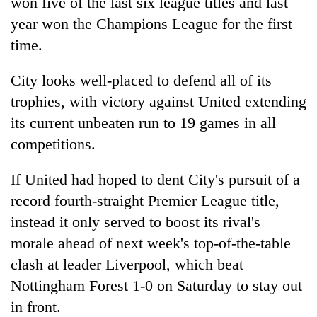
won five of the last six league titles and last
year won the Champions League for the first
time.
City looks well-placed to defend all of its
trophies, with victory against United extending
its current unbeaten run to 19 games in all
competitions.
If United had hoped to dent City's pursuit of a
record fourth-straight Premier League title,
instead it only served to boost its rival's
morale ahead of next week's top-of-the-table
clash at leader Liverpool, which beat
Nottingham Forest 1-0 on Saturday to stay out
in front.