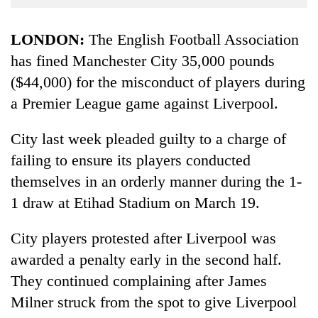
Business
World
LONDON:
The English Football Association
Cup
has fined Manchester City 35,000 pounds
($44,000) for the misconduct of players during
Sports
a Premier League game against Liverpool.
Entertainment
Lifestyle
City last week pleaded guilty to a charge of
failing to ensure its players conducted
Science&Tech
themselves in an orderly manner during the 1-
Blog
1 draw at Etihad Stadium on March 19.
Environment
City players protested after Liverpool was
Health
awarded a penalty early in the second half.
They continued complaining after James
Milner struck from the spot to give Liverpool