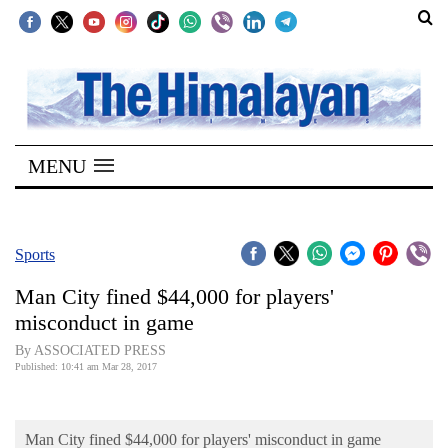
SECTIONS
Home
MENU
Kathmandu
Nepal
COVID-
Sports
19
Man City fined $44,000 for players'
Covid
misconduct in game
Connect
By ASSOCIATED PRESS
Published: 10:41 am Mar 28, 2017
World
Opinion
Man City fined $44,000 for players' misconduct in game