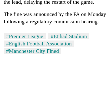
the lead, delaying the restart of the game.
The fine was announced by the FA on Monday
following a regulatory commission hearing.
#Premier League
#Etihad Stadium
#English Football Association
#Manchester City Fined
TRENDING
55
young
leaders
selected
for
2026
USYC
Nepal