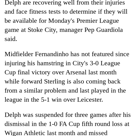
Delph are recovering well from their injuries
and face fitness tests to determine if they will
be available for Monday's Premier League
game at Stoke City, manager Pep Guardiola
said.
Midfielder Fernandinho has not featured since
injuring his hamstring in City's 3-0 League
Cup final victory over Arsenal last month
TRENDING
while forward Sterling is also coming back
Cancellation
from a similar problem and last played in the
of
league in the 5-1 win over Leicester.
IATS
seminar
Delph was suspended for three games after his
sparks
dispute
dismissal in the 1-0 FA Cup fifth round loss at
Wigan Athletic last month and missed