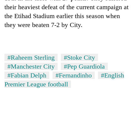
their heaviest defeat of the current campaign at
the Etihad Stadium earlier this season when
they were beaten 7-2 by City.
#Raheem Sterling
#Stoke City
#Manchester City
#Pep Guardiola
#Fabian Delph
#Fernandinho
#English
Premier League football