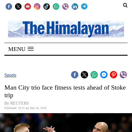
SECTIONS
Home
MENU
Kathmandu
Nepal
COVID-
Sports
19
Man City trio face fitness tests ahead of Stoke
Covid
trip
Connect
By REUTERS
Published: 10:51 am Mar 10, 2018
World
Opinion