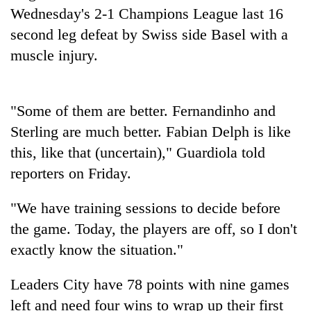
Badimalika's
Wednesday's 2-1 Champions League last 16
high-
second leg defeat by Swiss side Basel with a
altitude
muscle injury.
appeal
Bodies
grows
spotted
beyond
at
the
5,000m
"Some of them are better. Fernandinho and
annual
Mountaineering
on
pilgrimage
Sterling are much better. Fabian Delph is like
community
Yalung
bids
this, like that (uncertain)," Guardiola told
Ri,
farewell
weather
reporters on Friday.
to
halts
Pur
recovery
Bahadur
"We have training sessions to decide before
'Yukta'
the game. Today, the players are off, so I don't
Gurung
exactly know the situation."
Leaders City have 78 points with nine games
left and need four wins to wrap up their first