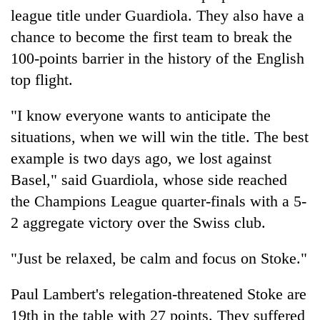
league title under Guardiola. They also have a
chance to become the first team to break the
100-points barrier in the history of the English
top flight.
"I know everyone wants to anticipate the
situations, when we will win the title. The best
example is two days ago, we lost against
Basel," said Guardiola, whose side reached
the Champions League quarter-finals with a 5-
2 aggregate victory over the Swiss club.
"Just be relaxed, be calm and focus on Stoke."
Paul Lambert's relegation-threatened Stoke are
19th in the table with 27 points. They suffered