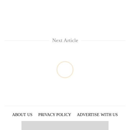
Next Article
ABOUT US
PRIVACY POLICY
ADVERTISE WITH US
ARCHIVES
CONTACT US
E-PAPER