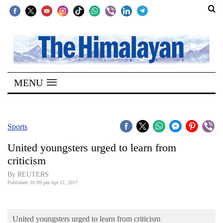
SECTIONS
Home
MENU
Kathmandu
Nepal
COVID-
Sports
19
United youngsters urged to learn from
Covid
criticism
Connect
By REUTERS
Published: 01:09 pm Apr 12, 2017
World
Opinion
United youngsters urged to learn from criticism