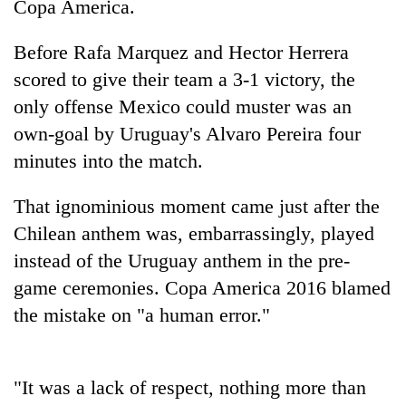
Copa America.
Before Rafa Marquez and Hector Herrera
scored to give their team a 3-1 victory, the
only offense Mexico could muster was an
own-goal by Uruguay's Alvaro Pereira four
minutes into the match.
That ignominious moment came just after the
TRENDING
Chilean anthem was, embarrassingly, played
instead of the Uruguay anthem in the pre-
Govt
targets
game ceremonies. Copa America 2016 blamed
100,000
the mistake on "a human error."
new
jobs
this
fiscal
"It was a lack of respect, nothing more than
year