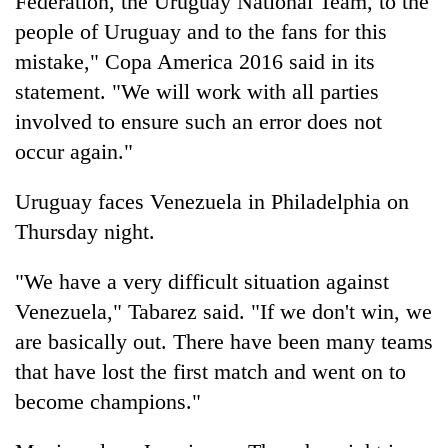
Federation, the Uruguay National Team, to the
people of Uruguay and to the fans for this
mistake," Copa America 2016 said in its
statement. "We will work with all parties
involved to ensure such an error does not
occur again."
Uruguay faces Venezuela in Philadelphia on
Thursday night.
"We have a very difficult situation against
Venezuela," Tabarez said. "If we don't win, we
are basically out. There have been many teams
that have lost the first match and went on to
become champions."