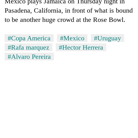
Mexico plays Jamaica on Thursday night in
Pasadena, California, in front of what is bound
to be another huge crowd at the Rose Bowl.
#Copa America
#Mexico
#Uruguay
#Rafa marquez
#Hector Herrera
#Alvaro Pereira