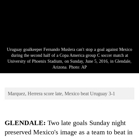
Business
World
Cup
Sports
Entertainment
Uruguay goalkeeper Fernando Muslera can't stop a goal against Mexico
during the second half of a Copa America group C soccer match at
Lifestyle
University of Phoenix Stadium, on Sunday, June 5, 2016, in Glendale,
Arizona. Photo: AP
Science&Tech
Blog
Marquez, Herrera score late, Mexico beat Uruguay 3-1
Environment
Health
GLENDALE:
Two late goals Sunday night
preserved Mexico's image as a team to beat in