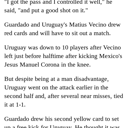
"I got the pass and I controlled it well," he
said, "and put a good shot on it."
Guardado and Uruguay's Matius Vecino drew
red cards and will have to sit out a match.
Uruguay was down to 10 players after Vecino
left just before halftime after kicking Mexico's
Jesus Manuel Corona in the knee.
But despite being at a man disadvantage,
Uruguay went on the attack earlier in the
second half and, after several near misses, tied
it at 1-1.
Guardado drew his second yellow card to set
up a free kick for Uruguay. He thought it was