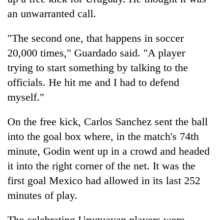
an unwarranted call.
"The second one, that happens in soccer
20,000 times," Guardado said. "A player
trying to start something by talking to the
officials. He hit me and I had to defend
myself."
On the free kick, Carlos Sanchez sent the ball
into the goal box where, in the match's 74th
minute, Godin went up in a crowd and headed
it into the right corner of the net. It was the
first goal Mexico had allowed in its last 252
minutes of play.
The celebrating Uruguayan players were