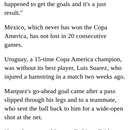
happened to get the goals and it's a just
result."
Mexico, which never has won the Copa
America, has not lost in 20 consecutive
games.
Uruguay, a 15-time Copa America champion,
was without its best player, Luis Suarez, who
injured a hamstring in a match two weeks ago.
Marquez's go-ahead goal came after a pass
slipped through his legs and to a teammate,
who sent the ball back to him for a wide-open
shot at the net.