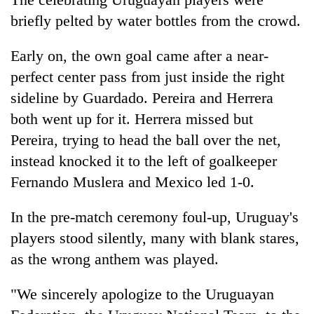
briefly pelted by water bottles from the crowd.
Early on, the own goal came after a near-
perfect center pass from just inside the right
sideline by Guardado. Pereira and Herrera
both went up for it. Herrera missed but
Pereira, trying to head the ball over the net,
instead knocked it to the left of goalkeeper
Fernando Muslera and Mexico led 1-0.
In the pre-match ceremony foul-up, Uruguay's
players stood silently, many with blank stares,
as the wrong anthem was played.
"We sincerely apologize to the Uruguayan