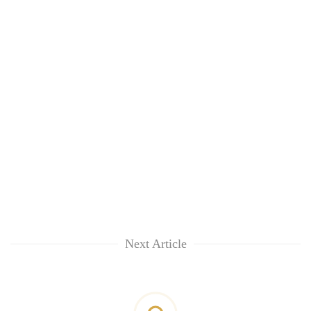
Next Article