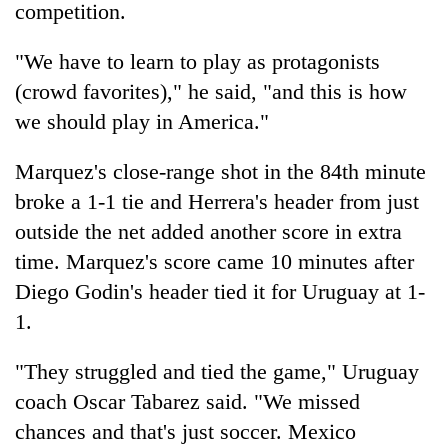
competition.
"We have to learn to play as protagonists
(crowd favorites)," he said, "and this is how
we should play in America."
Marquez's close-range shot in the 84th minute
broke a 1-1 tie and Herrera's header from just
outside the net added another score in extra
time. Marquez's score came 10 minutes after
Diego Godin's header tied it for Uruguay at 1-
1.
"They struggled and tied the game," Uruguay
coach Oscar Tabarez said. "We missed
chances and that's just soccer. Mexico