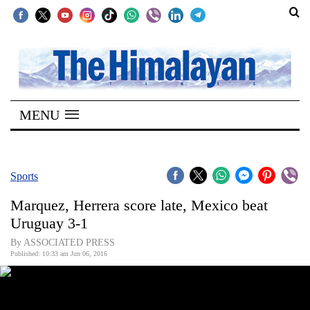
SECTIONS
Home
MENU
Kathmandu
Nepal
COVID-
Sports
19
Marquez, Herrera score late, Mexico beat
Covid
Uruguay 3-1
Connect
By ASSOCIATED PRESS
Published: 10:33 am Jun 06, 2016
World
Opinion