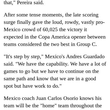
that," Pereira said.
After some tense moments, the late scoring
Heavy
rain,
surge finally gave the loud, rowdy, vastly pro-
gusty
Mexico crowd of 60,025 the victory it
winds
Gold
to
expected in the Copa America opener between
soars
hit
teams considered the two best in Group C.
Rs
western
12,200
Nepal
One
per
as
"It's step by step," Mexico's Andres Guardado
killed,
tola
monsoon
19
said. "We have the capability. We have a lot of
in
stays
injured
two
games to go but we have to continue on the
active
in
days,
same path and know that we are in a good
Gwarko
nears
bus
Rs
spot but have work to do."
crash
3
lakh
Mexico coach Juan Carlos Osorio knows his
mark
team will be the "home" team throughout the