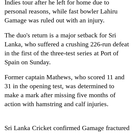
Indies tour after he left for home due to
personal reasons, while fast bowler Lahiru
Gamage was ruled out with an injury.
The duo's return is a major setback for Sri
Lanka, who suffered a crushing 226-run defeat
in the first of the three-test series at Port of
Spain on Sunday.
TRENDING
Former captain Mathews, who scored 11 and
31 in the opening test, was determined to
Bodies
spotted
make a mark after missing five months of
at
action with hamstring and calf injuries.
5,000m
on
Yalung
Ri,
Sri Lanka Cricket confirmed Gamage fractured
weather