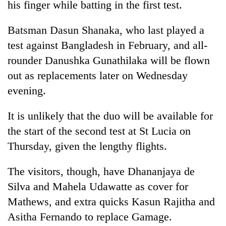
his finger while batting in the first test.
halts
recovery
Batsman Dasun Shanaka, who last played a
test against Bangladesh in February, and all-
Smugglers
rounder Danushka Gunathilaka will be flown
get
creative:
out as replacements later on Wednesday
Modified
evening.
The
bicycles
first
used
few
to
It is unlikely that the duo will be available for
hours
transport
KOICA
the start of the second test at St Lucia on
can
stolen
initiative
decide
Thursday, given the lengthy flights.
sal
seeks
a
timber
to
snakebite
in
The visitors, though, have Dhananjaya de
strengthen
victim's
Rautahat
Nepal's
fate
Silva and Mahela Udawatte as cover for
entrepreneurship
in
Mathews, and extra quicks Kasun Rajitha and
ecosystem
Nepal
Asitha Fernando to replace Gamage.