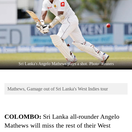
Business
World
Cup
Sports
Entertainment
Lifestyle
Sri Lanka's Angelo Mathews plays a shot. Photo: Reuters
Science&Tech
Blog
Mathews, Gamage out of Sri Lanka's West Indies tour
Environment
Health
COLOMBO:
Sri Lanka all-rounder Angelo
Mathews will miss the rest of their West