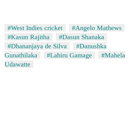
#West Indies cricket
#Angelo Mathews
#Kasun Rajitha
#Dasun Shanaka
#Dhananjaya de Silva
#Danushka
Gunathilaka
#Lahiru Gamage
#Mahela
Udawatte