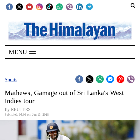
SECTIONS
Home
MENU
Kathmandu
Nepal
COVID-
Sports
19
Mathews, Gamage out of Sri Lanka's West
Covid
Indies tour
Connect
By REUTERS
Published: 05:09 pm Jun 13, 2018
World
Opinion