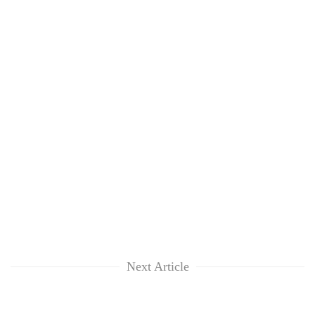
Next Article