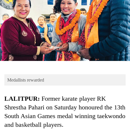
Business
World
Cup
Sports
Entertainment
Lifestyle
Science&Tech
Blog
Medallists rewarded
Environment
LALITPUR:
Former karate player RK
Health
Shrestha Pahari on Saturday honoured the 13th
South Asian Games medal winning taekwondo
and basketball players.