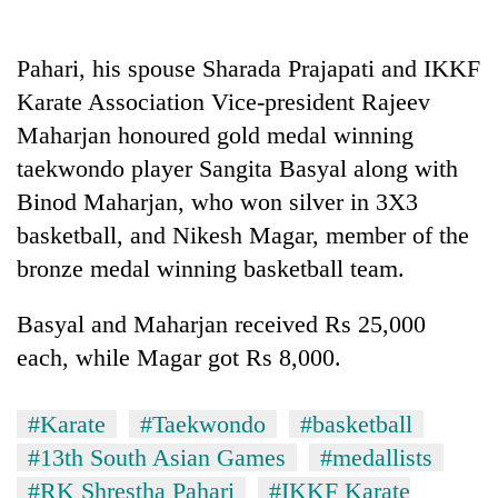
Pahari, his spouse Sharada Prajapati and IKKF
Karate Association Vice-president Rajeev
Maharjan honoured gold medal winning
taekwondo player Sangita Basyal along with
Binod Maharjan, who won silver in 3X3
basketball, and Nikesh Magar, member of the
bronze medal winning basketball team.
TRENDING
Basyal and Maharjan received Rs 25,000
Gold
soars
each, while Magar got Rs 8,000.
Rs
12,200
per
#Karate
#Taekwondo
#basketball
tola
#13th South Asian Games
#medallists
in
#RK Shrestha Pahari
#IKKF Karate
two