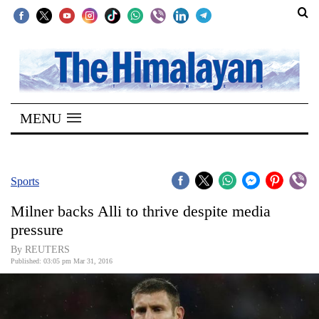
SECTIONS
Home
MENU
Kathmandu
Nepal
COVID-
Sports
19
Milner backs Alli to thrive despite media
Covid
pressure
Connect
By REUTERS
Published: 03:05 pm Mar 31, 2016
World
Opinion