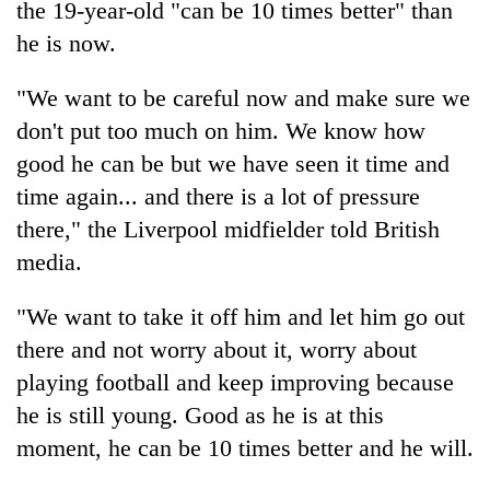
the 19-year-old "can be 10 times better" than
cohort
he is now.
Silent
"We want to be careful now and make sure we
for
don't put too much on him. We know how
years,
Hetauda
good he can be but we have seen it time and
Textile
time again... and there is a lot of pressure
Industry's
looms
there," the Liverpool midfielder told British
start
media.
running
again
"We want to take it off him and let him go out
there and not worry about it, worry about
playing football and keep improving because
he is still young. Good as he is at this
moment, he can be 10 times better and he will.