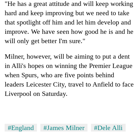
"He has a great attitude and will keep working
hard and keep improving but we need to take
that spotlight off him and let him develop and
improve. We have seen how good he is and he
will only get better I'm sure."
Milner, however, will be aiming to put a dent
in Alli's hopes on winning the Premier League
when Spurs, who are five points behind
leaders Leicester City, travel to Anfield to face
Liverpool on Saturday.
#England
#James Milner
#Dele Alli