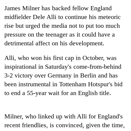
James Milner has backed fellow England
midfielder Dele Alli to continue his meteoric
rise but urged the media not to put too much
pressure on the teenager as it could have a
detrimental affect on his development.
Alli, who won his first cap in October, was
inspirational in Saturday's come-from-behind
TRENDING
3-2 victory over Germany in Berlin and has
been instrumental in Tottenham Hotspur's bid
55
young
to end a 55-year wait for an English title.
leaders
selected
for
Milner, who linked up with Alli for England's
2026
USYC
recent friendlies, is convinced, given the time,
Nepal