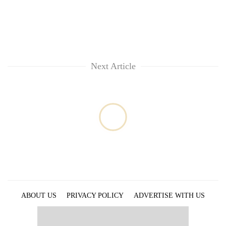
Next Article
ABOUT US
PRIVACY POLICY
ADVERTISE WITH US
ARCHIVES
CONTACT US
E-PAPER