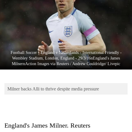
Business
World
Cup
Sports
Entertainment
Football Soccer - England v Netherlands - International Friendly -
Lifestyle
Wembley Stadium, London, England - 29/3/16nEngland's James
MilnernAction Images via Reuters / Andrew Couldridge/ Livepic
Science&Tech
Blog
Milner backs Alli to thrive despite media pressure
Environment
Health
England's James Milner. Reuters