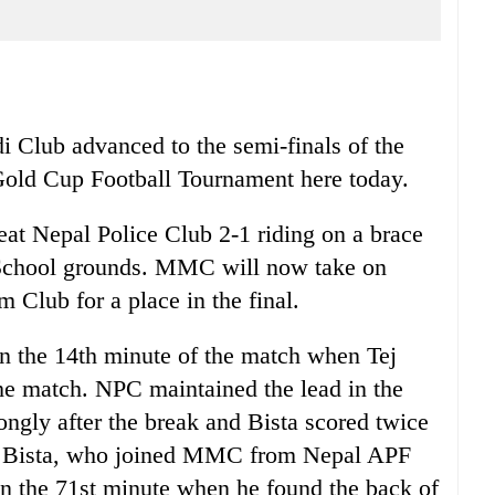
lub advanced to the semi-finals of the
Gold Cup Football Tournament here today.
t Nepal Police Club 2-1 riding on a brace
School grounds. MMC will now take on
Club for a place in the final.
in the 14th minute of the match when Tej
he match. NPC maintained the lead in the
ngly after the break and Bista scored twice
ry. Bista, who joined MMC from Nepal APF
 in the 71st minute when he found the back of