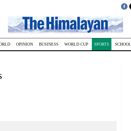
ORLD
OPINION
BUSINESS
WORLD CUP
SPORTS
SCHOOL
s