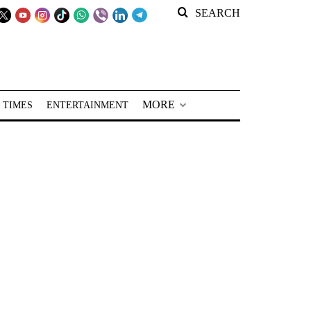
SEARCH
MORE
 TIMES
ENTERTAINMENT