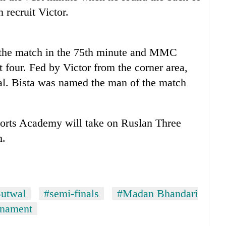
 recruit Victor.
f the match in the 75th minute and MMC
t four. Fed by Victor from the corner area,
l. Bista was named the man of the match
orts Academy will take on Ruslan Three
h.
utwal
#semi-finals
#Madan Bhandari
rnament