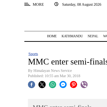
MORE
Saturday, 08 August 2026
SECTIONS
Home
Kathmandu
HOME
KATHMANDU
NEPAL
W
Nepal
COVID-
Sports
19
MMC enter semi-final
Covid
By Himalayan News Service
Connect
Published: 10:55 am Mar 30, 2018
World
Opinion
Business