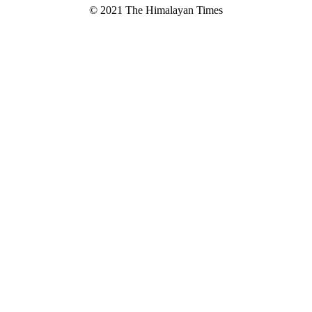
© 2021 The Himalayan Times