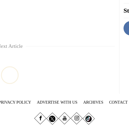
St
ext Article
PRIVACY POLICY
ADVERTISE WITH US
ARCHIVES
CONTACT