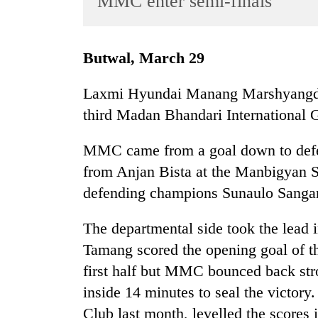
MMC enter semi-finals
World
Cup
Butwal, March 29
Sports
Entertainment
Laxmi Hyundai Manang Marshyangdi C
third Madan Bhandari International 
Lifestyle
Science&Tech
MMC came from a goal down to defea
Blog
from Anjan Bista at the Manbigyan 
defending champions Sunaulo Sangam 
Environment
Health
The departmental side took the lead 
Tamang scored the opening goal of t
first half but MMC bounced back stro
inside 14 minutes to seal the victo
Club last month, levelled the scores