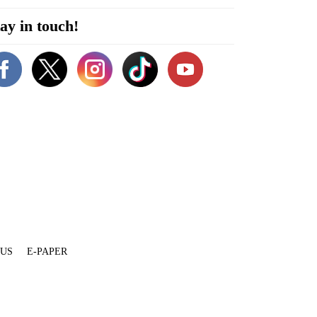
ay in touch!
 US
E-PAPER