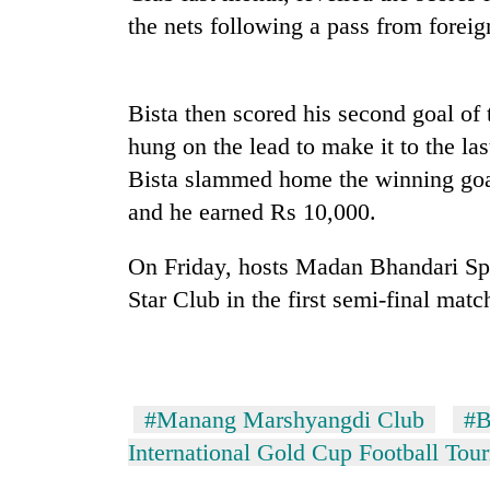
the nets following a pass from foreign
Bista then scored his second goal o
hung on the lead to make it to the las
Bista slammed home the winning goa
and he earned Rs 10,000.
TRENDING
On Friday, hosts Madan Bhandari Sp
Cancellation
Star Club in the first semi-final matc
of
IATS
seminar
sparks
dispute
#Manang Marshyangdi Club
#B
International Gold Cup Football Tou
Badimalika's