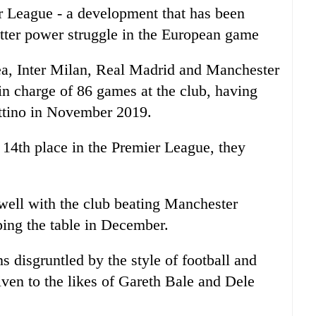
 League - a development that has been
tter power struggle in the European game
ea, Inter Milan, Real Madrid and Manchester
 charge of 86 games at the club, having
ttino in November 2019.
 14th place in the Premier League, they
 well with the club beating Manchester
ing the table in December.
 disgruntled by the style of football and
iven to the likes of Gareth Bale and Dele