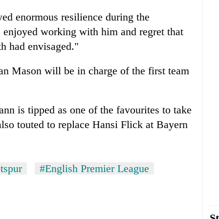
wed enormous resilience during the
 enjoyed working with him and regret that
th had envisaged."
n Mason will be in charge of the first team
 is tipped as one of the favourites to take
lso touted to replace Hansi Flick at Bayern
tspur
#English Premier League
St