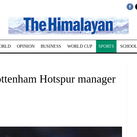
ORLD
OPINION
BUSINESS
WORLD CUP
SPORTS
SCHOOL
ottenham Hotspur manager