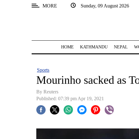
MORE
Sunday, 09 August 2026
SECTIONS
Home
Kathmandu
HOME
KATHMANDU
NEPAL
W
Nepal
COVID-
Sports
19
Mourinho sacked as T
Covid
By Reuters
Connect
Published: 07:39 pm Apr 19, 2021
World
Opinion
Business