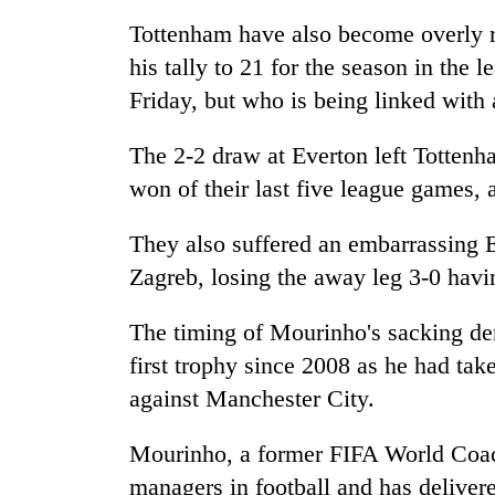
Tottenham have also become overly r
his tally to 21 for the season in the
Friday, but who is being linked with
The 2-2 draw at Everton left Totten
won of their last five league games, a
They also suffered an embarrassing 
Zagreb, losing the away leg 3-0 havin
The timing of Mourinho's sacking de
first trophy since 2008 as he had tak
against Manchester City.
Mourinho, a former FIFA World Coach
managers in football and has deliver