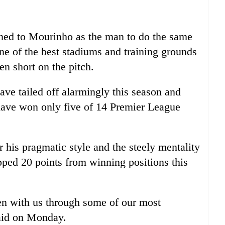
ned to Mourinho as the man to do the same
ne of the best stadiums and training grounds
len short on the pitch.
ve tailed off alarmingly this season and
have won only five of 14 Premier League
his pragmatic style and the steely mentality
ped 20 points from winning positions this
en with us through some of our most
said on Monday.