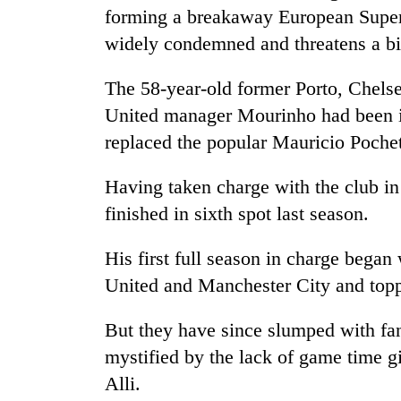
again
forming a breakaway European Super
widely condemned and threatens a bi
55
young
The 58-year-old former Porto, Chels
leaders
United manager Mourinho had been in
selected
for
replaced the popular Mauricio Poche
2026
USYC
Having taken charge with the club in
Nepal
finished in sixth spot last season.
cohort
His first full season in charge began
United and Manchester City and topp
But they have since slumped with fans
mystified by the lack of game time g
Alli.