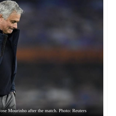
se Mourinho after the match. Photo: Reuters