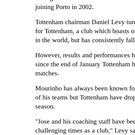
joining Porto in 2002.
Tottenham chairman Daniel Levy tur
for Tottenham, a club which boasts o
in the world, but has consistently fal
However, results and performances ha
since the end of January Tottenham 
matches.
Mourinho has always been known for 
of his teams but Tottenham have drop
season.
"Jose and his coaching staff have be
challenging times as a club," Levy 