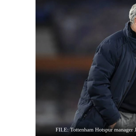
World
Cup
Sports
Entertainment
Lifestyle
Science&Tech
Blog
Environment
Health
FILE: Tottenham Hotspur manager Jo