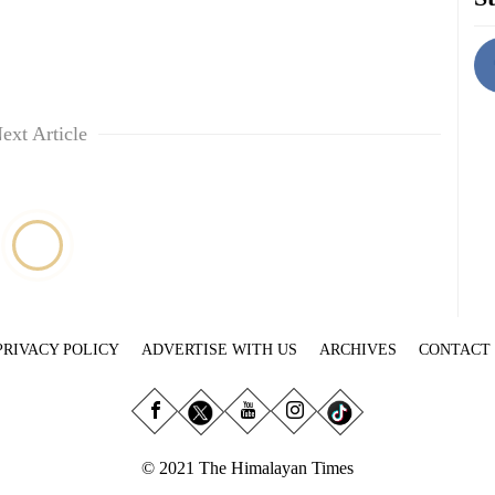
ext Article
PRIVACY POLICY
ADVERTISE WITH US
ARCHIVES
CONTACT
© 2021 The Himalayan Times