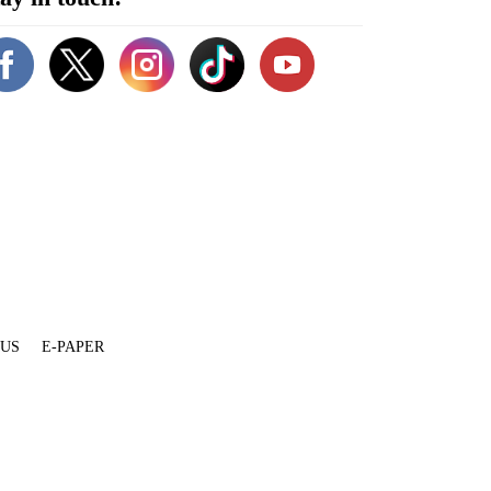
 US
E-PAPER