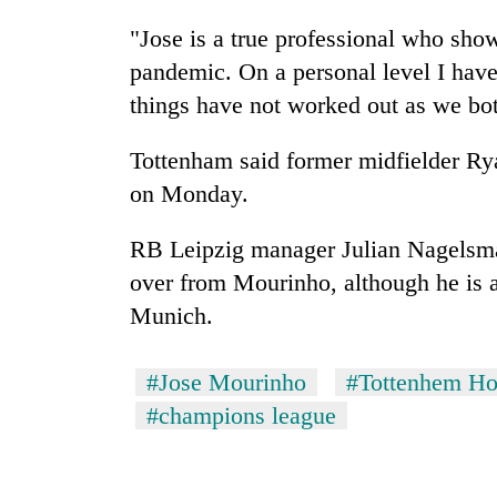
"Jose is a true professional who sho
pandemic. On a personal level I have
things have not worked out as we bo
Tottenham said former midfielder Rya
on Monday.
RB Leipzig manager Julian Nagelsmann
over from Mourinho, although he is a
Munich.
#Jose Mourinho
#Tottenhem Ho
#champions league