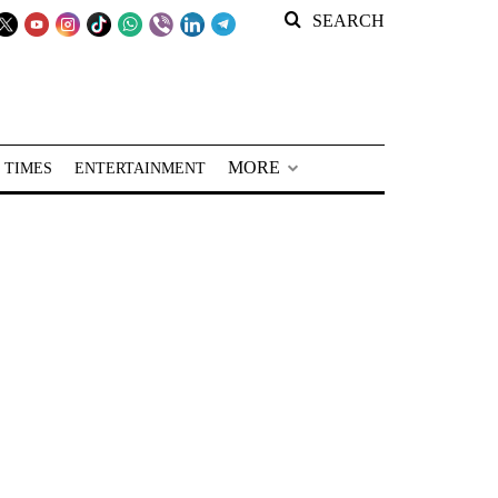
SEARCH
MORE
 TIMES
ENTERTAINMENT