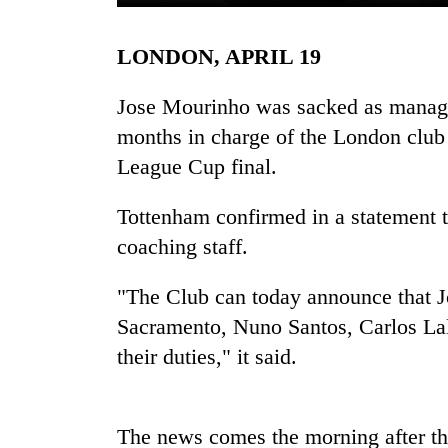
LONDON, APRIL 19
Jose Mourinho was sacked as manage
months in charge of the London club 
League Cup final.
TRENDING
Tottenham confirmed in a statement t
coaching staff.
Silent
for
"The Club can today announce that J
years,
Sacramento, Nuno Santos, Carlos Lal
Hetauda
Textile
their duties," it said.
Industry's
looms
start
running
The news comes the morning after th