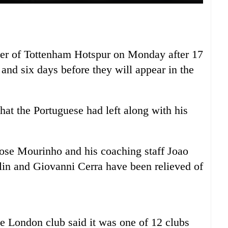
r of Tottenham Hotspur on Monday after 17
and six days before they will appear in the
hat the Portuguese had left along with his
ose Mourinho and his coaching staff Joao
in and Giovanni Cerra have been relieved of
e London club said it was one of 12 clubs