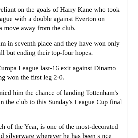
eliant on the goals of Harry Kane who took
 league with a double against Everton on
 a move away from the club.
ham in seventh place and they have won only
ll but ending their top-four hopes.
Europa League last-16 exit against Dinamo
g won the first leg 2-0.
nied him the chance of landing Tottenham's
en the club to this Sunday's League Cup final
 of the Year, is one of the most-decorated
ed silverware wherever he has been since