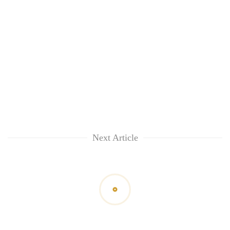
Next Article