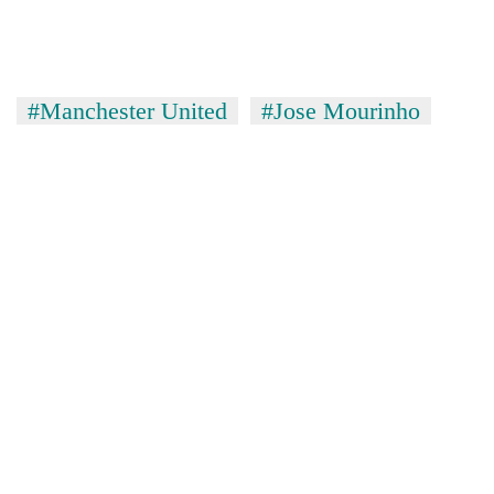
Chitwan
western
Nepal
as
monsoon
#Manchester United
#Jose Mourinho
stays
active