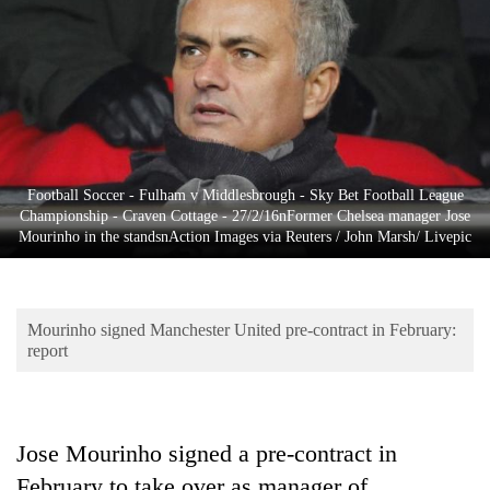
Business
World
Cup
Sports
Entertainment
Football Soccer - Fulham v Middlesbrough - Sky Bet Football League
Lifestyle
Championship - Craven Cottage - 27/2/16nFormer Chelsea manager Jose
Mourinho in the standsnAction Images via Reuters / John Marsh/ Livepic
Science&Tech
Blog
Mourinho signed Manchester United pre-contract in February:
Environment
report
Health
Jose Mourinho signed a pre-contract in
February to take over as manager of