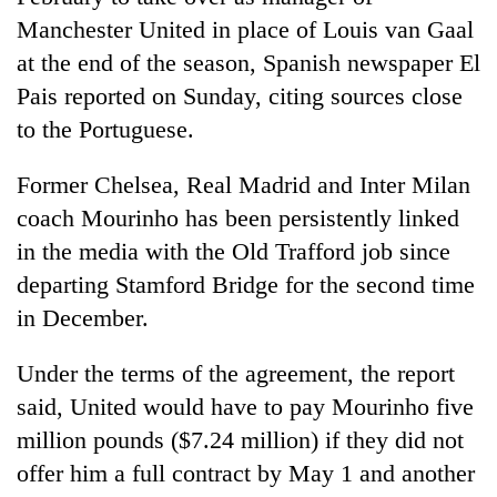
Manchester United in place of Louis van Gaal
at the end of the season, Spanish newspaper El
Pais reported on Sunday, citing sources close
to the Portuguese.
Former Chelsea, Real Madrid and Inter Milan
coach Mourinho has been persistently linked
in the media with the Old Trafford job since
TRENDING
departing Stamford Bridge for the second time
in December.
Gold
soars
Under the terms of the agreement, the report
Rs
12,200
said, United would have to pay Mourinho five
per
million pounds ($7.24 million) if they did not
tola
in
offer him a full contract by May 1 and another
two