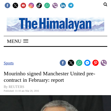
SECTIONS
Home
MENU
Kathmandu
Nepal
COVID-
Sports
19
Mourinho signed Manchester United pre-
Covid
contract in February: report
Connect
By REUTERS
Published: 11:10 am Mar 20, 2016
World
Opinion