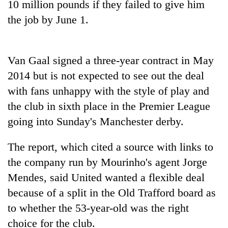
10 million pounds if they failed to give him
days,
nears
the job by June 1.
Rs
3
lakh
Van Gaal signed a three-year contract in May
mark
2014 but is not expected to see out the deal
with fans unhappy with the style of play and
One
killed,
the club in sixth place in the Premier League
19
going into Sunday's Manchester derby.
injured
20
in
kg
The report, which cited a source with links to
Gwarko
suspected
bus
the company run by Mourinho's agent Jorge
charas
crash
Heavy
seized
Mendes, said United wanted a flexible deal
rain,
from
because of a split in the Old Trafford board as
gusty
two
winds
to whether the 53-year-old was the right
men
to
in
choice for the club.
hit