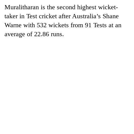
Gurung
Muralitharan is the second highest wicket-
taker in Test cricket after Australia’s Shane
Badimalika's
Warne with 532 wickets from 91 Tests at an
high-
average of 22.86 runs.
altitude
appeal
Cancellation
grows
of
beyond
IATS
the
seminar
annual
Monsoon
sparks
pilgrimage
eases,
dispute
heavy
rain
risk
shrinks
to
parts
of
Koshi,
Bagmati