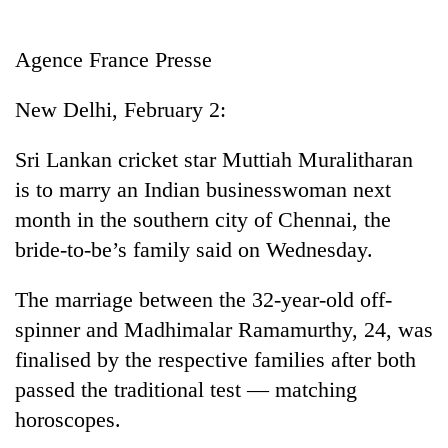
Business
World
Agence France Presse
Cup
New Delhi, February 2:
Sports
Entertainment
Sri Lankan cricket star Muttiah Muralitharan
is to marry an Indian businesswoman next
Lifestyle
month in the southern city of Chennai, the
Science&Tech
bride-to-be’s family said on Wednesday.
Blog
The marriage between the 32-year-old off-
Environment
spinner and Madhimalar Ramamurthy, 24, was
Health
finalised by the respective families after both
passed the traditional test — matching
horoscopes.