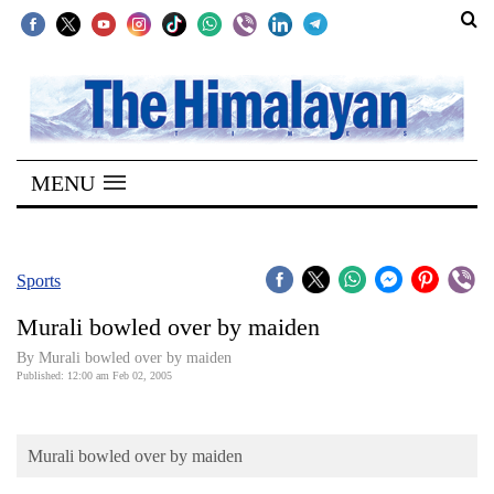
SECTIONS
Home
MENU
Kathmandu
Nepal
COVID-
Sports
19
Murali bowled over by maiden
Covid
By Murali bowled over by maiden
Connect
Published: 12:00 am Feb 02, 2005
World
Murali bowled over by maiden
Opinion