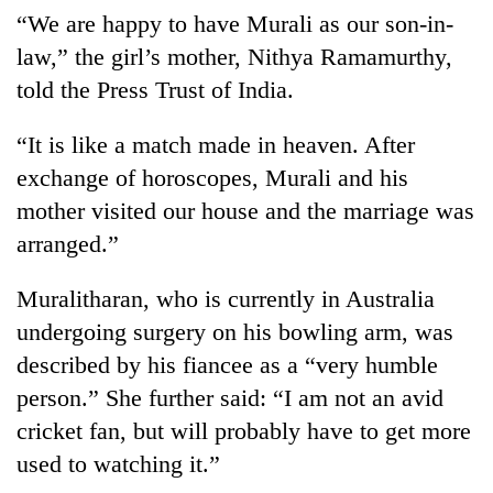
“We are happy to have Murali as our son-in-
law,” the girl’s mother, Nithya Ramamurthy,
told the Press Trust of India.
“It is like a match made in heaven. After
exchange of horoscopes, Murali and his
mother visited our house and the marriage was
arranged.”
TRENDING
Muralitharan, who is currently in Australia
Mountaineering
undergoing surgery on his bowling arm, was
community
described by his fiancee as a “very humble
bids
farewell
person.” She further said: “I am not an avid
to
cricket fan, but will probably have to get more
Pur
Bahadur
used to watching it.”
'Yukta'