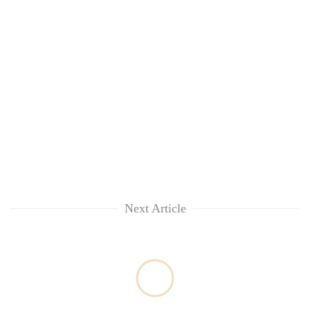
Next Article