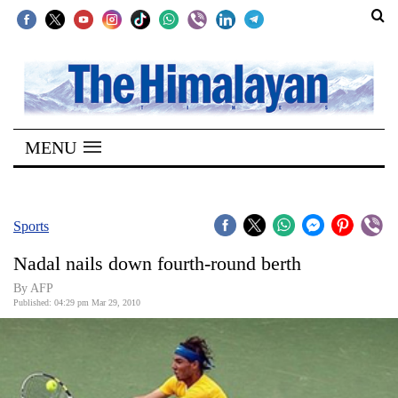
SECTIONS
Home
MENU
Kathmandu
Nepal
COVID-
Sports
19
Nadal nails down fourth-round berth
Covid
By AFP
Connect
Published: 04:29 pm Mar 29, 2010
World
Opinion