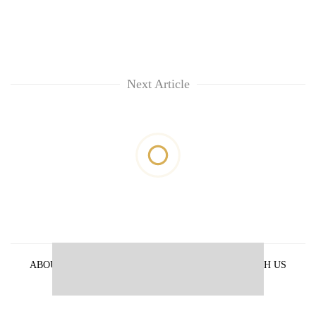
Next Article
ABOUT US
PRIVACY POLICY
ADVERTISE WITH US
ARCHIVES
CONTACT US
E-PAPER