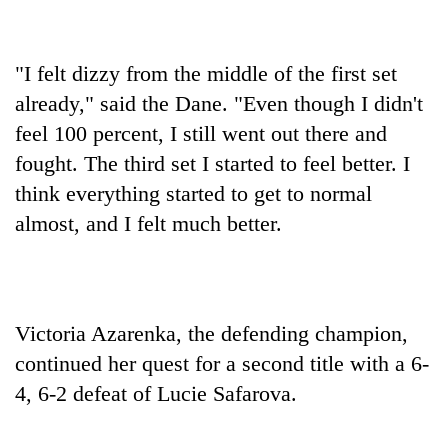
"I felt dizzy from the middle of the first set
already," said the Dane. "Even though I didn't
feel 100 percent, I still went out there and
fought. The third set I started to feel better. I
think everything started to get to normal
almost, and I felt much better.
Victoria Azarenka, the defending champion,
continued her quest for a second title with a 6-
4, 6-2 defeat of Lucie Safarova.