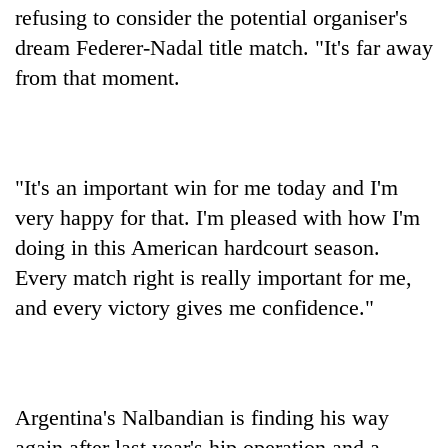
refusing to consider the potential organiser's
dream Federer-Nadal title match. "It's far away
from that moment.
"It's an important win for me today and I'm
very happy for that. I'm pleased with how I'm
doing in this American hardcourt season.
Every match right is really important for me,
and every victory gives me confidence."
Argentina's Nalbandian is finding his way
again after last year's hip operation and a