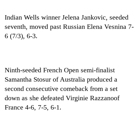
Indian Wells winner Jelena Jankovic, seeded
seventh, moved past Russian Elena Vesnina 7-
6 (7/3), 6-3.
Ninth-seeded French Open semi-finalist
Samantha Stosur of Australia produced a
second consecutive comeback from a set
down as she defeated Virginie Razzanoof
France 4-6, 7-5, 6-1.