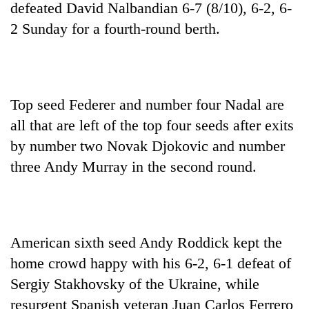
defeated David Nalbandian 6-7 (8/10), 6-2, 6-
2 Sunday for a fourth-round berth.
Top seed Federer and number four Nadal are
all that are left of the top four seeds after exits
by number two Novak Djokovic and number
three Andy Murray in the second round.
TRENDING
Silent
for
years,
American sixth seed Andy Roddick kept the
Hetauda
Textile
home crowd happy with his 6-2, 6-1 defeat of
Industry's
Sergiy Stakhovsky of the Ukraine, while
looms
resurgent Spanish veteran Juan Carlos Ferrero
start