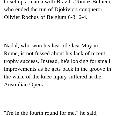
to set up a match with Brazil's Tomaz Bellicci,
who ended the run of Djokivic's conqueror
Olivier Rochus of Belgium 6-3, 6-4.
Nadal, who won his last title last May in
Rome, is not fussed about his lack of recent
trophy success. Instead, he's looking for small
improvements as he gets back in the groove in
the wake of the knee injury suffered at the
Australian Open.
"I'm in the fourth round for me," he said,