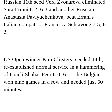
Russian 11th seed Vera Zvonareva eliminated
Sara Errani 6-2, 6-3 and another Russian,
Anastasia Pavlyuchenkova, beat Errani's
Italian compatriot Francesca Schiavone 7-5, 6-
3.
US Open winner Kim Clijsters, seeded 14th,
re-established normal service in a hammering
of Israeli Shahar Peer 6-0, 6-1. The Belgian
won nine games in a row and needed just 50
minutes.