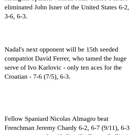
running
eliminated John Isner of the United States 6-2,
again
3-6, 6-3.
55
young
leaders
Nadal's next opponent will be 15th seeded
selected
for
compatriot David Ferrer, who tamed the huge
2026
serve of Ivo Karlovic - only ten aces for the
USYC
Nepal
Croatian - 7-6 (7/5), 6-3.
cohort
Fellow Spaniard Nicolas Almagro beat
Frenchman Jeremy Chardy 6-2, 6-7 (9/11), 6-3