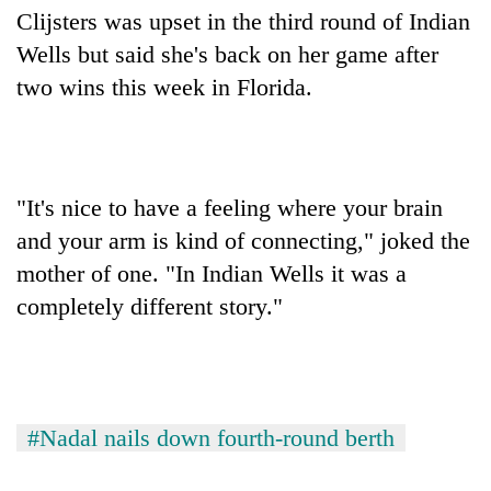
Clijsters was upset in the third round of Indian
Wells but said she's back on her game after
two wins this week in Florida.
"It's nice to have a feeling where your brain
and your arm is kind of connecting," joked the
mother of one. "In Indian Wells it was a
completely different story."
#Nadal nails down fourth-round berth