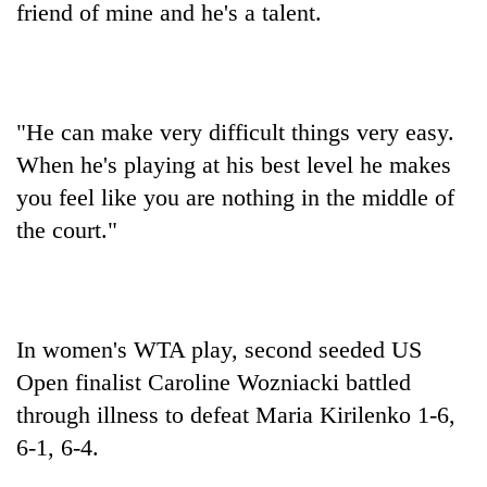
friend of mine and he's a talent.
"He can make very difficult things very easy.
When he's playing at his best level he makes
you feel like you are nothing in the middle of
the court."
In women's WTA play, second seeded US
Open finalist Caroline Wozniacki battled
through illness to defeat Maria Kirilenko 1-6,
6-1, 6-4.