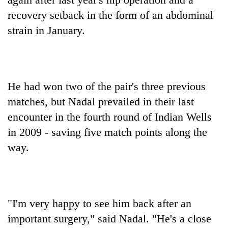
recovery setback in the form of an abdominal
strain in January.
He had won two of the pair's three previous
matches, but Nadal prevailed in their last
encounter in the fourth round of Indian Wells
in 2009 - saving five match points along the
way.
"I'm very happy to see him back after an
important surgery," said Nadal. "He's a close