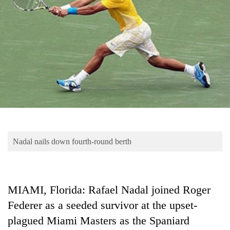
Business
World
Cup
Sports
Entertainment
Lifestyle
Science&Tech
Blog
Nadal nails down fourth-round berth
Environment
Health
MIAMI, Florida: Rafael Nadal joined Roger
Federer as a seeded survivor at the upset-
plagued Miami Masters as the Spaniard