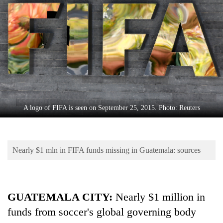
Business
World
Cup
Sports
Entertainment
Lifestyle
A logo of FIFA is seen on September 25, 2015. Photo: Reuters
Science&Tech
Blog
Nearly $1 mln in FIFA funds missing in Guatemala: sources
Environment
Health
GUATEMALA CITY
:
Nearly $1 million in
funds from soccer's global governing body