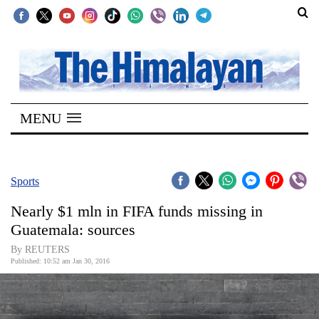
SECTIONS
Home
MENU
Kathmandu
Nepal
COVID-
Sports
19
Nearly $1 mln in FIFA funds missing in
Covid
Guatemala: sources
Connect
By REUTERS
Published: 10:52 am Jan 30, 2016
World
Opinion