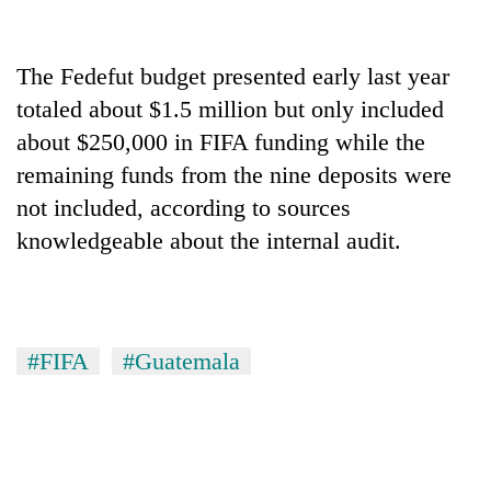
Bodies
spotted
at
The Fedefut budget presented early last year
5,000m
Smugglers
totaled about $1.5 million but only included
on
get
Yalung
about $250,000 in FIFA funding while the
creative:
Ri,
Modified
remaining funds from the nine deposits were
weather
The
bicycles
halts
not included, according to sources
first
used
recovery
few
knowledgeable about the internal audit.
to
hours
transport
can
stolen
decide
sal
a
timber
snakebite
in
#FIFA
#Guatemala
victim's
Rautahat
fate
in
Nepal