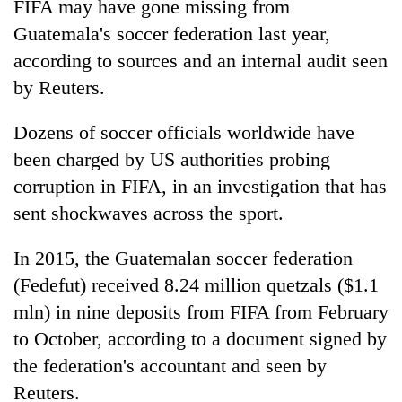
FIFA may have gone missing from
Guatemala's soccer federation last year,
according to sources and an internal audit seen
by Reuters.
Dozens of soccer officials worldwide have
been charged by US authorities probing
corruption in FIFA, in an investigation that has
sent shockwaves across the sport.
TRENDING
In 2015, the Guatemalan soccer federation
Cancellation
of
(Fedefut) received 8.24 million quetzals ($1.1
IATS
mln) in nine deposits from FIFA from February
seminar
to October, according to a document signed by
sparks
dispute
the federation's accountant and seen by
Reuters.