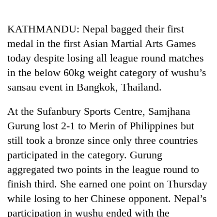
Business
World
KATHMANDU: Nepal bagged their first
Cup
medal in the first Asian Martial Arts Games
Sports
today despite losing all league round matches
in the below 60kg weight category of wushu’s
Entertainment
sansau event in Bangkok, Thailand.
Lifestyle
At the Sufanbury Sports Centre, Samjhana
Science&Tech
Gurung lost 2-1 to Merin of Philippines but
Blog
still took a bronze since only three countries
Environment
participated in the category. Gurung
aggregated two points in the league round to
Health
finish third. She earned one point on Thursday
while losing to her Chinese opponent. Nepal’s
participation in wushu ended with the