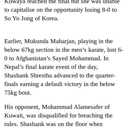
Kowaya reached the final but she was unable
Badimalika's
to capitalise on the opportunity losing 8-0 to
high-
altitude
So Yo Jong of Korea.
appeal
Mountaineering
grows
community
beyond
bids
Earlier, Mukunda Maharjan, playing in the
the
farewell
annual
Bodies
below 67kg section in the men’s karate, lost 6-
to
pilgrimage
spotted
Pur
0 to Afghanistan’s Sayed Mohammad. In
at
Bahadur
Nepal’s final karate event of the day,
5,000m
'Yukta'
on
Shashank Shrestha advanced to the quarter-
Gurung
Yalung
finals earning a default victory in the below
Ri,
weather
75kg bout.
halts
recovery
His opponent, Mohammad Alamesafer of
Kuwait, was disqualified for breaching the
rules. Shashank was on the floor when