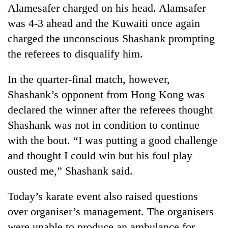
Alamesafer charged on his head. Alamsafer
was 4-3 ahead and the Kuwaiti once again
charged the unconscious Shashank prompting
the referees to disqualify him.
In the quarter-final match, however,
Shashank’s opponent from Hong Kong was
declared the winner after the referees thought
Shashank was not in condition to continue
with the bout. “I was putting a good challenge
and thought I could win but his foul play
ousted me,” Shashank said.
Today’s karate event also raised questions
over organiser’s management. The organisers
were unable to produce an ambulance for