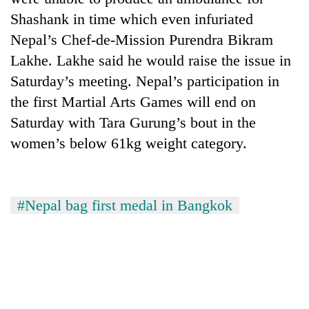
Shashank in time which even infuriated
Nepal’s Chef-de-Mission Purendra Bikram
Lakhe. Lakhe said he would raise the issue in
Saturday’s meeting. Nepal’s participation in
the first Martial Arts Games will end on
Saturday with Tara Gurung’s bout in the
women’s below 61kg weight category.
#Nepal bag first medal in Bangkok