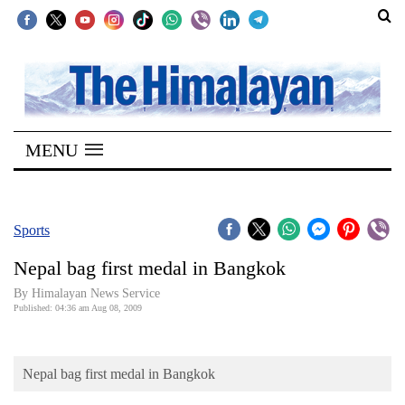
SECTIONS
Home
MENU
Kathmandu
Nepal
COVID-
Sports
19
Nepal bag first medal in Bangkok
Covid
By Himalayan News Service
Connect
Published: 04:36 am Aug 08, 2009
World
Nepal bag first medal in Bangkok
Opinion