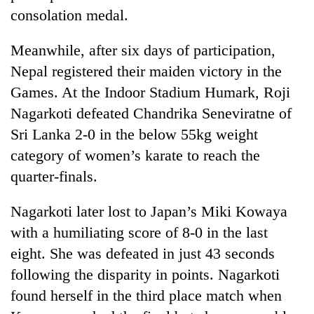
consolation medal.
Meanwhile, after six days of participation,
Nepal registered their maiden victory in the
Games. At the Indoor Stadium Humark, Roji
Nagarkoti defeated Chandrika Seneviratne of
Sri Lanka 2-0 in the below 55kg weight
category of women’s karate to reach the
TRENDING
quarter-finals.
Cancellation
Nagarkoti later lost to Japan’s Miki Kowaya
of
with a humiliating score of 8-0 in the last
IATS
seminar
eight. She was defeated in just 43 seconds
sparks
following the disparity in points. Nagarkoti
dispute
found herself in the third place match when