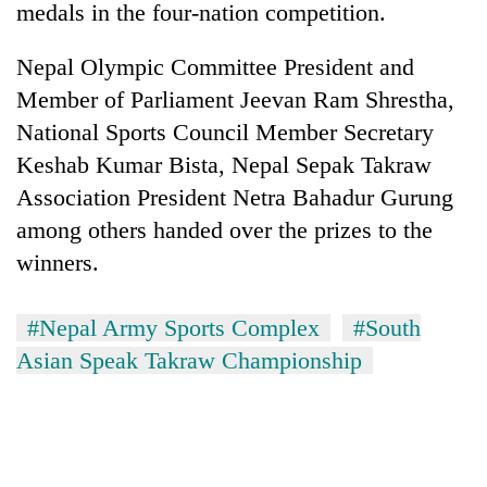
medals in the four-nation competition.
Nepal Olympic Committee President and
Member of Parliament Jeevan Ram Shrestha,
National Sports Council Member Secretary
Keshab Kumar Bista, Nepal Sepak Takraw
Association President Netra Bahadur Gurung
among others handed over the prizes to the
winners.
TRENDING
Gold
#Nepal Army Sports Complex
#South
soars
Asian Speak Takraw Championship
Rs
12,200
per
tola
in
two