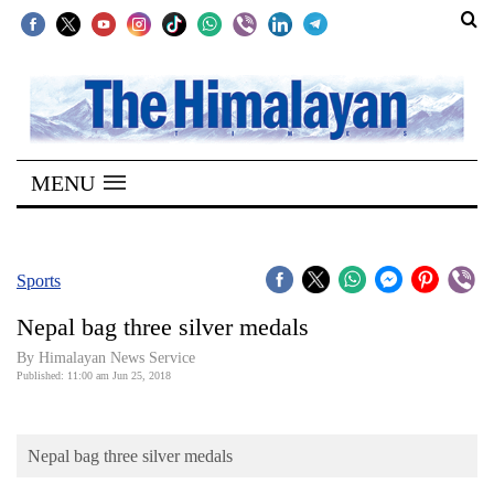
SECTIONS
Home
MENU
Kathmandu
Nepal
COVID-
Sports
19
Nepal bag three silver medals
Covid
By Himalayan News Service
Connect
Published: 11:00 am Jun 25, 2018
World
Nepal bag three silver medals
Opinion