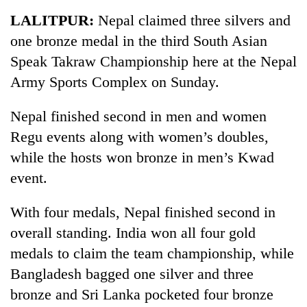
Business
LALITPUR:
Nepal claimed three silvers and
World
one bronze medal in the third South Asian
Cup
Speak Takraw Championship here at the Nepal
Sports
Army Sports Complex on Sunday.
Entertainment
Nepal finished second in men and women
Lifestyle
Regu events along with women’s doubles,
while the hosts won bronze in men’s Kwad
Science&Tech
event.
Blog
With four medals, Nepal finished second in
Environment
overall standing. India won all four gold
Health
medals to claim the team championship, while
Bangladesh bagged one silver and three
bronze and Sri Lanka pocketed four bronze