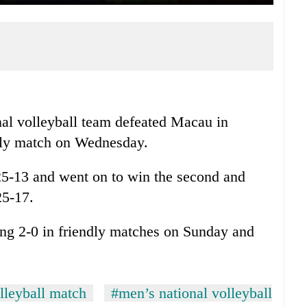
al volleyball team defeated Macau in
endly match on Wednesday.
 25-13 and went on to win the second and
25-17.
ng 2-0 in friendly matches on Sunday and
lleyball match
#men’s national volleyball