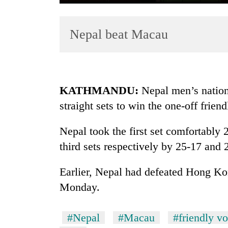
Nepal beat Macau
KATHMANDU:
Nepal men’s nation
straight sets to win the one-off fri
TRENDING
Nepal took the first set comfortably
Gold
soars
third sets respectively by 25-17 and 
Rs
12,200
Earlier, Nepal had defeated Hong Ko
per
Monday.
tola
in
two
#Nepal
#Macau
#friendly vo
days,