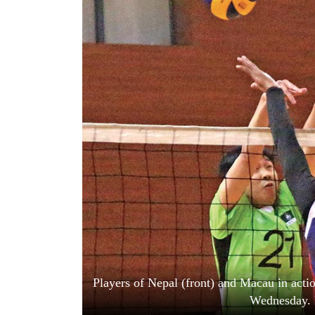
World
Cup
Sports
Entertainment
Lifestyle
Science&Tech
Blog
Environment
Health
Players of Nepal (front) and Macau in acti
Wednesday. 