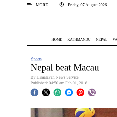
MORE
Friday, 07 August 2026
SECTIONS
Home
Kathmandu
HOME
KATHMANDU
NEPAL
W
Nepal
COVID-
Sports
19
Nepal beat Macau
Covid
By Himalayan News Service
Connect
Published: 04:50 am Feb 01, 2018
World
Opinion
Business