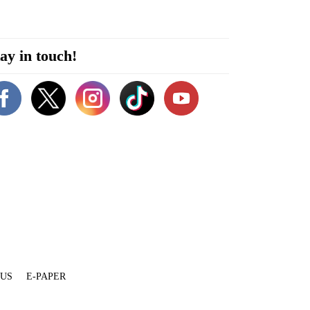
ay in touch!
 US
E-PAPER