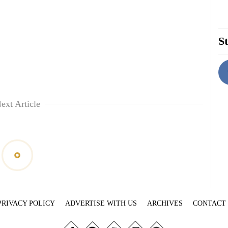
St
ext Article
PRIVACY POLICY
ADVERTISE WITH US
ARCHIVES
CONTACT