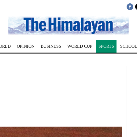
ORLD
OPINION
BUSINESS
WORLD CUP
SPORTS
SCHOOL