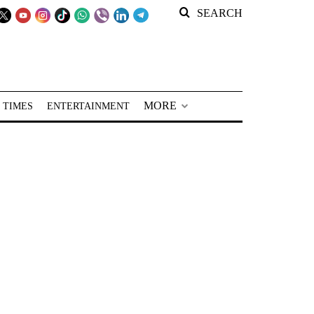
SEARCH
MORE
 TIMES
ENTERTAINMENT