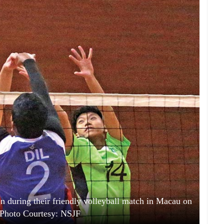
on during their friendly volleyball match in Macau on
Photo Courtesy: NSJF