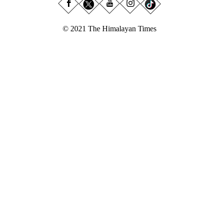
© 2021 The Himalayan Times