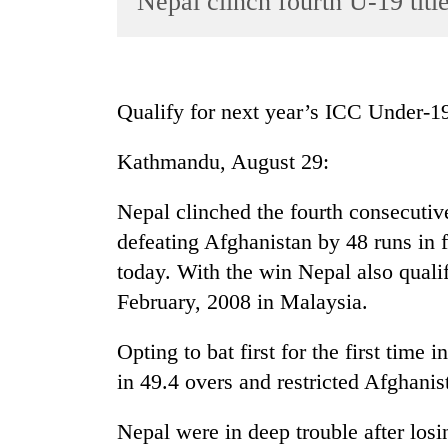
Nepal clinch fourth U-19 titl
World
Cup
Sports
Qualify for next year’s ICC Under-
Entertainment
Kathmandu, August 29:
Lifestyle
Science&Tech
Nepal clinched the fourth consecutiv
Blog
defeating Afghanistan by 48 runs in 
today. With the win Nepal also quali
Environment
February, 2008 in Malaysia.
Health
Opting to bat first for the first time
in 49.4 overs and restricted Afghanis
Nepal were in deep trouble after los