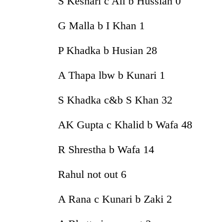
S Keshari c Ali b Hussian 0
G Malla b I Khan 1
P Khadka b Husian 28
A Thapa lbw b Kunari 1
S Khadka c&b S Khan 32
AK Gupta c Khalid b Wafa 48
R Shrestha b Wafa 14
Rahul not out 6
A Rana c Kunari b Zaki 2