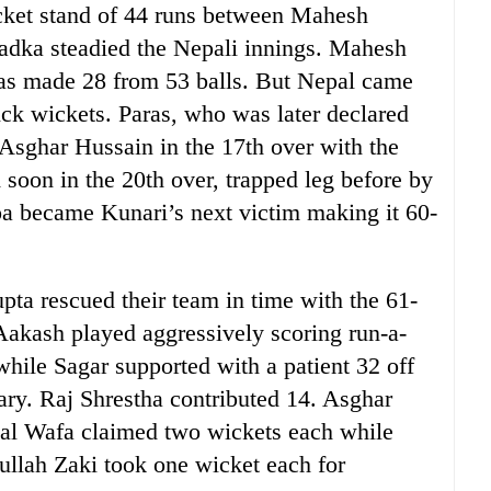
wicket stand of 44 runs between Mahesh
adka steadied the Nepali innings. Mahesh
aras made 28 from 53 balls. But Nepal came
uick wickets. Paras, who was later declared
Asghar Hussain in the 17th over with the
soon in the 20th over, trapped leg before by
a became Kunari’s next victim making it 60-
a rescued their team in time with the 61-
 Aakash played aggressively scoring run-a-
 while Sagar supported with a patient 32 off
dary. Raj Shrestha contributed 14. Asghar
al Wafa claimed two wickets each while
ullah Zaki took one wicket each for