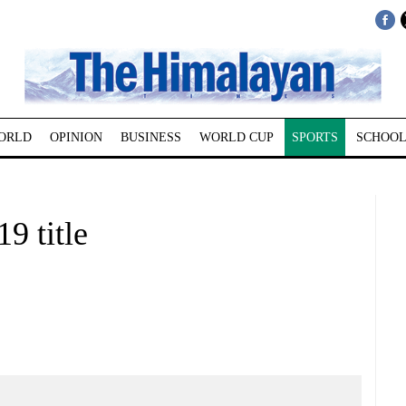
ORLD
OPINION
BUSINESS
WORLD CUP
SPORTS
SCHOOL
9 title