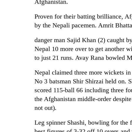
Afghanistan.
high-
altitude
appeal
Proven for their batting brilliance, A
grows
by the Nepali pacemen. Amrit Bhatta
Mountaineering
beyond
community
the
bids
annual
danger man Sajid Khan (2) caught by P
farewell
pilgrimage
Nepal 10 more over to get another wi
to
Bodies
Pur
to just 21 runs. Avay Rana bowled Mu
spotted
Bahadur
at
'Yukta'
Nepal claimed three more wickets in r
5,000m
Gurung
on
No 3 batsman Shir Shirzai held on. 
Yalung
scored 115-ball 66 including three fo
Ri,
weather
the Afghanistan middle-order despite
halts
not out).
recovery
Leg spinner Shashi, bowling for the f
best figures of 3-32 off 10 overs and