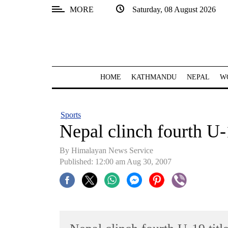
MORE
Saturday, 08 August 2026
SECTIONS
Home
Kathmandu
HOME
KATHMANDU
NEPAL
W
Nepal
COVID-
Sports
19
Nepal clinch fourth U-1
Covid
By Himalayan News Service
Connect
Published: 12:00 am Aug 30, 2007
World
Opinion
Business