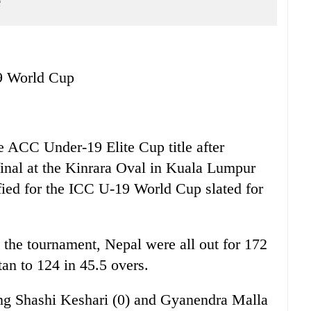
e
19 World Cup
e ACC Under-19 Elite Cup title after
final at the Kinrara Oval in Kuala Lumpur
fied for the ICC U-19 World Cup slated for
 in the tournament, Nepal were all out for 172
tan to 124 in 45.5 overs.
ing Shashi Keshari (0) and Gyanendra Malla