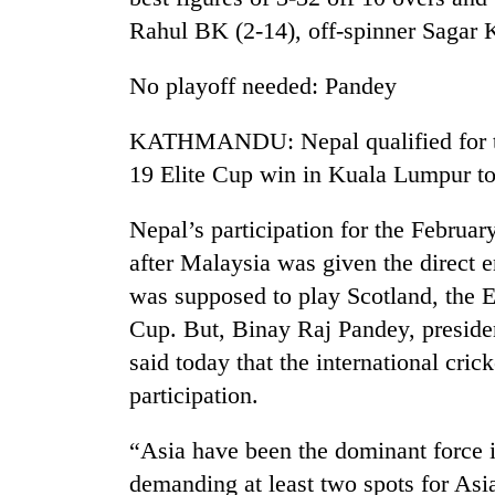
Rahul BK (2-14), off-spinner Sagar 
No playoff needed: Pandey
KATHMANDU: Nepal qualified for t
19 Elite Cup win in Kuala Lumpur t
Nepal’s participation for the Februa
after Malaysia was given the direct e
was supposed to play Scotland, the E
Cup. But, Binay Raj Pandey, preside
said today that the international cri
participation.
“Asia have been the dominant force 
demanding at least two spots for Asi