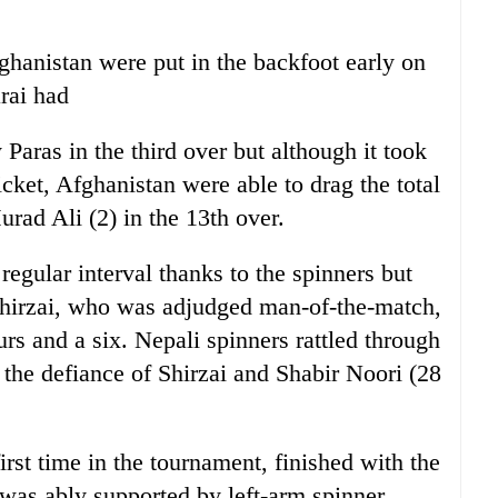
fghanistan were put in the backfoot early on
rai had
aras in the third over but although it took
cket, Afghanistan were able to drag the total
rad Ali (2) in the 13th over.
egular interval thanks to the spinners but
Shirzai, who was adjudged man-of-the-match,
urs and a six. Nepali spinners rattled through
 the defiance of Shirzai and Shabir Noori (28
irst time in the tournament, finished with the
 was ably supported by left-arm spinner