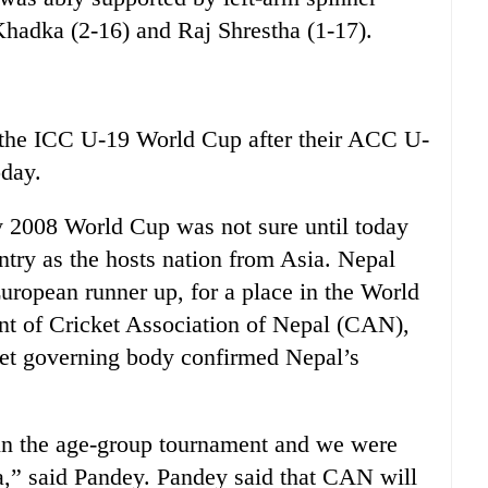
Khadka (2-16) and Raj Shrestha (1-17).
he ICC U-19 World Cup after their ACC U-
oday.
ry 2008 World Cup was not sure until today
ntry as the hosts nation from Asia. Nepal
uropean runner up, for a place in the World
nt of Cricket Association of Nepal (CAN),
cket governing body confirmed Nepal’s
in the age-group tournament and we were
a,” said Pandey. Pandey said that CAN will