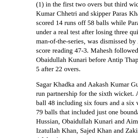
(1) in the first two overs but third 
Kumar Chhetri and skipper Paras Kh
scored 14 runs off 58 balls while P
under a real test after losing three q
man-of-the-series, was dismissed by 
score reading 47-3. Mahesh followed 
Obaidullah Kunari before Antip Thap
TRENDING
5 after 22 overs.
Cancellation
Sagar Khadka and Aakash Kumar Gupt
of
run partnership for the sixth wicket.
IATS
seminar
ball 48 including six fours and a six
sparks
79 balls that included just one boun
dispute
Hussian, Obaidullah Kunari and Aim
Izatullah Khan, Sajed Khan and Zaki
Badimalika's