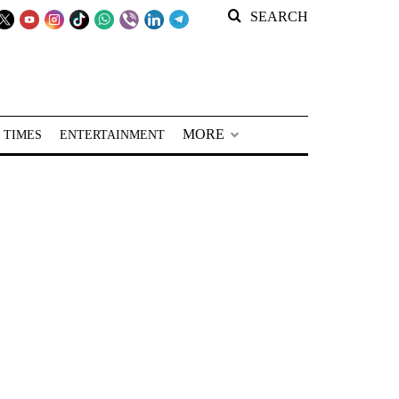
SEARCH
MORE
 TIMES
ENTERTAINMENT