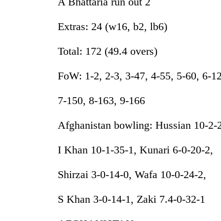
A Bhattaria run out 2
Extras: 24 (w16, b2, lb6)
Total: 172 (49.4 overs)
FoW: 1-2, 2-3, 3-47, 4-55, 5-60, 6-1
7-150, 8-163, 9-166
Afghanistan bowling: Hussian 10-2-
I Khan 10-1-35-1, Kunari 6-0-20-2,
Shirzai 3-0-14-0, Wafa 10-0-24-2,
S Khan 3-0-14-1, Zaki 7.4-0-32-1