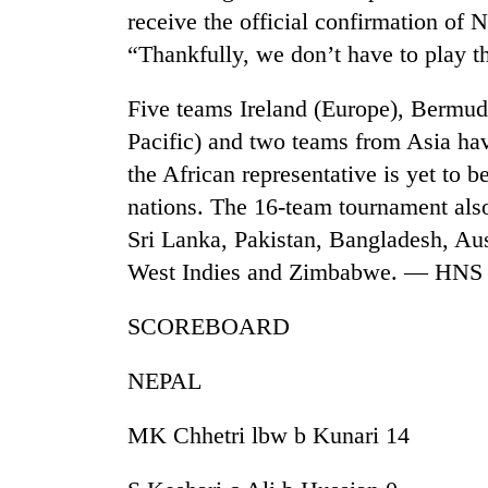
receive the official confirmation of N
“Thankfully, we don’t have to play t
Five teams Ireland (Europe), Bermu
Pacific) and two teams from Asia hav
the African representative is yet to 
nations. The 16-team tournament also
Sri Lanka, Pakistan, Bangladesh, Au
West Indies and Zimbabwe. — HNS
SCOREBOARD
NEPAL
MK Chhetri lbw b Kunari 14