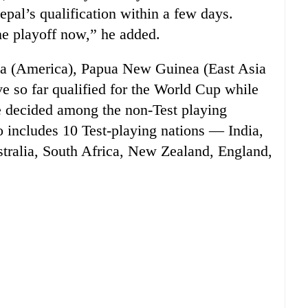
epal’s qualification within a few days.
he playoff now,” he added.
da (America), Papua New Guinea (East Asia
e so far qualified for the World Cup while
be decided among the non-Test playing
 includes 10 Test-playing nations — India,
stralia, South Africa, New Zealand, England,