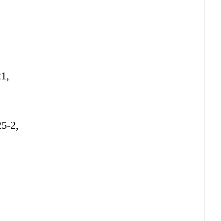
21,
25-2,