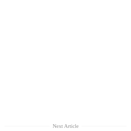
Next Article