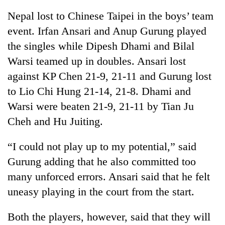
Nepal lost to Chinese Taipei in the boys’ team
event. Irfan Ansari and Anup Gurung played
the singles while Dipesh Dhami and Bilal
Warsi teamed up in doubles. Ansari lost
against KP Chen 21-9, 21-11 and Gurung lost
to Lio Chi Hung 21-14, 21-8. Dhami and
Warsi were beaten 21-9, 21-11 by Tian Ju
Cheh and Hu Juiting.
TRENDING
“I could not play up to my potential,” said
Silent
for
Gurung adding that he also committed too
years,
many unforced errors. Ansari said that he felt
Hetauda
Textile
uneasy playing in the court from the start.
Industry's
looms
Both the players, however, said that they will
start