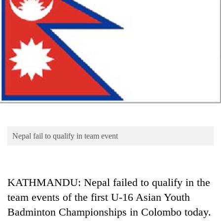
Business
World
Cup
Sports
Entertainment
Lifestyle
Science&Tech
Blog
Nepal fail to qualify in team event
Environment
Health
KATHMANDU: Nepal failed to qualify in the
team events of the first U-16 Asian Youth
Badminton Championships in Colombo today.