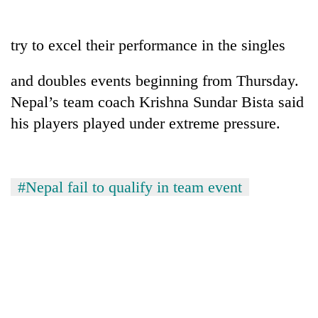
running
again
try to excel their performance in the singles
55
and doubles events beginning from Thursday.
young
Nepal’s team coach Krishna Sundar Bista said
leaders
selected
his players played under extreme pressure.
for
2026
USYC
Nepal
#Nepal fail to qualify in team event
cohort