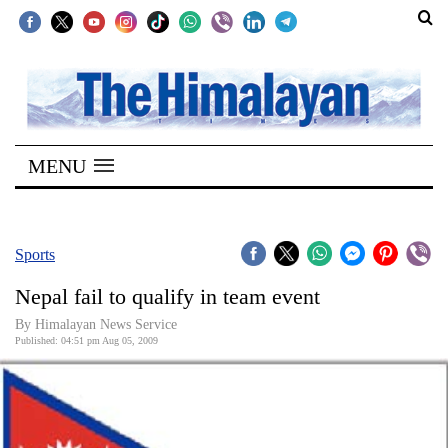
SECTIONS
Home
MENU
Kathmandu
Nepal
COVID-
Sports
19
Nepal fail to qualify in team event
Covid
By Himalayan News Service
Connect
Published: 04:51 pm Aug 05, 2009
World
Opinion