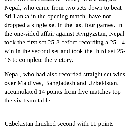
Nepal, who came from two sets down to beat
Sri Lanka in the opening match, have not
One
favour
dropped a single set in the last four games. In
could
the one-sided affair against Kyrgyzstan, Nepal
cost
Seti
you:
took the first set 25-8 before recording a 25-14
Hospital
TIA
win in the second set and took the third set 25-
cracks
police
down
16 to complete the victory.
warns
Govt
on
returning
targets
doctors
Nepalis
Nepal, who had also recorded straight set wins
100,000
skipping
new
duty
over Maldives, Bangladesh and Uzbekistan,
jobs
for
accumulated 14 points from five matches top
this
private
fiscal
the six-team table.
clinics
year
Uzbekistan finished second with 11 points