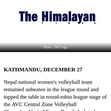
Business
World
Cup
Sports
Entertainment
Lifestyle
Photo: THT logo
Science&Tech
Blog
KATHMANDU, DECEMBER 27
Environment
Nepal national women's volleyball team
Health
remained unbeaten in the league round and
topped the table in round-robin league stage of
the AVC Central Zone Volleyball