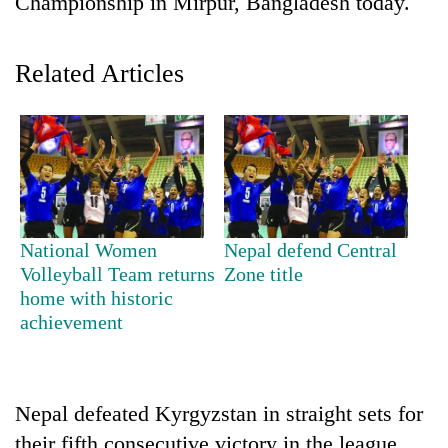
Championship in Mirpur, Bangladesh today.
Related Articles
TRENDING
National Women
Nepal defend Central
Volleyball Team returns
Zone title
Cabinet
home with historic
names
achievement
Yangki
Ukyab
as
Investment
Nepal defeated Kyrgyzstan in straight sets for
Board
CEO
their fifth consecutive victory in the league.