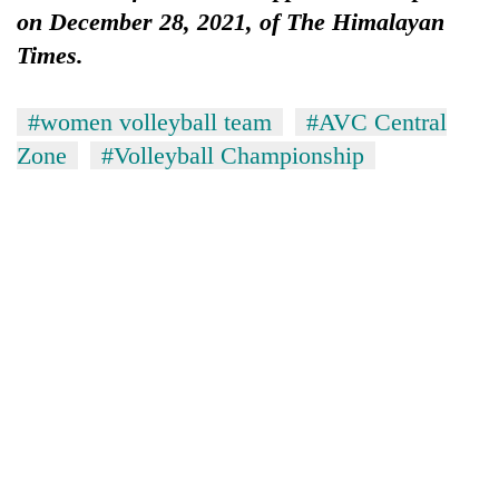
on December 28, 2021, of The Himalayan
Times.
#women volleyball team
#AVC Central
Zone
#Volleyball Championship