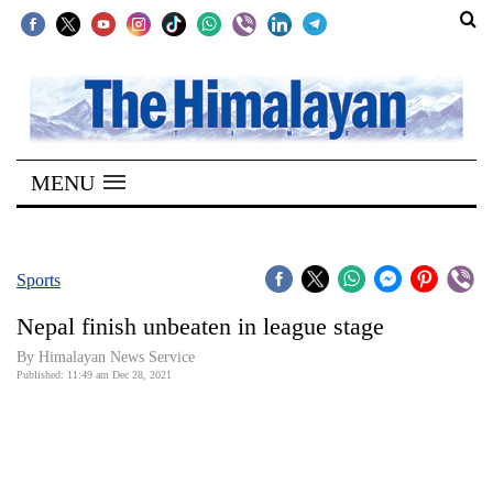
SECTIONS
Home
MENU
Kathmandu
Nepal
COVID-
Sports
19
Nepal finish unbeaten in league stage
Covid
By
Himalayan News Service
Connect
Published: 11:49 am Dec 28, 2021
World
Opinion