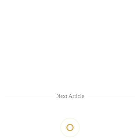
Next Article