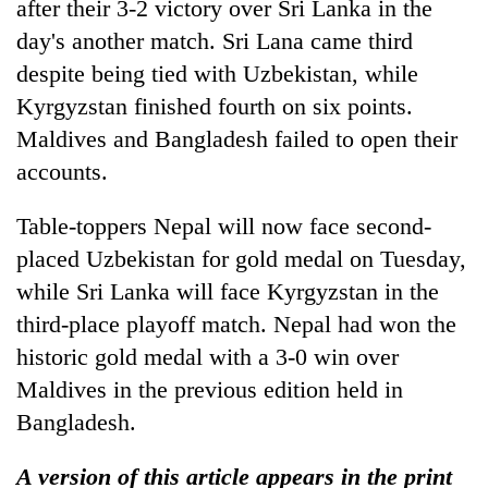
after their 3-2 victory over Sri Lanka in the
day's another match. Sri Lana came third
despite being tied with Uzbekistan, while
Kyrgyzstan finished fourth on six points.
Maldives and Bangladesh failed to open their
accounts.
Table-toppers Nepal will now face second-
placed Uzbekistan for gold medal on Tuesday,
while Sri Lanka will face Kyrgyzstan in the
third-place playoff match. Nepal had won the
historic gold medal with a 3-0 win over
Maldives in the previous edition held in
Bangladesh.
A version of this article appears in the print