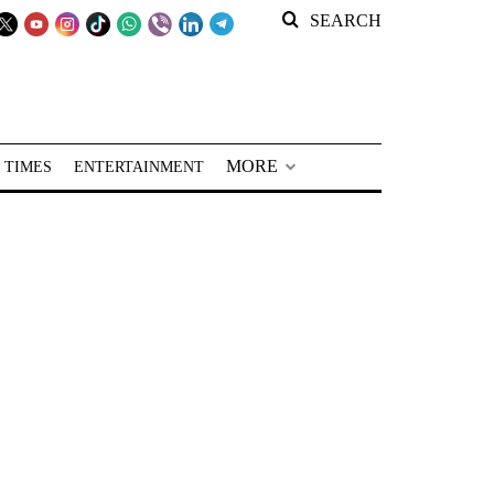
SEARCH
MORE
 TIMES
ENTERTAINMENT