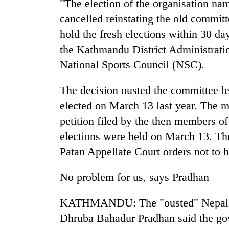
"The election of the organisation 
cancelled reinstating the old committ
hold the fresh elections within 30 d
the Kathmandu District Administratio
National Sports Council (NSC).
The decision ousted the committee 
elected on March 13 last year. The m
TRENDING
petition filed by the then members o
Cancellation
elections were held on March 13. Th
of
Patan Appellate Court orders not to 
IATS
seminar
No problem for us, says Pradhan
sparks
dispute
KATHMANDU: The "ousted" Nepal O
Dhruba Bahadur Pradhan said the gove
Badimalika's