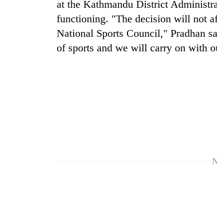
at the Kathmandu District Administrat
high-
altitude
functioning. "The decision will not a
appeal
National Sports Council," Pradhan sa
grows
Bodies
beyond
of sports and we will carry on with 
spotted
the
at
annual
5,000m
pilgrimage
on
Smugglers
Yalung
get
Ri,
creative:
weather
Modified
halts
bicycles
recovery
used
to
transport
N
stolen
sal
timber
in
Rautahat