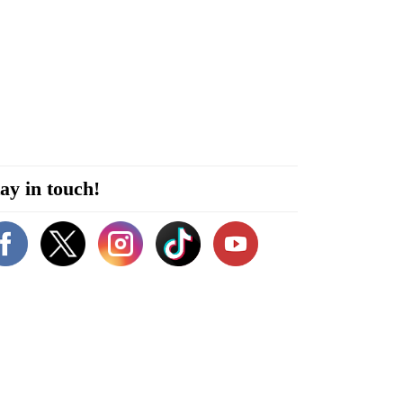
ay in touch!