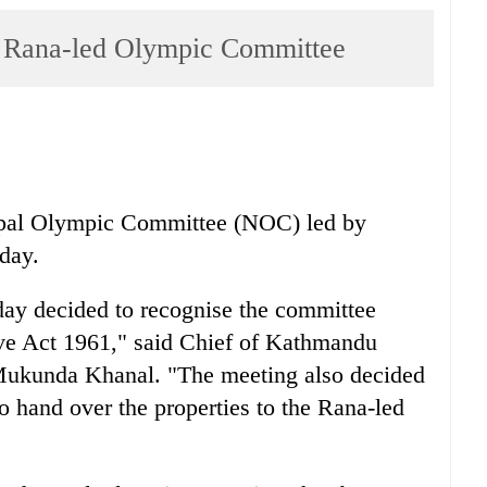
s Rana-led Olympic Committee
epal Olympic Committee (NOC) led by
day.
day decided to recognise the committee
ive Act 1961," said Chief of Kathmandu
 Mukunda Khanal. "The meeting also decided
o hand over the properties to the Rana-led