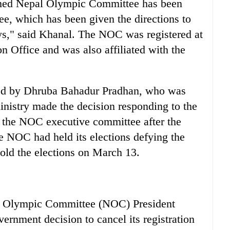
named Nepal Olympic Committee has been
ee, which has been given the directions to
ays," said Khanal. The NOC was registered at
n Office and was also affiliated with the
led by Dhruba Bahadur Pradhan, who was
inistry made the decision responding to the
f the NOC executive committee after the
e NOC had held its elections defying the
hold the elections on March 13.
lympic Committee (NOC) President
rnment decision to cancel its registration