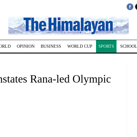
ORLD
OPINION
BUSINESS
WORLD CUP
SPORTS
SCHOOL
nstates Rana-led Olympic