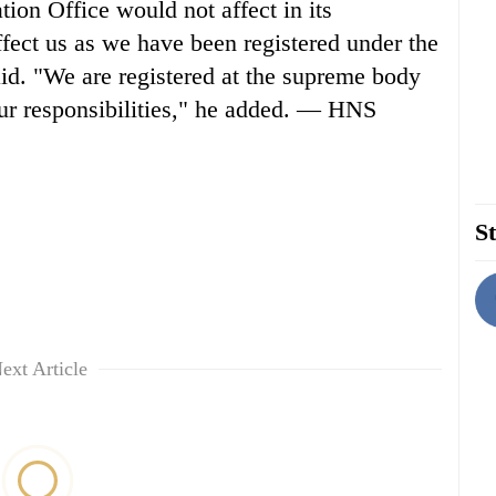
ion Office would not affect in its
ffect us as we have been registered under the
id. "We are registered at the supreme body
our responsibilities," he added. — HNS
St
ext Article