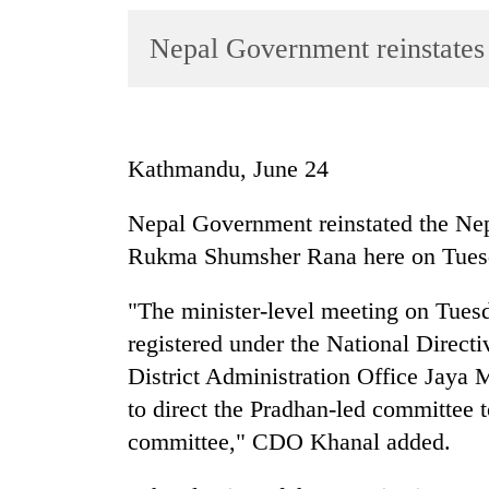
World
Nepal Government reinstate
Cup
Sports
Entertainment
Kathmandu, June 24
Lifestyle
Science&Tech
Nepal Government reinstated the N
Rukma Shumsher Rana here on Tues
Blog
Environment
"The minister-level meeting on Tues
registered under the National Direct
Health
District Administration Office Jaya
to direct the Pradhan-led committee t
committee," CDO Khanal added.