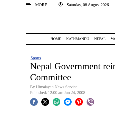
MORE
Saturday, 08 August 2026
SECTIONS
Home
Kathmandu
HOME
KATHMANDU
NEPAL
W
Nepal
COVID-
Sports
19
Nepal Government rei
Covid
Committee
Connect
By Himalayan News Service
World
Published: 12:00 am Jun 24, 2008
Opinion
Business