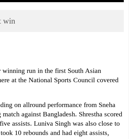
t win
 winning run in the first South Asian
re at the National Sports Council covered
iding on allround performance from Sneha
g match against Bangladesh. Shrestha scored
five assists. Luniva Singh was also close to
, took 10 rebounds and had eight assists,