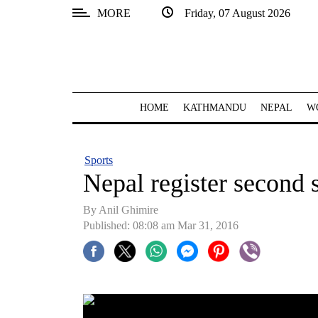
MORE
Friday, 07 August 2026
SECTIONS
Home
Kathmandu
HOME
KATHMANDU
NEPAL
W
Nepal
COVID-
Sports
19
Nepal register second 
Covid
By Anil Ghimire
Connect
Published: 08:08 am Mar 31, 2016
World
Opinion
Business