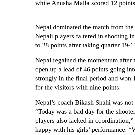
nears
while Anusha Malla scored 12 points,
Rs
3
lakh
mark
Nepal dominated the match from the st
Nepali players faltered in shooting in
to 28 points after taking quarter 19-1
One
killed,
19
Nepal regained the momentum after t
injured
open up a lead of 46 points going in
in
20
strongly in the final period and won 
Gwarko
kg
bus
for the visitors with nine points.
suspected
crash
charas
seized
Nepal’s coach Bikash Shahi was not 
Heavy
from
“Today was a bad day for the shoote
rain,
two
gusty
players also lacked in coordination
men
winds
in
happy with his girls’ performance. “
to
Chitwan