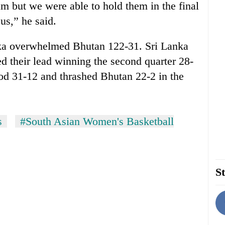
am but we were able to hold them in the final
us,” he said.
anka overwhelmed Bhutan 122-31. Sri Lanka
ed their lead winning the second quarter 28-
iod 31-12 and thrashed Bhutan 22-2 in the
s
#South Asian Women's Basketball
St