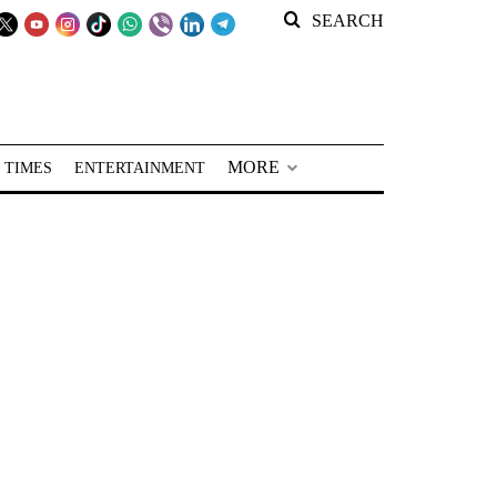
SEARCH
MORE
 TIMES
ENTERTAINMENT