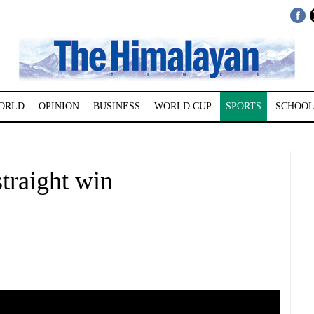
ORLD
OPINION
BUSINESS
WORLD CUP
SPORTS
SCHOOL
straight win