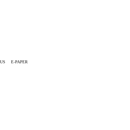
 US
E-PAPER