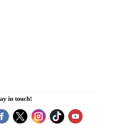
ay in touch!