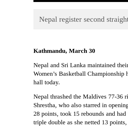
Nepal register second straigh
Kathmandu, March 30
TRENDING
Nepal and Sri Lanka maintained their
Women’s Basketball Championship he
Gold
soars
hall today.
Rs
12,200
Nepal thrashed the Maldives 77-36 r
per
Shrestha, who also starred in openin
tola
in
28 points, took 15 rebounds and had 
two
triple double as she netted 13 points
days,