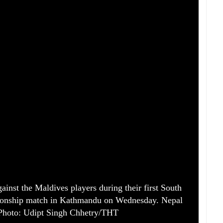
gainst the Maldives players during their first South
onship match in Kathmandu on Wednesday. Nepal
Photo: Udipt Singh Chhetry/THT