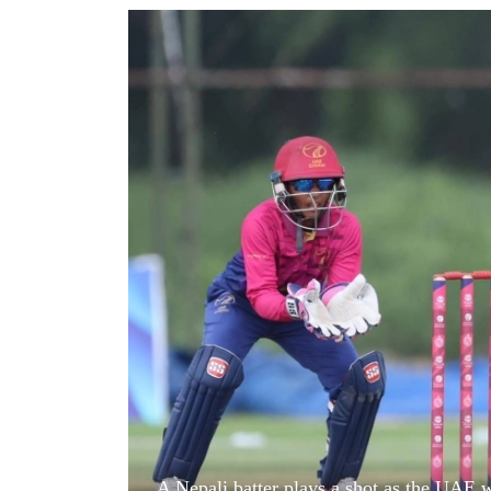
World
Cup
Sports
Entertainment
Lifestyle
Science&Tech
Blog
Environment
Health
A Nepali batter plays a shot as the UAE