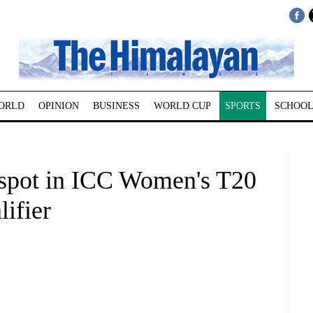
ORLD
OPINION
BUSINESS
WORLD CUP
SPORTS
SCHOOL
c spot in ICC Women's T20
ifier