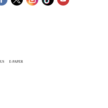
 US
E-PAPER