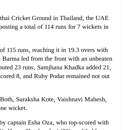
dthai Cricket Ground in Thailand, the UAE
 posting a total of 114 runs for 7 wickets in
of 115 runs, reaching it in 19.3 overs with
du Barma led from the front with an unbeaten
ibuted 23 runs, Samjhana Khadka added 21,
cored 8, and Ruby Podar remained not out
 Both, Suraksha Kote, Vaishnavi Mahesh,
ne wicket.
 by captain Esha Oza, who top-scored with