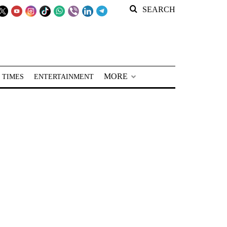
SEARCH
MORE
 TIMES
ENTERTAINMENT