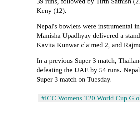
39 runs, followed by Tirth Sathish 
Bagmati
Keny (12).
Nepal's bowlers were instrumental in
Manisha Upadhyay delivered a stando
Kavita Kunwar claimed 2, and Rajmat
In a previous Super 3 match, Thailand
defeating the UAE by 54 runs. Nepal i
Super 3 match on Tuesday.
#ICC Womens T20 World Cup Globa