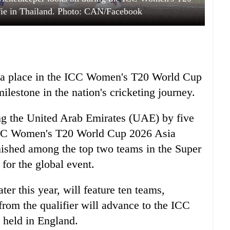
ie in Thailand. Photo: CAN/Facebook
ed a place in the ICC Women's T20 World Cup
ilestone in the nation's cricketing journey.
ing the United Arab Emirates (UAE) by five
 ICC Women's T20 World Cup 2026 Asia
inished among the top two teams in the Super
 for the global event.
ter this year, will feature ten teams,
from the qualifier will advance to the ICC
held in England.