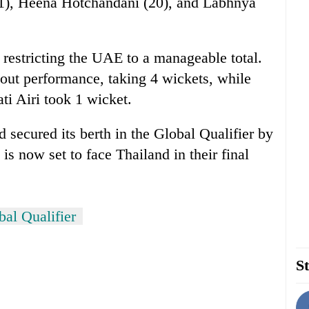
(21), Heena Hotchandani (20), and Labhnya
 restricting the UAE to a manageable total.
ut performance, taking 4 wickets, while
i Airi took 1 wicket.
 secured its berth in the Global Qualifier by
s now set to face Thailand in their final
l Qualifier
St