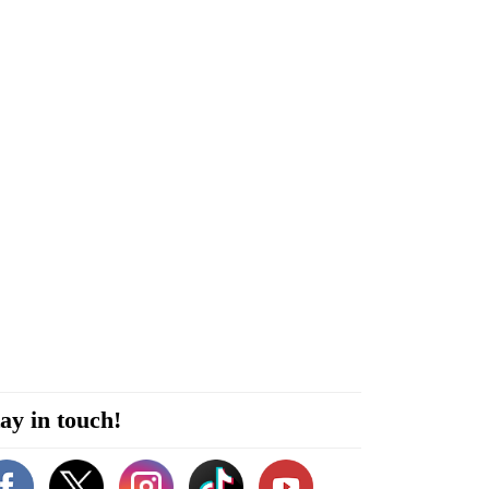
ay in touch!