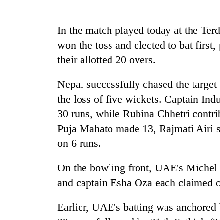
Badimalika's
In the match played today at the Ter
high-
won the toss and elected to bat first,
altitude
appeal
their allotted 20 overs.
grows
Cancellation
beyond
of
Nepal successfully chased the target 
the
IATS
annual
the loss of five wickets. Captain In
seminar
pilgrimage
30 runs, while Rubina Chhetri contr
sparks
Monsoon
dispute
Puja Mahato made 13, Rajmati Airi s
eases,
heavy
on 6 runs.
rain
risk
On the bowling front, UAE's Michel
shrinks
and captain Esha Oza each claimed o
to
parts
of
Earlier, UAE's batting was anchored
Koshi,