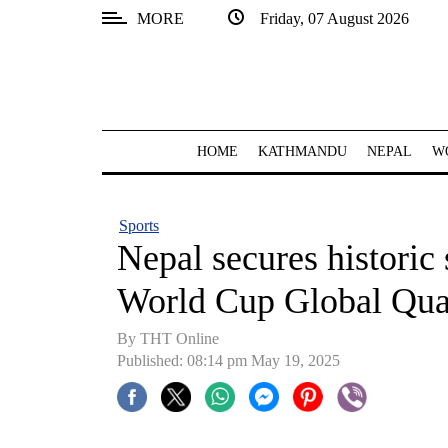
MORE
Friday, 07 August 2026
SECTIONS
Home
Kathmandu
HOME
KATHMANDU
NEPAL
W
Nepal
COVID-
Sports
19
Nepal secures histori
Covid
World Cup Global Qual
Connect
By THT Online
World
Published: 08:14 pm May 19, 2025
Opinion
Business