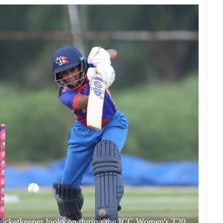
 wicketkeeper looks on during the ICC Women's T20