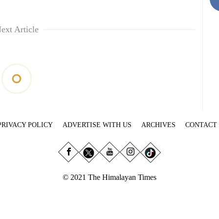
ext Article
PRIVACY POLICY
ADVERTISE WITH US
ARCHIVES
CONTACT
© 2021 The Himalayan Times