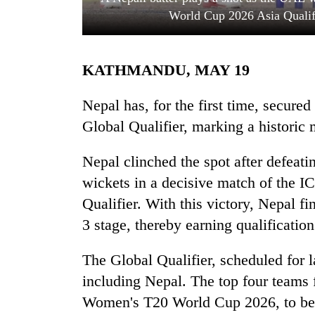
World Cup 2026 Asia Qualif
KATHMANDU, MAY 19
Nepal has, for the first time, secur
Global Qualifier, marking a historic m
TRENDING
Nepal clinched the spot after defeat
wickets in a decisive match of the
Mountaineering
community
Qualifier. With this victory, Nepal f
bids
3 stage, thereby earning qualification
farewell
to
Pur
The Global Qualifier, scheduled for la
Bahadur
including Nepal. The top four teams 
'Yukta'
Women's T20 World Cup 2026, to be 
Gurung