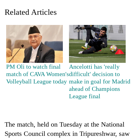
Related Articles
PM Oli to watch final
Ancelotti has 'really
match of CAVA Women's
difficult' decision to
TRENDING
Volleyball League today
make in goal for Madrid
ahead of Champions
Silent
League final
for
years,
Hetauda
Textile
Industry's
The match, held on Tuesday at the National
looms
Sports Council complex in Tripureshwar, saw
start