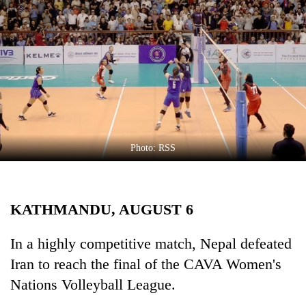
Business
World
Cup
Sports
Entertainment
Lifestyle
Photo: RSS
Science&Tech
Blog
KATHMANDU, AUGUST 6
Environment
Health
In a highly competitive match, Nepal defeated
Iran to reach the final of the CAVA Women's
Nations Volleyball League.