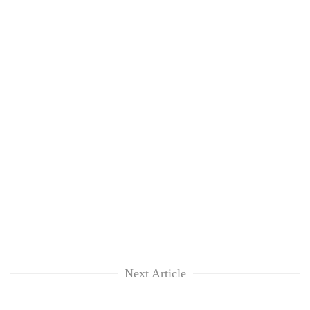
Next Article