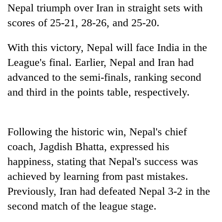
running
Nepal triumph over Iran in straight sets with
again
scores of 25-21, 28-26, and 25-20.
With this victory, Nepal will face India in the
55
young
League's final. Earlier, Nepal and Iran had
leaders
advanced to the semi-finals, ranking second
selected
and third in the points table, respectively.
for
2026
USYC
Nepal
Following the historic win, Nepal's chief
cohort
coach, Jagdish Bhatta, expressed his
happiness, stating that Nepal's success was
achieved by learning from past mistakes.
Previously, Iran had defeated Nepal 3-2 in the
second match of the league stage.