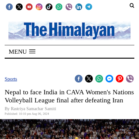
SECTIONS
Home
MENU
Kathmandu
Nepal
COVID-
Sports
19
Nepal to face India in CAVA Women's Nations
Covid
Volleyball League final after defeating Iran
Connect
By Rastriya Samachar Samiti
Published: 10:10 pm Aug 06, 2024
World
Opinion