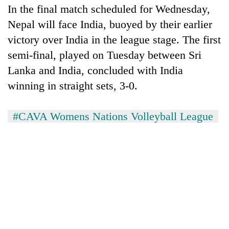
In the final match scheduled for Wednesday,
Nepal will face India, buoyed by their earlier
victory over India in the league stage. The first
semi-final, played on Tuesday between Sri
Lanka and India, concluded with India
winning in straight sets, 3-0.
#CAVA Womens Nations Volleyball League