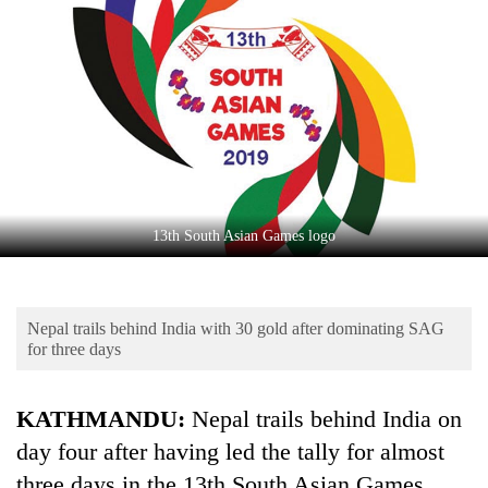
Business
World
Cup
Sports
Entertainment
Lifestyle
13th South Asian Games logo
Science&Tech
Blog
Nepal trails behind India with 30 gold after dominating SAG
Environment
for three days
Health
KATHMANDU:
Nepal trails behind India on
day four after having led the tally for almost
three days in the 13th South Asian Games