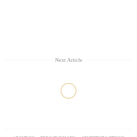
Next Article