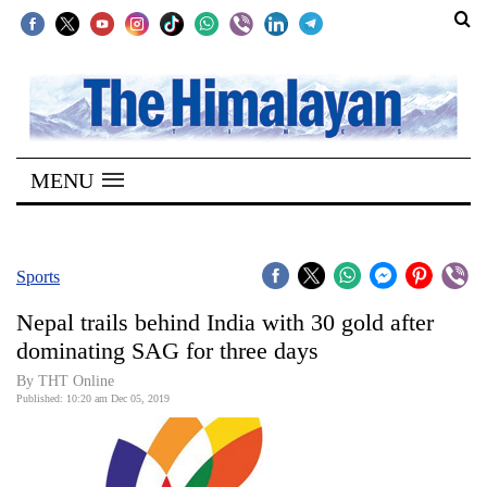
SECTIONS
Home
MENU
Kathmandu
Nepal
COVID-
Sports
19
Nepal trails behind India with 30 gold after
Covid
dominating SAG for three days
Connect
By THT Online
Published: 10:20 am Dec 05, 2019
World
Opinion