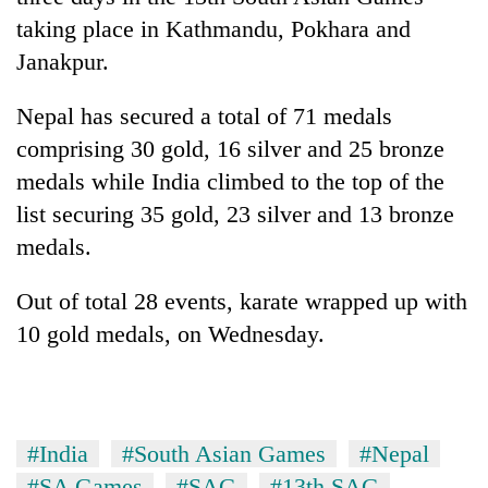
taking place in Kathmandu, Pokhara and
Janakpur.
Nepal has secured a total of 71 medals
comprising 30 gold, 16 silver and 25 bronze
medals while India climbed to the top of the
list securing 35 gold, 23 silver and 13 bronze
medals.
TRENDING
Out of total 28 events, karate wrapped up with
Smugglers
10 gold medals, on Wednesday.
get
creative:
Modified
bicycles
used
#India
#South Asian Games
#Nepal
to
transport
#SA Games
#SAG
#13th SAG