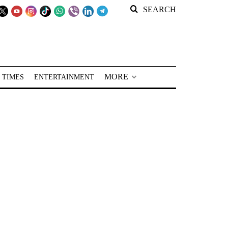
SEARCH
MORE
 TIMES
ENTERTAINMENT