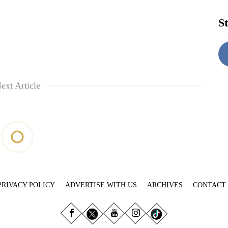
St
ext Article
PRIVACY POLICY
ADVERTISE WITH US
ARCHIVES
CONTACT