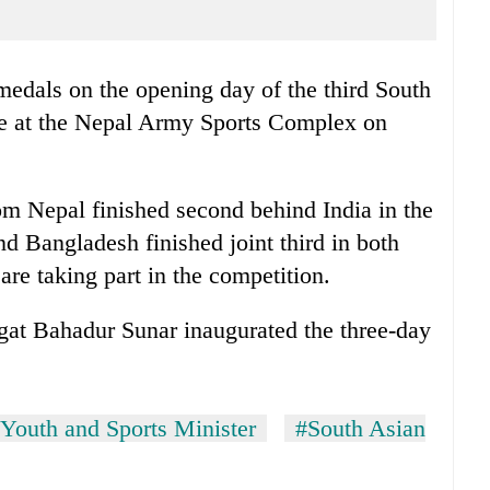
edals on the opening day of the third South
e at the Nepal Army Sports Complex on
 Nepal finished second behind India in the
 Bangladesh finished joint third in both
are taking part in the competition.
agat Bahadur Sunar inaugurated the three-day
Youth and Sports Minister
#South Asian