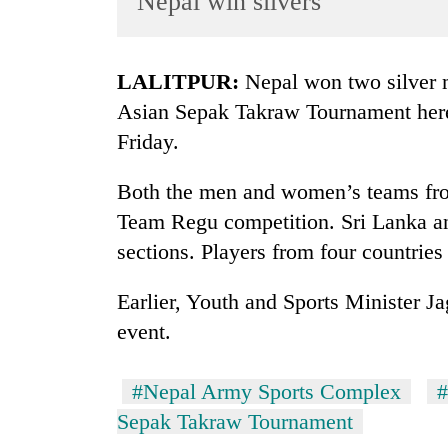
Nepal win silvers
World
Cup
LALITPUR:
Nepal won two silver m
Sports
Asian Sepak Takraw Tournament her
Entertainment
Friday.
Lifestyle
Both the men and women’s teams from
Science&Tech
Team Regu competition. Sri Lanka and
Blog
sections. Players from four countries 
Environment
Earlier, Youth and Sports Minister J
Health
event.
#Nepal Army Sports Complex
#
Sepak Takraw Tournament