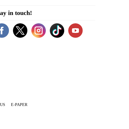
ay in touch!
 US
E-PAPER