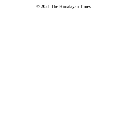
© 2021 The Himalayan Times