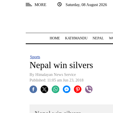
MORE
Saturday, 08 August 2026
SECTIONS
Home
Kathmandu
HOME
KATHMANDU
NEPAL
W
Nepal
COVID-
Sports
19
Nepal win silvers
Covid
By Himalayan News Service
Connect
Published: 11:05 am Jun 23, 2018
World
Opinion
Business