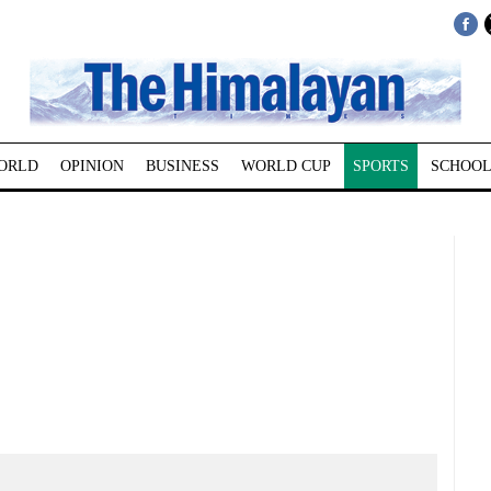
ORLD
OPINION
BUSINESS
WORLD CUP
SPORTS
SCHOOL