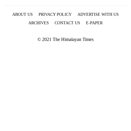
ABOUT US
PRIVACY POLICY
ADVERTISE WITH US
ARCHIVES
CONTACT US
E-PAPER
© 2021 The Himalayan Times