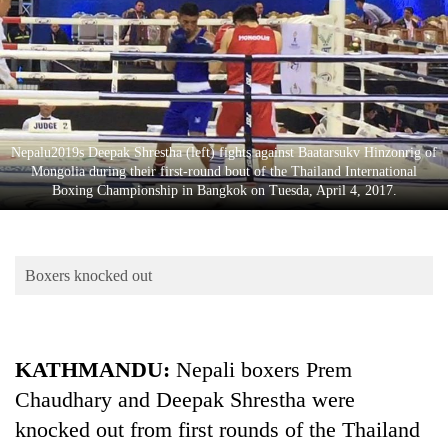
Business
World
Cup
Sports
Entertainment
Nepalu2019s Deepak Shrestha (left) fights against Baatarsukv Hinzonrig of
Mongolia during their first-round bout of the Thailand International
Lifestyle
Boxing Championship in Bangkok on Tuesda, April 4, 2017.
Science&Tech
Blog
Boxers knocked out
Environment
Health
KATHMANDU:
Nepali boxers Prem
Chaudhary and Deepak Shrestha were
knocked out from first rounds of the Thailand