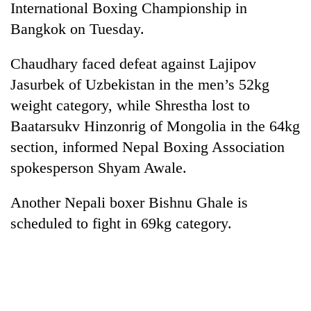
International Boxing Championship in
Bangkok on Tuesday.
Chaudhary faced defeat against Lajipov
Jasurbek of Uzbekistan in the men’s 52kg
weight category, while Shrestha lost to
Baatarsukv Hinzonrig of Mongolia in the 64kg
section, informed Nepal Boxing Association
spokesperson Shyam Awale.
TRENDING
Another Nepali boxer Bishnu Ghale is
Gold
jumps
scheduled to fight in 69kg category.
Rs
4,200
per
tola