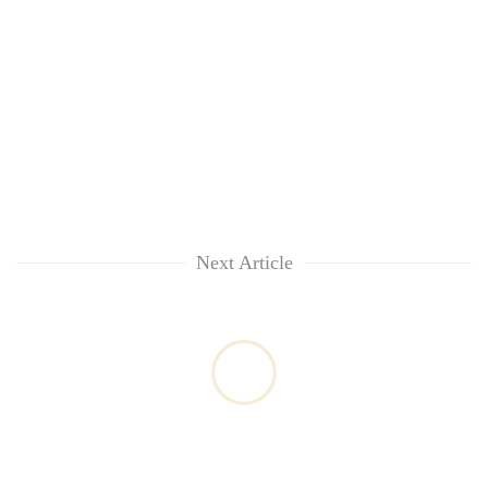
Next Article