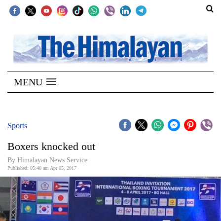
SECTIONS
Home
MENU
Kathmandu
Nepal
COVID-
Sports
19
Boxers knocked out
Covid
By Himalayan News Service
Connect
Published: 05:40 am Apr 05, 2017
World
Opinion