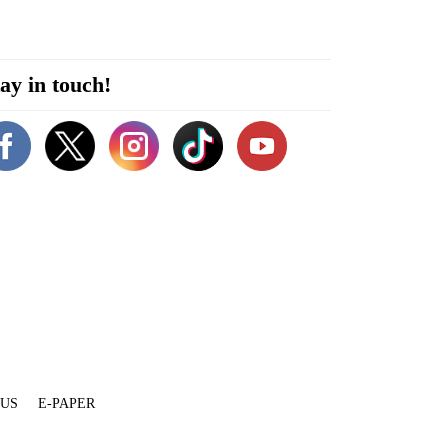
ay in touch!
 US
E-PAPER