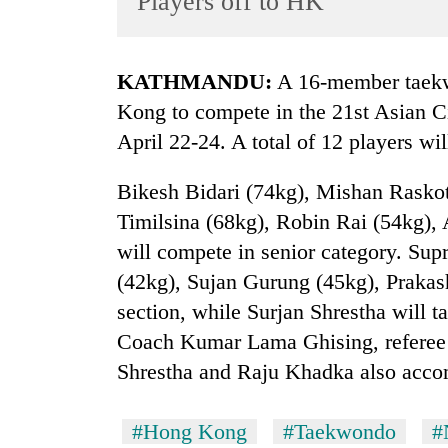
Players off to HK
World
Cup
KATHMANDU:
A 16-member taekw
Sports
Kong to compete in the 21st Asian C
Entertainment
April 22-24. A total of 12 players wi
Lifestyle
Bikesh Bidari (74kg), Mishan Raskot
Science&Tech
Timilsina (68kg), Robin Rai (54kg),
Blog
will compete in senior category. Su
Environment
(42kg), Sujan Gurung (45kg), Prakas
section, while Surjan Shrestha will 
Health
Coach Kumar Lama Ghising, referee
Shrestha and Raju Khadka also acco
#Hong Kong
#Taekwondo
#