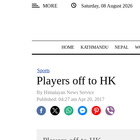
MORE
Saturday, 08 August 2026
SECTIONS
Home
Kathmandu
HOME
KATHMANDU
NEPAL
W
Nepal
COVID-
Sports
19
Players off to HK
Covid
By Himalayan News Service
Connect
Published: 04:27 am Apr 20, 2017
World
Opinion
Business