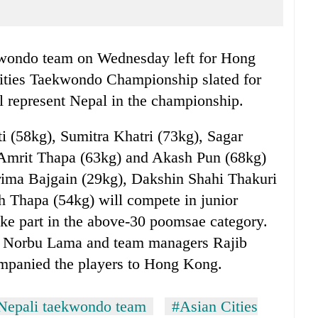
ondo team on Wednesday left for Hong
ities Taekwondo Championship slated for
ll represent Nepal in the championship.
i (58kg), Sumitra Khatri (73kg), Sagar
 Amrit Thapa (63kg) and Akash Pun (68kg)
prima Bajgain (29kg), Dakshin Shahi Thakuri
h Thapa (54kg) will compete in junior
take part in the above-30 poomsae category.
 Norbu Lama and team managers Rajib
mpanied the players to Hong Kong.
Nepali taekwondo team
#Asian Cities