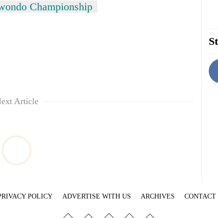
wondo Championship
St
ext Article
PRIVACY POLICY
ADVERTISE WITH US
ARCHIVES
CONTACT