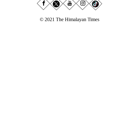
© 2021 The Himalayan Times