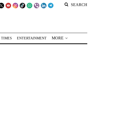
SEARCH
MORE
 TIMES
ENTERTAINMENT