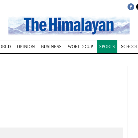
ORLD
OPINION
BUSINESS
WORLD CUP
SPORTS
SCHOOL