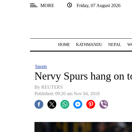
MORE
Friday, 07 August 2026
SECTIONS
Home
Kathmandu
HOME
KATHMANDU
NEPAL
W
Nepal
COVID-
Sports
19
Nervy Spurs hang on t
Covid
By REUTERS
Connect
Published: 09:20 am Nov 04, 2018
World
Opinion
Business