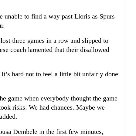
e unable to find a way past Lloris as Spurs
r.
lost three games in a row and slipped to
uese coach lamented that their disallowed
t’s hard not to feel a little bit unfairly done
 the game when everybody thought the game
 took risks. We had chances. Maybe we
added.
ousa Dembele in the first few minutes,