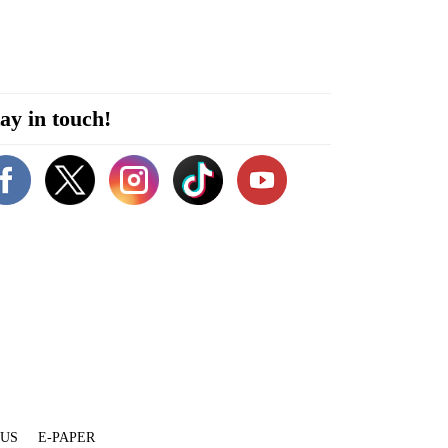
ay in touch!
 US
E-PAPER