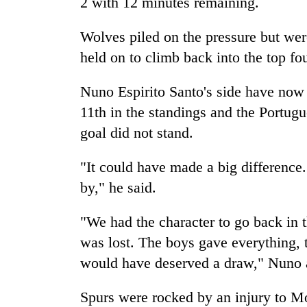
2 with 12 minutes remaining.
Wolves piled on the pressure but wer
held on to climb back into the top fou
Nuno Espirito Santo's side have now 
11th in the standings and the Portug
goal did not stand.
"It could have made a big difference. I
by," he said.
"We had the character to go back in
was lost. The boys gave everything,
would have deserved a draw," Nuno 
Spurs were rocked by an injury to M