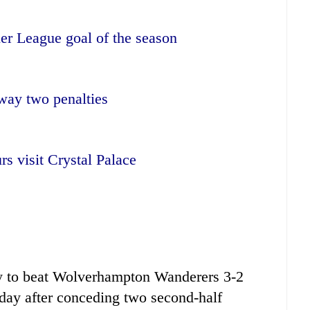
er League goal of the season
way two penalties
rs visit Crystal Palace
y to beat Wolverhampton Wanderers 3-2
day after conceding two second-half