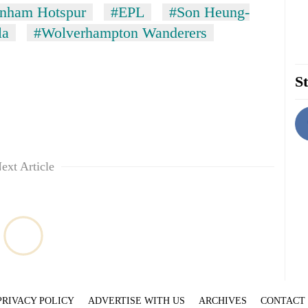
enham Hotspur
#EPL
#Son Heung-
la
#Wolverhampton Wanderers
St
ext Article
PRIVACY POLICY
ADVERTISE WITH US
ARCHIVES
CONTACT