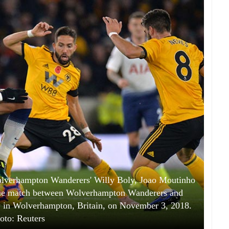
olverhampton Wanderers' Willy Boly, Joao Moutinho
ue match between Wolverhampton Wanderers and
 in Wolverhampton, Britain, on November 3, 2018.
oto: Reuters