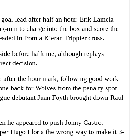
goal lead after half an hour. Erik Lamela
g-min to charge into the box and score the
aded in from a Kieran Trippier cross.
side before halftime, although replays
rect decision.
e after the hour mark, following good work
ne back for Wolves from the penalty spot
ague debutant Juan Foyth brought down Raul
n he appeared to push Jonny Castro.
per Hugo Lloris the wrong way to make it 3-