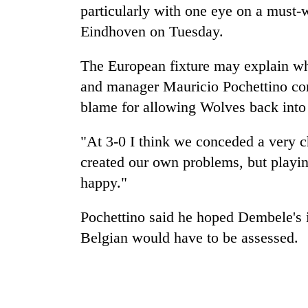
particularly with one eye on a mus
Eindhoven on Tuesday.
The European fixture may explain wh
and manager Mauricio Pochettino con
blame for allowing Wolves back into
"At 3-0 I think we conceded a very c
created our own problems, but playin
happy."
Pochettino said he hoped Dembele's i
Belgian would have to be assessed.