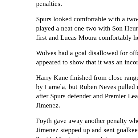
hit
penalties.
western
Nepal
Spurs looked comfortable with a two-
as
played a neat one-two with Son Heun
monsoon
stays
first and Lucas Moura comfortably he
active
Wolves had a goal disallowed for off
appeared to show that it was an incor
Harry Kane finished from close rang
by Lamela, but Ruben Neves pulled o
after Spurs defender and Premier Le
Jimenez.
Foyth gave away another penalty whe
Jimenez stepped up and sent goalkee