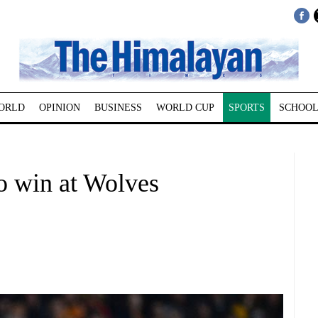
ORLD
OPINION
BUSINESS
WORLD CUP
SPORTS
SCHOOL
o win at Wolves