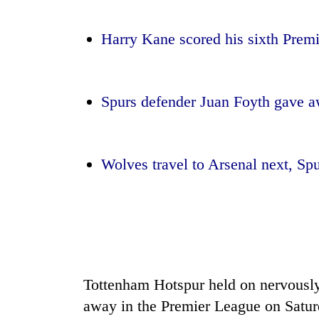
nears
Rs
3
Harry Kane scored his sixth Premi
lakh
mark
Spurs defender Juan Foyth gave a
One
killed,
19
injured
Wolves travel to Arsenal next, Spu
in
20
Gwarko
kg
bus
suspected
crash
charas
seized
Heavy
from
rain,
two
gusty
Tottenham Hotspur held on nervousl
men
winds
in
away in the Premier League on Satur
to
Chitwan