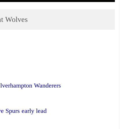
at Wolves
olverhampton Wanderers
 Spurs early lead