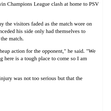
t-win Champions League clash at home to PSV
y the visitors faded as the match wore on
ceded his side only had themselves to
 the match.
heap action for the opponent," he said. "We
g here is a tough place to come so I am
njury was not too serious but that the