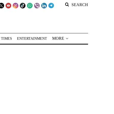
SEARCH
MORE
 TIMES
ENTERTAINMENT