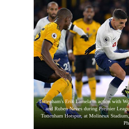
World
Cup
Sports
Entertainment
Lifestyle
Science&Tech
Blog
Environment
Health
Tottenham's Erik Lamela in action with W
and Ruben Neves during Premier Leag
Tottenham Hotspur, at Molineux Stadium,
Ph