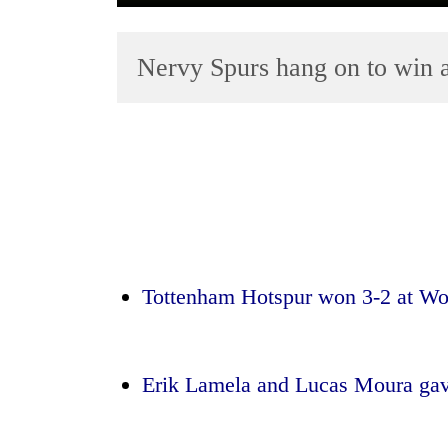
Nervy Spurs hang on to win 
TRENDING
Gold
soars
Tottenham Hotspur won 3-2 at W
Rs
12,200
per
tola
Erik Lamela and Lucas Moura gave
in
two
days,