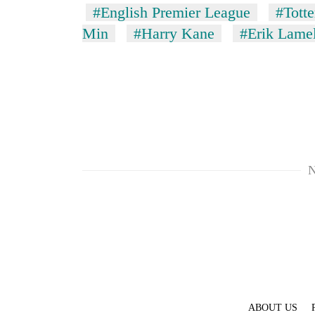
#English Premier League
#Tott
Min
#Harry Kane
#Erik Lame
N
ABOUT US