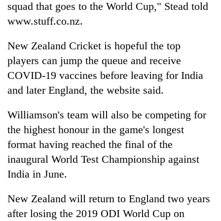
squad that goes to the World Cup," Stead told
www.stuff.co.nz.
New Zealand Cricket is hopeful the top
players can jump the queue and receive
COVID-19 vaccines before leaving for India
and later England, the website said.
Williamson's team will also be competing for
the highest honour in the game's longest
format having reached the final of the
inaugural World Test Championship against
India in June.
New Zealand will return to England two years
after losing the 2019 ODI World Cup on