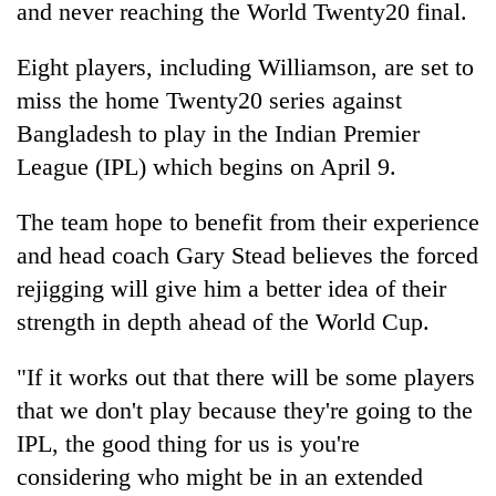
and never reaching the World Twenty20 final.
running
again
Eight players, including Williamson, are set to
miss the home Twenty20 series against
55
Bangladesh to play in the Indian Premier
young
leaders
League (IPL) which begins on April 9.
selected
for
The team hope to benefit from their experience
2026
USYC
and head coach Gary Stead believes the forced
Nepal
rejigging will give him a better idea of their
cohort
strength in depth ahead of the World Cup.
"If it works out that there will be some players
that we don't play because they're going to the
IPL, the good thing for us is you're
considering who might be in an extended