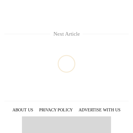
Next Article
ABOUT US
PRIVACY POLICY
ADVERTISE WITH US
ARCHIVES
CONTACT US
E-PAPER