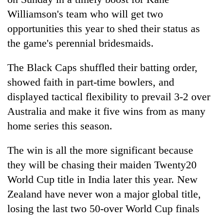
Williamson's team who will get two
opportunities this year to shed their status as
the game's perennial bridesmaids.
The Black Caps shuffled their batting order,
showed faith in part-time bowlers, and
displayed tactical flexibility to prevail 3-2 over
Australia and make it five wins from as many
TRENDING
home series this season.
Silent
The win is all the more significant because
for
years,
they will be chasing their maiden Twenty20
Hetauda
World Cup title in India later this year. New
Textile
Zealand have never won a major global title,
Industry's
looms
losing the last two 50-over World Cup finals
start