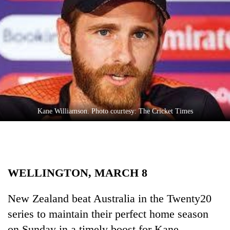
Business
World
Cup
Sports
Entertainment
Lifestyle
Kane Williamson. Photo courtesy: The Cricket Times
Science&Tech
Blog
Environment
WELLINGTON, MARCH 8
Health
New Zealand beat Australia in the Twenty20
series to maintain their perfect home season
on Sunday in a timely boost for Kane