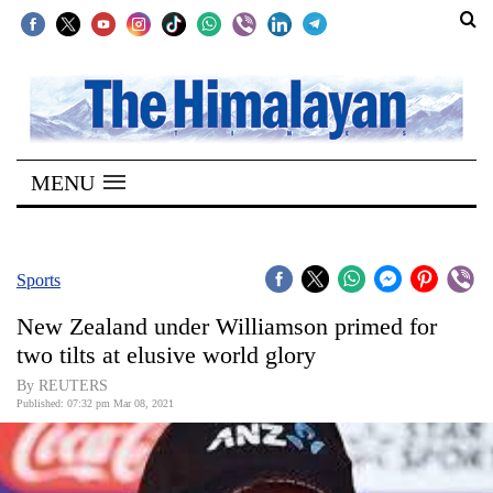
SECTIONS
Home
MENU
Kathmandu
Nepal
COVID-
Sports
19
New Zealand under Williamson primed for
Covid
two tilts at elusive world glory
Connect
By REUTERS
Published: 07:32 pm Mar 08, 2021
World
Opinion