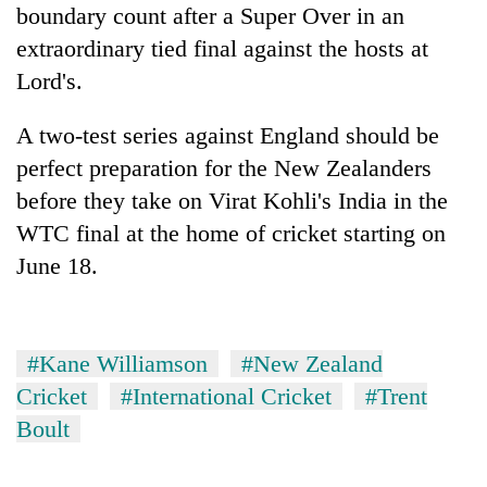
boundary count after a Super Over in an
extraordinary tied final against the hosts at
Lord's.
A two-test series against England should be
perfect preparation for the New Zealanders
before they take on Virat Kohli's India in the
WTC final at the home of cricket starting on
June 18.
#Kane Williamson
#New Zealand
Cricket
#International Cricket
#Trent
Boult