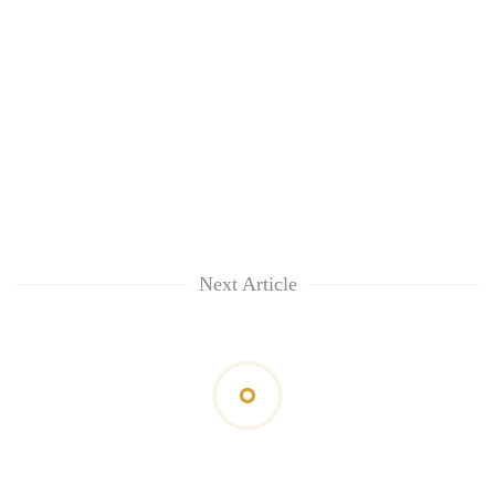
Next Article