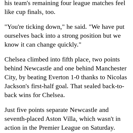
his team's remaining four league matches feel
like cup finals, too.
"You're ticking down," he said. "We have put
ourselves back into a strong position but we
know it can change quickly."
Chelsea climbed into fifth place, two points
behind Newcastle and one behind Manchester
City, by beating Everton 1-0 thanks to Nicolas
Jackson's first-half goal. That sealed back-to-
back wins for Chelsea.
Just five points separate Newcastle and
seventh-placed Aston Villa, which wasn't in
action in the Premier League on Saturday.