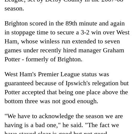
season.
Brighton scored in the 89th minute and again
in stoppage time to secure a 3-2 win over West
Ham, whose winless run extended to seven
games under recently hired manager Graham
Potter - formerly of Brighton.
West Ham's Premier League status was
guaranteed because of Ipswich's relegation but
Potter accepted that being one place above the
bottom three was not good enough.
"We have to acknowledge the season we are
having is a bad one," he said. "The fact we
have stayed clear is good but not good