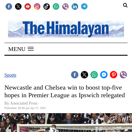
SECTIONS
Home
MENU
Kathmandu
Nepal
COVID-
Sports
19
Newcastle and Chelsea win to boost top-five
Covid
hopes in Premier League as Ipswich relegated
Connect
By Associated Press
Published: 09:48 pm Apr 27, 2025
World
Opinion