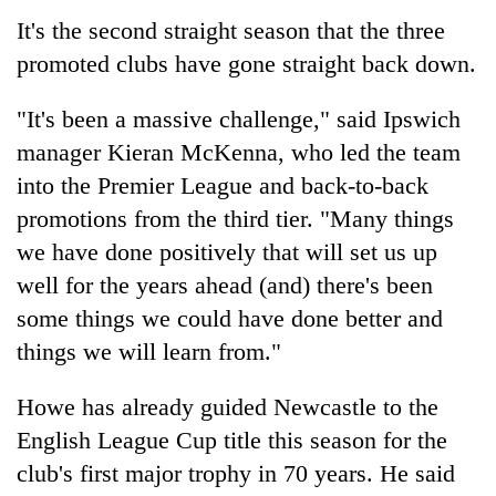
It's the second straight season that the three
promoted clubs have gone straight back down.
"It's been a massive challenge," said Ipswich
manager Kieran McKenna, who led the team
into the Premier League and back-to-back
promotions from the third tier. "Many things
we have done positively that will set us up
well for the years ahead (and) there's been
some things we could have done better and
things we will learn from."
Howe has already guided Newcastle to the
English League Cup title this season for the
club's first major trophy in 70 years. He said