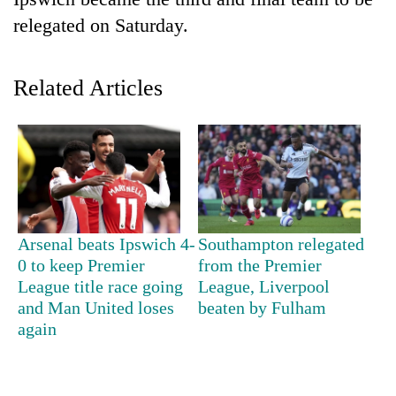
relegated on Saturday.
Related Articles
TRENDING
Arsenal beats Ipswich 4-
Southampton relegated
Mountaineering
0 to keep Premier
from the Premier
community
League title race going
League, Liverpool
bids
and Man United loses
beaten by Fulham
farewell
again
to
Pur
Bahadur
'Yukta'