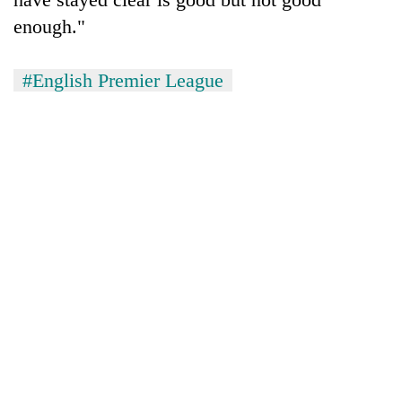
enough."
#English Premier League