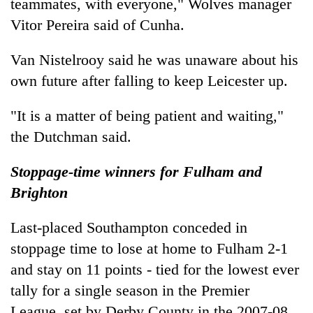
teammates, with everyone," Wolves manager
Vitor Pereira said of Cunha.
Van Nistelrooy said he was unaware about his
own future after falling to keep Leicester up.
"It is a matter of being patient and waiting,"
the Dutchman said.
Stoppage-time winners for Fulham and
Brighton
Last-placed Southampton conceded in
stoppage time to lose at home to Fulham 2-1
and stay on 11 points - tied for the lowest ever
tally for a single season in the Premier
League, set by Derby County in the 2007-08