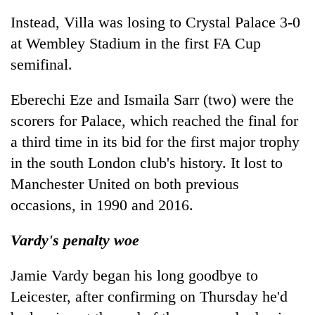
Instead, Villa was losing to Crystal Palace 3-0
at Wembley Stadium in the first FA Cup
semifinal.
Eberechi Eze and Ismaila Sarr (two) were the
scorers for Palace, which reached the final for
a third time in its bid for the first major trophy
in the south London club's history. It lost to
Manchester United on both previous
occasions, in 1990 and 2016.
Vardy's penalty woe
Jamie Vardy began his long goodbye to
Leicester, after confirming on Thursday he'd