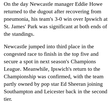
Gurung
On the day Newcastle manager Eddie Howe
returned to the dugout after recovering from
pneumonia, his team's 3-0 win over Ipswich at
Badimalika's
high-
St. James' Park was significant at both ends of
altitude
the standings.
appeal
Cancellation
grows
of
Newcastle jumped into third place in the
beyond
IATS
the
congested race to finish in the top five and
seminar
annual
Monsoon
sparks
secure a spot in next season's Champions
pilgrimage
eases,
dispute
League. Meanwhile, Ipswich's return to the
heavy
rain
Championship was confirmed, with the team
risk
partly owned by pop star Ed Sheeran joining
shrinks
to
Southampton and Leicester back in the second
parts
tier.
of
Koshi,
Bagmati