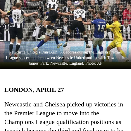
Business
World
Cup
Sports
Entertainment
Newcastle United's Dan Burn, 33, scores during the English Premier
Lifestyle
League soccer match between Newcastle United and Ipswich Town at St
James' Park, Newcastle, England. Photo: AP
Science&Tech
Blog
LONDON, APRIL 27
Environment
Health
Newcastle and Chelsea picked up victories in
the Premier League to move into the
Champions League qualification positions as
Ipswich became the third and final team to be