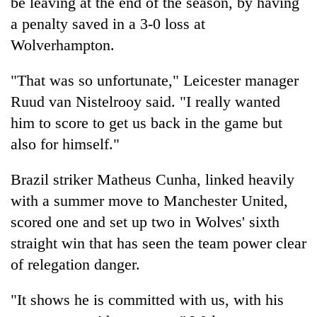
be leaving at the end of the season, by having
a penalty saved in a 3-0 loss at
Wolverhampton.
"That was so unfortunate," Leicester manager
Ruud van Nistelrooy said. "I really wanted
him to score to get us back in the game but
also for himself."
Brazil striker Matheus Cunha, linked heavily
with a summer move to Manchester United,
scored one and set up two in Wolves' sixth
straight win that has seen the team power clear
of relegation danger.
"It shows he is committed with us, with his