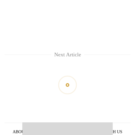
Next Article
ABOUT US
PRIVACY POLICY
ADVERTISE WITH US