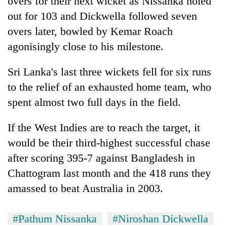
overs for their next wicket as Nissanka holed
out for 103 and Dickwella followed seven
overs later, bowled by Kemar Roach
agonisingly close to his milestone.
Sri Lanka's last three wickets fell for six runs
to the relief of an exhausted home team, who
spent almost two full days in the field.
If the West Indies are to reach the target, it
would be their third-highest successful chase
after scoring 395-7 against Bangladesh in
Chattogram last month and the 418 runs they
amassed to beat Australia in 2003.
#Pathum Nissanka
#Niroshan Dickwella