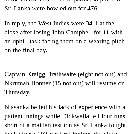
days,
Sri Lanka were bowled out for 476.
nears
Rs
In reply, the West Indies were 34-1 at the
3
lakh
close after losing John Campbell for 11 with
mark
an uphill task facing them on a wearing pitch
on the final day.
One
killed,
19
Captain Kraigg Brathwaite (eight not out) and
injured
20
in
Nkrumah Bonner (15 not out) will resume on
kg
Gwarko
suspected
Thursday.
bus
charas
crash
Kathmandu
seized
Nissanka belied his lack of experience with a
DAO
from
orders
patient innings while Dickwella fell four runs
two
designated
men
short of a maiden test ton as Sri Lanka fought
smoking
in
areas
back after a 102-run first-innings deficit to