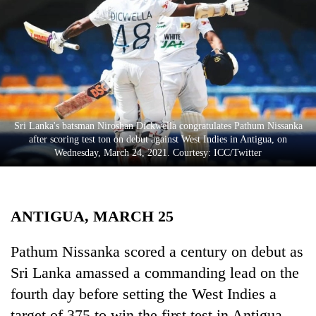
Business
World
Cup
Sports
Entertainment
Sri Lanka's batsman Niroshan Dickwella congratulates Pathum Nissanka
Lifestyle
after scoring test ton on debut against West Indies in Antigua, on
Wednesday, March 24, 2021. Courtesy: ICC/Twitter
Science&Tech
Blog
ANTIGUA, MARCH 25
Environment
Health
Pathum Nissanka scored a century on debut as
Sri Lanka amassed a commanding lead on the
fourth day before setting the West Indies a
target of 375 to win the first test in Antigua.