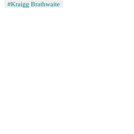
#Kraigg Brathwaite