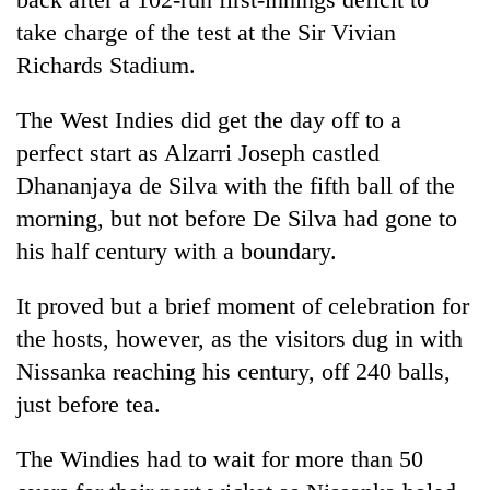
Chitwan
in
take charge of the test at the Sir Vivian
hotels,
Richards Stadium.
restaurants
The West Indies did get the day off to a
perfect start as Alzarri Joseph castled
Dhananjaya de Silva with the fifth ball of the
morning, but not before De Silva had gone to
his half century with a boundary.
It proved but a brief moment of celebration for
the hosts, however, as the visitors dug in with
Nissanka reaching his century, off 240 balls,
just before tea.
The Windies had to wait for more than 50