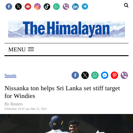
SECTIONS
Home
MENU
Kathmandu
Nepal
COVID-
Sports
19
Nissanka ton helps Sri Lanka set stiff target
Covid
for Windies
Connect
By Reuters
Published: 02:07 pm Mar 25, 2021
World
Opinion