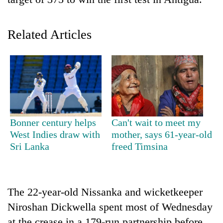
Related Articles
TRENDING
Bonner century helps
Can't wait to meet my
West Indies draw with
mother, says 61-year-old
Gold
Sri Lanka
freed Timsina
soars
Rs
12,200
per
The 22-year-old Nissanka and wicketkeeper
tola
Niroshan Dickwella spent most of Wednesday
in
two
at the crease in a 179-run partnership before