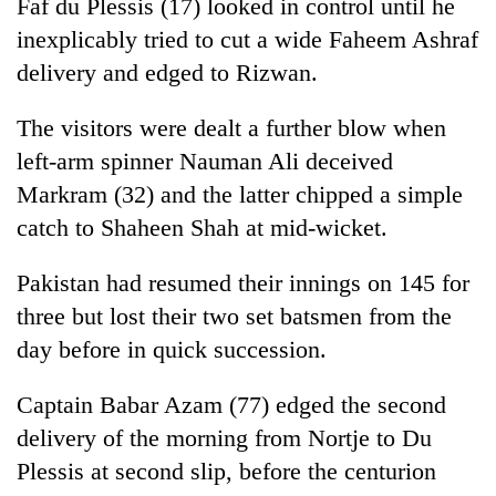
Faf du Plessis (17) looked in control until he
inexplicably tried to cut a wide Faheem Ashraf
delivery and edged to Rizwan.
The visitors were dealt a further blow when
left-arm spinner Nauman Ali deceived
Markram (32) and the latter chipped a simple
catch to Shaheen Shah at mid-wicket.
Pakistan had resumed their innings on 145 for
three but lost their two set batsmen from the
day before in quick succession.
Captain Babar Azam (77) edged the second
delivery of the morning from Nortje to Du
Plessis at second slip, before the centurion