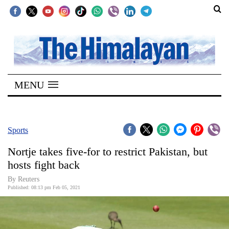
SECTIONS
Home
MENU
Kathmandu
Nepal
COVID-
Sports
19
Nortje takes five-for to restrict Pakistan, but
Covid
hosts fight back
Connect
By Reuters
Published: 08:13 pm Feb 05, 2021
World
Opinion