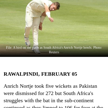
Business
World
Cup
Sports
Entertainment
Lifestyle
File: A bird on the pitch as South Africa's Anrich Nortje bowls. Photo:
Reuters
Science&Tech
Blog
RAWALPINDI, FEBRUARY 05
Environment
Health
Anrich Nortje took five wickets as Pakistan
were dismissed for 272 but South Africa's
struggles with the bat in the sub-continent
continued as they limped to 106 for four at the