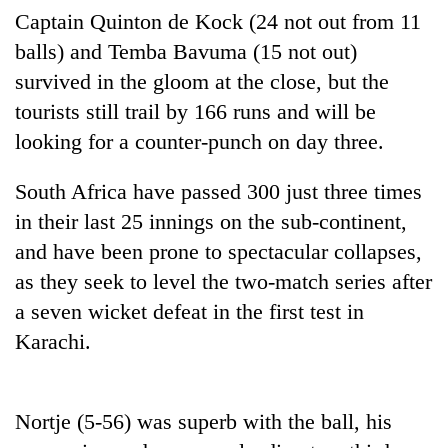
Badimalika's
Captain Quinton de Kock (24 not out from 11
high-
balls) and Temba Bavuma (15 not out)
altitude
survived in the gloom at the close, but the
appeal
Mountaineering
grows
tourists still trail by 166 runs and will be
community
beyond
bids
looking for a counter-punch on day three.
the
farewell
annual
Bodies
to
pilgrimage
South Africa have passed 300 just three times
spotted
Pur
at
in their last 25 innings on the sub-continent,
Bahadur
5,000m
'Yukta'
and have been prone to spectacular collapses,
on
Gurung
Yalung
as they seek to level the two-match series after
Ri,
a seven wicket defeat in the first test in
weather
halts
Karachi.
recovery
Nortje (5-56) was superb with the ball, his