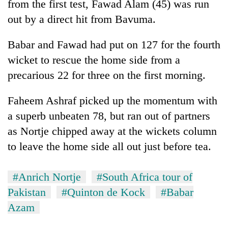
from the first test, Fawad Alam (45) was run
out by a direct hit from Bavuma.
Babar and Fawad had put on 127 for the fourth
wicket to rescue the home side from a
precarious 22 for three on the first morning.
Faheem Ashraf picked up the momentum with
a superb unbeaten 78, but ran out of partners
as Nortje chipped away at the wickets column
to leave the home side all out just before tea.
#Anrich Nortje
#South Africa tour of
Pakistan
#Quinton de Kock
#Babar
Azam