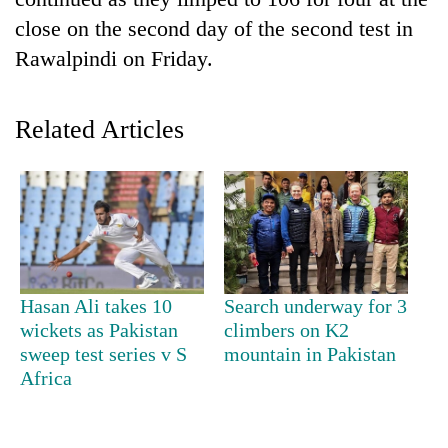
close on the second day of the second test in
Rawalpindi on Friday.
Related Articles
TRENDING
Cancellation
Hasan Ali takes 10
Search underway for 3
of
wickets as Pakistan
climbers on K2
IATS
sweep test series v S
mountain in Pakistan
seminar
sparks
Africa
dispute