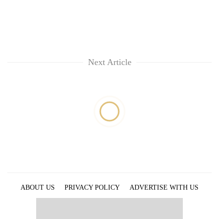
Next Article
ABOUT US
PRIVACY POLICY
ADVERTISE WITH US
ARCHIVES
CONTACT US
E-PAPER