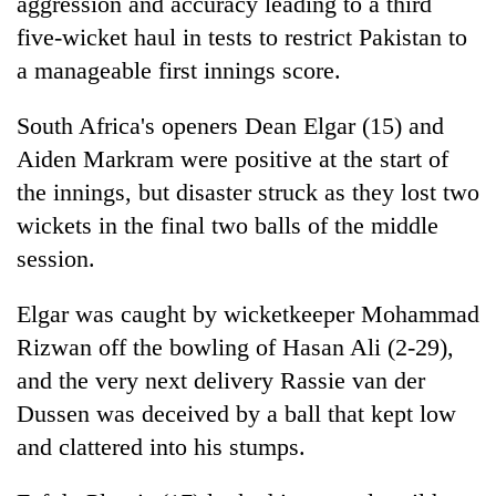
aggression and accuracy leading to a third
five-wicket haul in tests to restrict Pakistan to
a manageable first innings score.
South Africa's openers Dean Elgar (15) and
Aiden Markram were positive at the start of
the innings, but disaster struck as they lost two
wickets in the final two balls of the middle
session.
Elgar was caught by wicketkeeper Mohammad
Rizwan off the bowling of Hasan Ali (2-29),
and the very next delivery Rassie van der
Dussen was deceived by a ball that kept low
and clattered into his stumps.