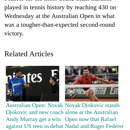
played in tennis history by reaching 430 on
Wednesday at the Australian Open in what
was a tougher-than-expected second-round
victory.
Related Articles
TRENDING
Gold
price
rises
Rs
Australian Open: Novak
Novak Djokovic stands
4,800
Djokovic and new coach
alone at the Australian
per
Andy Murray get a win
Open now that Rafael
tola
against US teen in debut
Nadal and Roger Federer