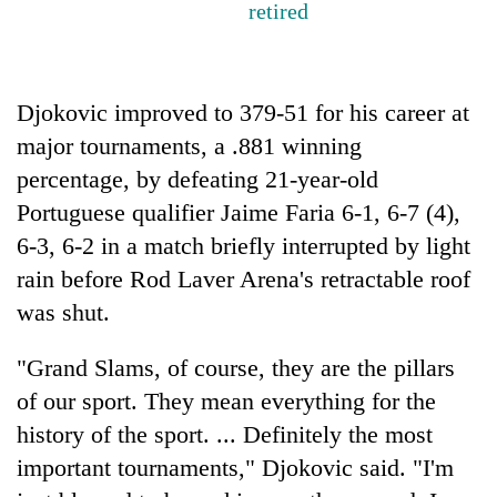
retired
Three
arrested
in
Djokovic improved to 379-51 for his career at
Kathmandu
Rain
for
major tournaments, a .881 winning
to
online
continue
percentage, by defeating 21-year-old
betting,
across
crypto
Portuguese qualifier Jaime Faria 6-1, 6-7 (4),
My
Nepal
transactions
Malaka
6-3, 6-2 in a match briefly interrupted by light
as
Adversaries:
far-
rain before Rod Laver Arena's retractable roof
You
west
do
was shut.
temperatures
not
climb
need
to
"Grand Slams, of course, they are the pillars
meditation
37°C
of our sport. They mean everything for the
to
awaken
history of the sport. ... Definitely the most
awareness
important tournaments," Djokovic said. "I'm