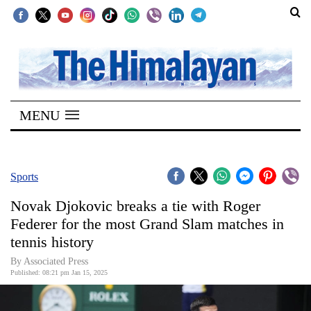
SECTIONS
Home
MENU
Kathmandu
Nepal
COVID-
Sports
19
Novak Djokovic breaks a tie with Roger
Covid
Federer for the most Grand Slam matches in
Connect
tennis history
World
By Associated Press
Published: 08:21 pm Jan 15, 2025
Opinion