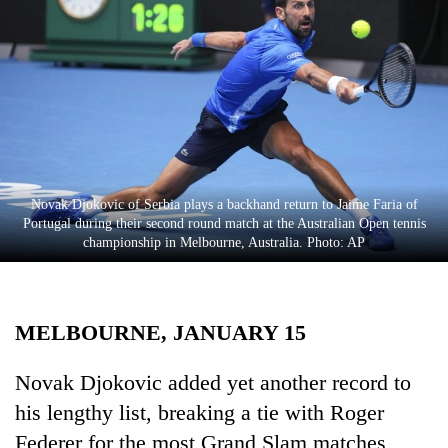
Business
World
Cup
Sports
Entertainment
Lifestyle
Novak Djokovic of Serbia plays a backhand return to Jaime Faria of
Portugal during their second round match at the Australian Open tennis
Science&Tech
championship in Melbourne, Australia. Photo: AP
Blog
Environment
MELBOURNE, JANUARY 15
Health
Novak Djokovic added yet another record to
his lengthy list, breaking a tie with Roger
Federer for the most Grand Slam matches