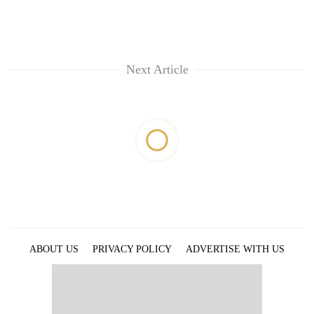
Next Article
ABOUT US
PRIVACY POLICY
ADVERTISE WITH US
ARCHIVES
CONTACT US
E-PAPER
© 2021 The Himalayan Times