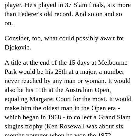
player. He's played in 37 Slam finals, six more
than Federer's old record. And so on and so
on.
Consider, too, what could possibly await for
Djokovic.
A title at the end of the 15 days at Melbourne
Park would be his 25th at a major, a number
never reached by any man or woman. It would
also be his 11th at the Australian Open,
equaling Margaret Court for the most. It would
make him the oldest man in the Open era -
which began in 1968 - to collect a Grand Slam
singles trophy (Ken Rosewall was about six
months younger when he won the 1972