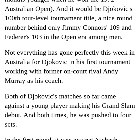
Australian Open). And it would be Djokovic's
100th tour-level tournament title, a nice round
number behind only Jimmy Connors' 109 and
Federer's 103 in the Open era among men.
Not everything has gone perfectly this week in
Australia for Djokovic in his first tournament
working with former on-court rival Andy
Murray as his coach.
Both of Djokovic's matches so far came
against a young player making his Grand Slam
debut. And both times, he was pushed to four
sets.
In the first round, it was against Nishesh