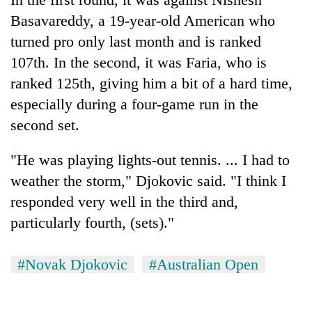
Basavareddy, a 19-year-old American who
turned pro only last month and is ranked
107th. In the second, it was Faria, who is
ranked 125th, giving him a bit of a hard time,
especially during a four-game run in the
second set.
"He was playing lights-out tennis. ... I had to
weather the storm," Djokovic said. "I think I
responded very well in the third and,
particularly fourth, (sets)."
#Novak Djokovic
#Australian Open