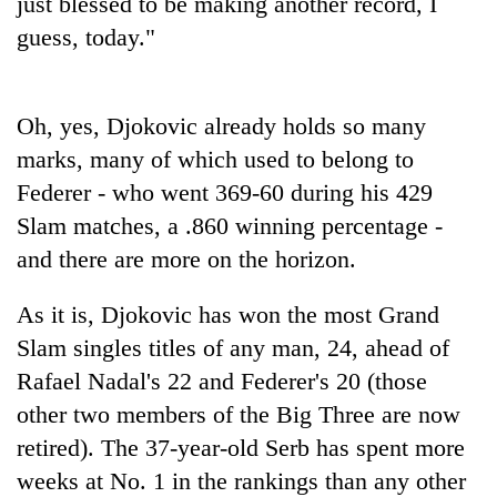
just blessed to be making another record, I
guess, today."
Oh, yes, Djokovic already holds so many
marks, many of which used to belong to
Federer - who went 369-60 during his 429
Slam matches, a .860 winning percentage -
and there are more on the horizon.
As it is, Djokovic has won the most Grand
Slam singles titles of any man, 24, ahead of
Rafael Nadal's 22 and Federer's 20 (those
other two members of the Big Three are now
retired). The 37-year-old Serb has spent more
weeks at No. 1 in the rankings than any other