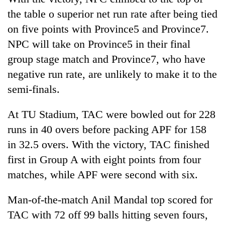
the table o superior net run rate after being tied
on five points with Province5 and Province7.
NPC will take on Province5 in their final
group stage match and Province7, who have
negative run rate, are unlikely to make it to the
semi-finals.
At TU Stadium, TAC were bowled out for 228
runs in 40 overs before packing APF for 158
in 32.5 overs. With the victory, TAC finished
first in Group A with eight points from four
matches, while APF were second with six.
Man-of-the-match Anil Mandal top scored for
TAC with 72 off 99 balls hitting seven fours,