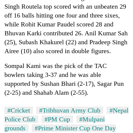
Singh Routela top scored with an unbeaten 29
off 16 balls hitting one four and three sixes,
while Rohit Kumar Paudel scored 28 and
Bhuvan Karki contributed 26. Anil Kumar Sah
(25), Subash Khakurel (22) and Pradeep Singh
Airee (10) also scored in double figures.
Sompal Kami was the pick of the TAC
bowlers taking 3-37 and he was able
supported by Sushan Bhari (2-17), Sagar Pun
(2-25) and Shahab Alam (2-55).
#Cricket
#Tribhuvan Army Club
#Nepal
Police Club
#PM Cup
#Mulpani
grounds
#Prime Minister Cup One Day