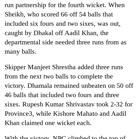
run partnership for the fourth wicket. When
Sheikh, who scored 66 off 54 balls that
included six fours and two sixes, was out,
caught by Dhakal off Aadil Khan, the
departmental side needed three runs from as
many balls.
Skipper Manjeet Shrestha added three runs
from the next two balls to complete the
victory. Dhamala remained unbeaten on 50 off
46 balls that included two fours and three
sixes. Rupesh Kumar Shrivastav took 2-32 for
Province3, while Kishore Mahato and Aadil
Khan claimed one wicket each.
With the victory, NPC climbed to the top of