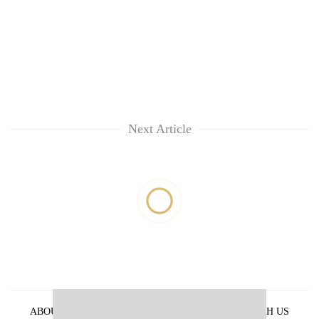
Next Article
ABOUT US
PRIVACY POLICY
ADVERTISE WITH US