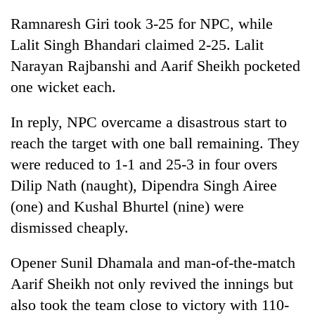
cohort
Ramnaresh Giri took 3-25 for NPC, while
Lalit Singh Bhandari claimed 2-25. Lalit
Silent
Narayan Rajbanshi and Aarif Sheikh pocketed
for
one wicket each.
years,
Hetauda
Textile
In reply, NPC overcame a disastrous start to
Industry's
reach the target with one ball remaining. They
looms
start
were reduced to 1-1 and 25-3 in four overs
running
Dilip Nath (naught), Dipendra Singh Airee
again
(one) and Kushal Bhurtel (nine) were
dismissed cheaply.
Opener Sunil Dhamala and man-of-the-match
Aarif Sheikh not only revived the innings but
also took the team close to victory with 110-