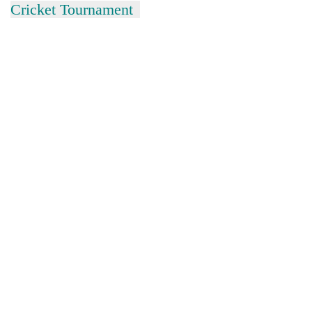
Cricket Tournament