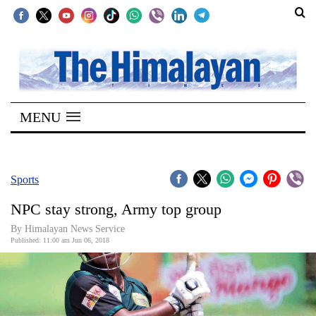
SECTIONS
Home
MENU
Kathmandu
Nepal
COVID-
Sports
19
NPC stay strong, Army top group
Covid
By Himalayan News Service
Connect
Published: 11:00 am Jun 06, 2018
World
Opinion