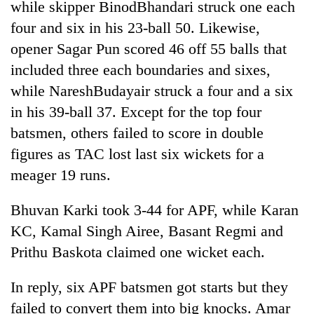
while skipper BinodBhandari struck one each
four and six in his 23-ball 50. Likewise,
opener Sagar Pun scored 46 off 55 balls that
included three each boundaries and sixes,
while NareshBudayair struck a four and a six
in his 39-ball 37. Except for the top four
batsmen, others failed to score in double
figures as TAC lost last six wickets for a
meager 19 runs.
Bhuvan Karki took 3-44 for APF, while Karan
KC, Kamal Singh Airee, Basant Regmi and
Prithu Baskota claimed one wicket each.
In reply, six APF batsmen got starts but they
failed to convert them into big knocks. Amar