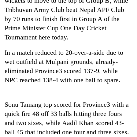
wickets to move to the top of Group B, while
Tribhuvan Army Club beat Nepal APF Club
by 70 runs to finish first in Group A of the
Prime Minister Cup One Day Cricket
Tournament here today.
In a match reduced to 20-over-a-side due to
wet outfield at Mulpani grounds, already-
eliminated Province3 scored 137-9, while
TRENDING
NPC reached 138-4 with one ball to spare.
55
young
leaders
Sonu Tamang top scored for Province3 with a
selected
quick fire 48 off 33 balls hitting three fours
for
2026
and two sixes, while Aadil Khan scored 43-
USYC
ball 45 that included one four and three sixes.
Nepal