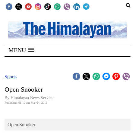
SECTIONS
Home
MENU
Kathmandu
Nepal
COVID-
Sports
19
Open Snooker
Covid
By Himalayan News Service
Connect
Published: 01:10 am Mar 04, 2016
World
Open Snooker
Opinion