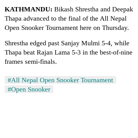
Business
KATHMANDU:
Bikash Shrestha and Deepak
World
Thapa advanced to the final of the All Nepal
Cup
Open Snooker Tournament here on Thursday.
Sports
Shrestha edged past Sanjay Mulmi 5-4, while
Entertainment
Thapa beat Rajan Lama 5-3 in the best-of-nine
Lifestyle
frames semi-finals.
Science&Tech
#All Nepal Open Snooker Tournament
Blog
#Open Snooker
Environment
Health