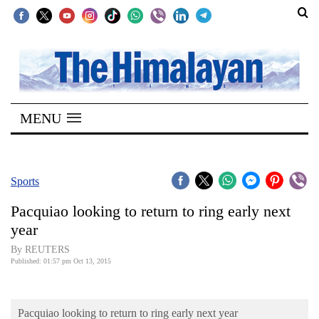
SECTIONS
Home
MENU
Kathmandu
Nepal
COVID-
Sports
19
Pacquiao looking to return to ring early next
Covid
year
Connect
By REUTERS
Published: 01:57 pm Oct 13, 2015
World
Opinion
Pacquiao looking to return to ring early next year