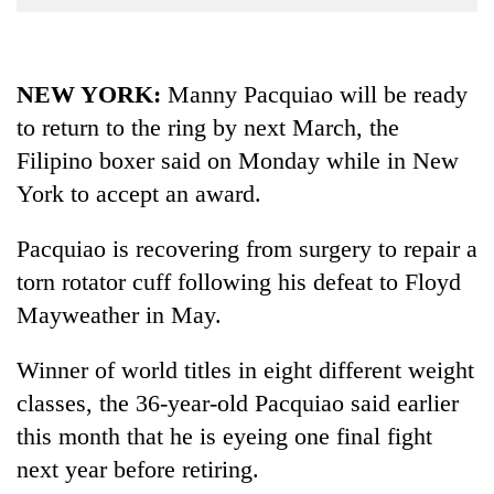
Business
World
Cup
NEW YORK:
Manny Pacquiao will be ready
to return to the ring by next March, the
Sports
Filipino boxer said on Monday while in New
Entertainment
York to accept an award.
Lifestyle
Pacquiao is recovering from surgery to repair a
Science&Tech
torn rotator cuff following his defeat to Floyd
Blog
Mayweather in May.
Environment
Winner of world titles in eight different weight
Health
classes, the 36-year-old Pacquiao said earlier
this month that he is eyeing one final fight
next year before retiring.