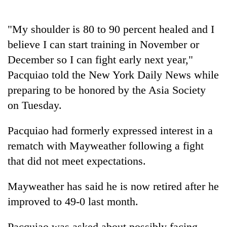
"My shoulder is 80 to 90 percent healed and I
believe I can start training in November or
December so I can fight early next year,"
Pacquiao told the New York Daily News while
preparing to be honored by the Asia Society
on Tuesday.
TRENDING
Pacquiao had formerly expressed interest in a
rematch with Mayweather following a fight
Gold
soars
that did not meet expectations.
Rs
12,200
Mayweather has said he is now retired after he
per
improved to 49-0 last month.
tola
in
two
Pacquiao was asked about possibly facing