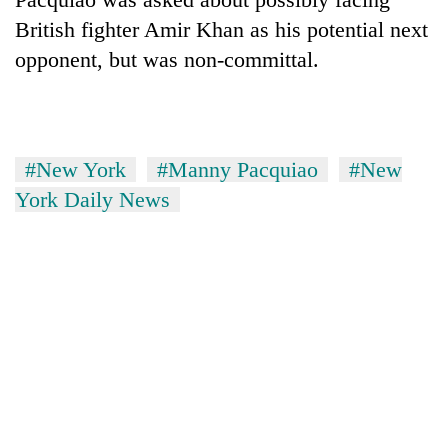
days,
British fighter Amir Khan as his potential next
nears
Rs
opponent, but was non-committal.
3
lakh
mark
#New York
#Manny Pacquiao
#New
One
York Daily News
killed,
19
injured
20
in
kg
Gwarko
suspected
bus
charas
crash
Heavy
seized
rain,
from
gusty
two
winds
men
to
in
hit