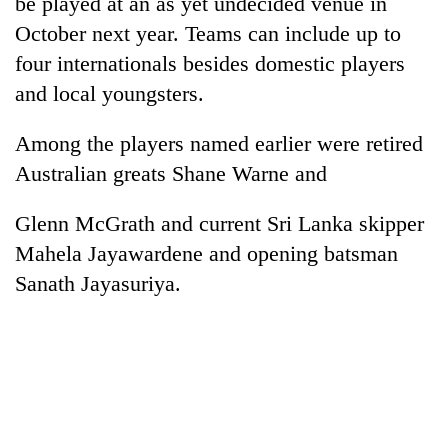
be played at an as yet undecided venue in
days,
October next year. Teams can include up to
nears
Rs
four internationals besides domestic players
3
and local youngsters.
lakh
mark
Among the players named earlier were retired
Australian greats Shane Warne and
One
killed,
Glenn McGrath and current Sri Lanka skipper
19
injured
Mahela Jayawardene and opening batsman
'Mystery
in
Sanath Jayasuriya.
Beast'
Gwarko
that
bus
terrorised
crash
Tea
Rautahat
gardens
villages
turn
turns
remote
out
Ramechhap
to
village