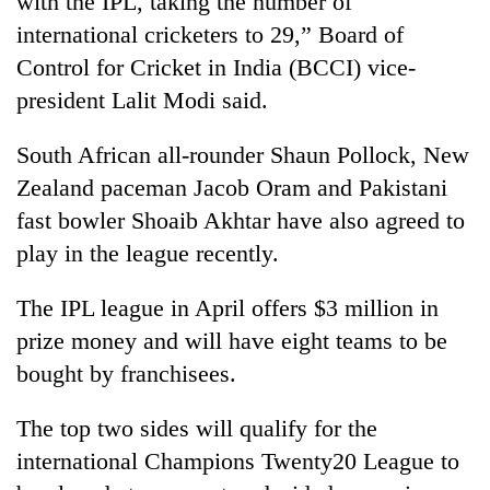
with the IPL, taking the number of
international cricketers to 29,” Board of
Control for Cricket in India (BCCI) vice-
president Lalit Modi said.
South African all-rounder Shaun Pollock, New
Zealand paceman Jacob Oram and Pakistani
fast bowler Shoaib Akhtar have also agreed to
play in the league recently.
TRENDING
The IPL league in April offers $3 million in
Gold
prize money and will have eight teams to be
soars
Rs
bought by franchisees.
12,200
per
The top two sides will qualify for the
tola
in
international Champions Twenty20 League to
two