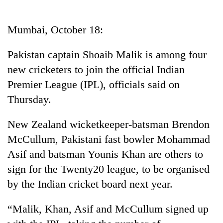
Business
World
Mumbai, October 18:
Cup
Pakistan captain Shoaib Malik is among four
Sports
new cricketers to join the official Indian
Entertainment
Premier League (IPL), officials said on
Lifestyle
Thursday.
Science&Tech
New Zealand wicketkeeper-batsman Brendon
Blog
McCullum, Pakistani fast bowler Mohammad
Asif and batsman Younis Khan are others to
Environment
sign for the Twenty20 league, to be organised
Health
by the Indian cricket board next year.
“Malik, Khan, Asif and McCullum signed up