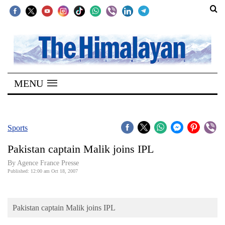
SECTIONS
Home
MENU
Kathmandu
Nepal
COVID-
Sports
19
Pakistan captain Malik joins IPL
Covid
By Agence France Presse
Connect
Published: 12:00 am Oct 18, 2007
World
Pakistan captain Malik joins IPL
Opinion