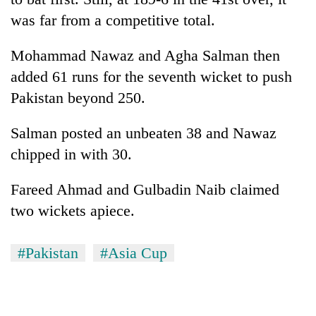
was far from a competitive total.
Mohammad Nawaz and Agha Salman then
added 61 runs for the seventh wicket to push
Pakistan beyond 250.
Salman posted an unbeaten 38 and Nawaz
chipped in with 30.
Fareed Ahmad and Gulbadin Naib claimed
two wickets apiece.
#Pakistan
#Asia Cup