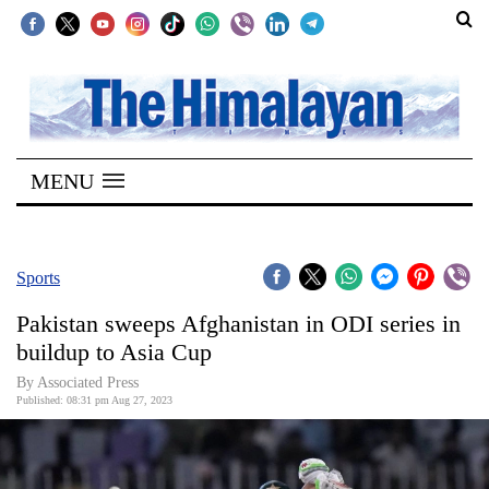
SECTIONS
Home
MENU
Kathmandu
Nepal
COVID-
Sports
19
Pakistan sweeps Afghanistan in ODI series in
Covid
buildup to Asia Cup
Connect
By Associated Press
Published: 08:31 pm Aug 27, 2023
World
Opinion