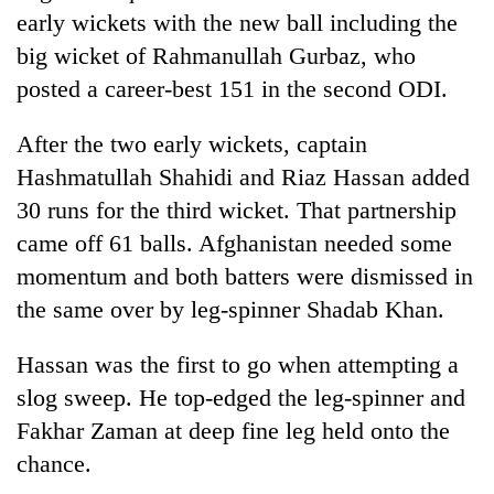
AI
early wickets with the new ball including the
and
big wicket of Rahmanullah Gurbaz, who
the
posted a career-best 151 in the second ODI.
future
Cabinet
of
names
education:
After the two early wickets, captain
Yangki
Is
Ukyab
Hashmatullah Shahidi and Riaz Hassan added
AI
One
as
making
30 runs for the third wicket. That partnership
favour
Investment
high
could
came off 61 balls. Afghanistan needed some
Board
school
cost
CEO
pointless?
momentum and both batters were dismissed in
you:
TIA
the same over by leg-spinner Shadab Khan.
police
warns
Hassan was the first to go when attempting a
returning
slog sweep. He top-edged the leg-spinner and
Nepalis
Fakhar Zaman at deep fine leg held onto the
chance.