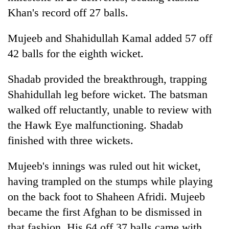
Khan's record off 27 balls.
Mujeeb and Shahidullah Kamal added 57 off
42 balls for the eighth wicket.
Shadab provided the breakthrough, trapping
Shahidullah leg before wicket. The batsman
walked off reluctantly, unable to review with
the Hawk Eye malfunctioning. Shadab
finished with three wickets.
Mujeeb's innings was ruled out hit wicket,
having trampled on the stumps while playing
on the back foot to Shaheen Afridi. Mujeeb
became the first Afghan to be dismissed in
that fashion. His 64 off 37 balls came with