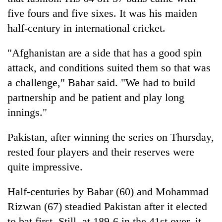
five fours and five sixes. It was his maiden
half-century in international cricket.
"Afghanistan are a side that has a good spin
attack, and conditions suited them so that was
a challenge," Babar said. "We had to build
partnership and be patient and play long
innings."
Pakistan, after winning the series on Thursday,
rested four players and their reserves were
quite impressive.
Half-centuries by Babar (60) and Mohammad
Rizwan (67) steadied Pakistan after it elected
to bat first. Still, at 189-6 in the 41st over, it