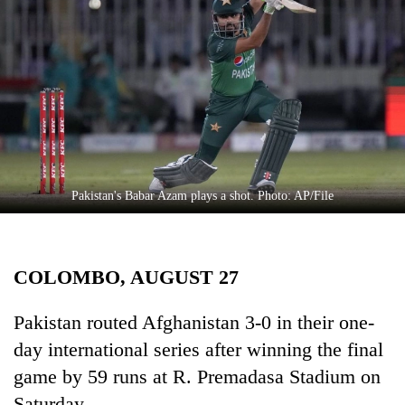
Business
World
Cup
Sports
Entertainment
Lifestyle
Pakistan's Babar Azam plays a shot. Photo: AP/File
Science&Tech
Blog
COLOMBO, AUGUST 27
Environment
Health
Pakistan routed Afghanistan 3-0 in their one-
day international series after winning the final
game by 59 runs at R. Premadasa Stadium on
Saturday.