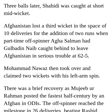
Three balls later, Shahidi was caught at short
mid-wicket.
Afghanistan lost a third wicket in the space of
10 deliveries for the addition of two runs when
part-time off-spinner Agha Salman had
Gulbadin Naib caught behind to leave
Afghanistan in serious trouble at 62-5.
Mohammad Nawaz then took over and
claimed two wickets with his left-arm spin.
There was a brief recovery as Mujeeb ur
Rahman posted the fastest half-century by an
Afghan in ODIs. The off-spinner reached the
milestone in 26 deliveries, beating Rashid