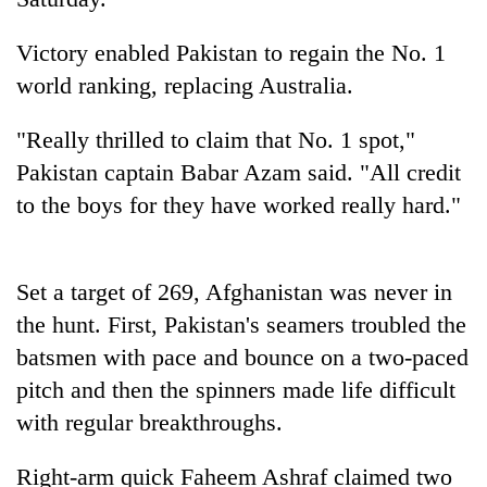
Victory enabled Pakistan to regain the No. 1
world ranking, replacing Australia.
"Really thrilled to claim that No. 1 spot,"
Pakistan captain Babar Azam said. "All credit
to the boys for they have worked really hard."
TRENDING
Set a target of 269, Afghanistan was never in
Gold
the hunt. First, Pakistan's seamers troubled the
jumps
batsmen with pace and bounce on a two-paced
Rs
4,200
pitch and then the spinners made life difficult
per
with regular breakthroughs.
tola
Right-arm quick Faheem Ashraf claimed two