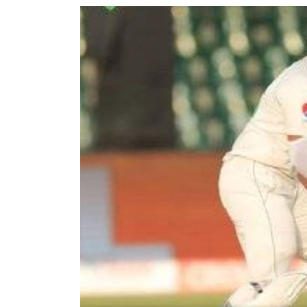
World
Cup
Sports
Entertainment
Lifestyle
Science&Tech
Blog
Environment
Health