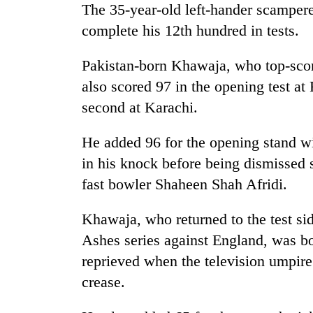
The 35-year-old left-hander scampered
complete his 12th hundred in tests.
Pakistan-born Khawaja, who top-scored
also scored 97 in the opening test at
second at Karachi.
He added 96 for the opening stand wi
in his knock before being dismissed 
fast bowler Shaheen Shah Afridi.
Khawaja, who returned to the test si
Ashes series against England, was 
reprieved when the television umpire
crease.