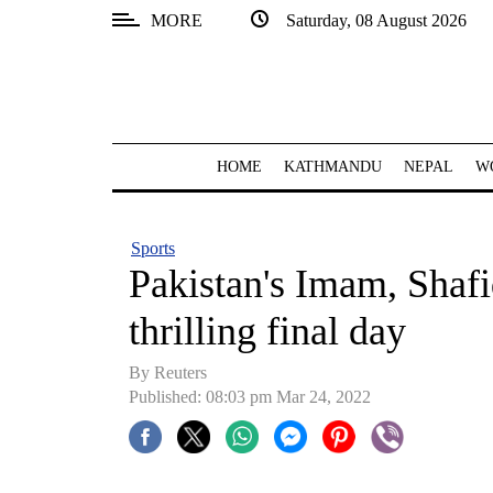
MORE
Saturday, 08 August 2026
SECTIONS
Home
Kathmandu
HOME
KATHMANDU
NEPAL
W
Nepal
COVID-
Sports
19
Pakistan's Imam, Shafiq
Covid
thrilling final day
Connect
By Reuters
World
Published: 08:03 pm Mar 24, 2022
Opinion
Business