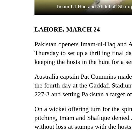
Imam Ul-Haq and Abdullah Shafique
LAHORE, MARCH 24
Pakistan openers Imam-ul-Haq and Ab
Thursday to set up a thrilling final da
keeping the hosts in the hunt for a se
TRENDING
Australia captain Pat Cummins made a
55
young
the fourth day at the Gaddafi Stadium
leaders
227-3 and setting Pakistan a target o
selected
for
2026
On a wicket offering turn for the spi
USYC
pitching, Imam and Shafique denied A
Nepal
without loss at stumps with the hosts
cohort