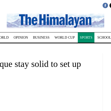
ORLD
OPINION
BUSINESS
WORLD CUP
SPORTS
SCHOOL
ue stay solid to set up