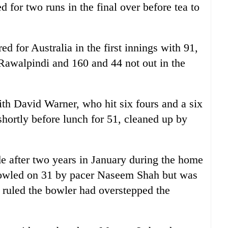
 for two runs in the final over before tea to
 for Australia in the first innings with 91,
 Rawalpindi and 160 and 44 not out in the
th David Warner, who hit six fours and a six
shortly before lunch for 51, cleaned up by
de after two years in January during the home
bowled on 31 by pacer Naseem Shah but was
 ruled the bowler had overstepped the