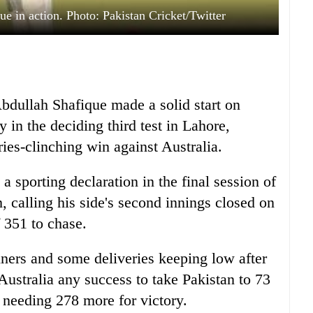
 in action. Photo: Pakistan Cricket/Twitter
dullah Shafique made a solid start on
y in the deciding third test in Lahore,
ries-clinching win against Australia.
 sporting declaration in the final session of
, calling his side's second innings closed on
f 351 to chase.
nners and some deliveries keeping low after
ustralia any success to take Pakistan to 73
 needing 278 more for victory.