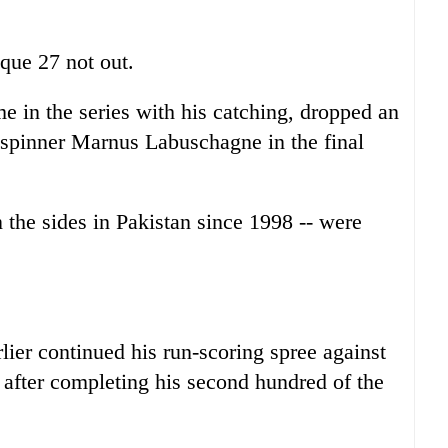
que 27 not out.
e in the series with his catching, dropped an
-spinner Marnus Labuschagne in the final
en the sides in Pakistan since 1998 -- were
er continued his run-scoring spree against
after completing his second hundred of the