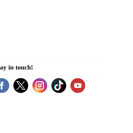
ay in touch!