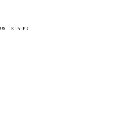
 US
E-PAPER