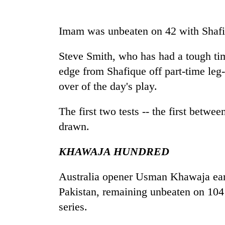
Imam was unbeaten on 42 with Shafi
Steve Smith, who has had a tough tim
edge from Shafique off part-time leg
over of the day's play.
The first two tests -- the first betwe
drawn.
KHAWAJA HUNDRED
Australia opener Usman Khawaja earli
Pakistan, remaining unbeaten on 104 
series.