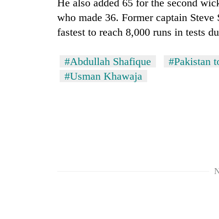
He also added 65 for the second wi
who made 36. Former captain Steve S
fastest to reach 8,000 runs in tests d
#Abdullah Shafique
#Pakistan t
#Usman Khawaja
N