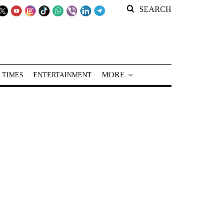
SEARCH
MORE
 TIMES
ENTERTAINMENT