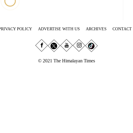
PRIVACY POLICY
ADVERTISE WITH US
ARCHIVES
CONTACT
© 2021 The Himalayan Times