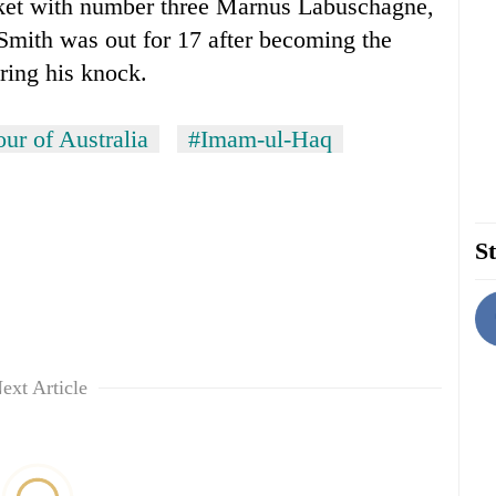
cket with number three Marnus Labuschagne,
mith was out for 17 after becoming the
uring his knock.
our of Australia
#Imam-ul-Haq
St
ext Article