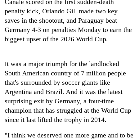
Canale scored on the first sudden-death
penalty kick, Orlando Gill made two key
Banking
stability
saves in the shootout, and Paraguay beat
in
Germany 4-3 on penalties Monday to earn the
Nepal:
20
Lessons
biggest upset of the 2026 World Cup.
emerging
from
Nepali
the
entrepreneurs
1997
PM
selected
It was a major triumph for the landlocked
Asian
Shah
for
financial
South American country of 7 million people
meets
U.S.
crisis
Indian
Embassy
that's surrounded by soccer giants like
Ambassador
accelerator
Argentina and Brazil. And it was the latest
Srivastava
programme
at
surprising exit by Germany, a four-time
Singha
champion that has struggled at the World Cup
Durbar
since it last lifted the trophy in 2014.
"I think we deserved one more game and to be