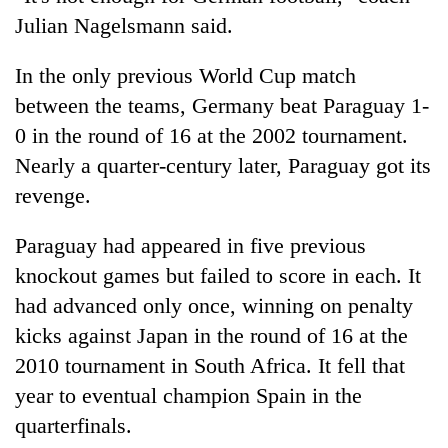
Julian Nagelsmann said.
In the only previous World Cup match
between the teams, Germany beat Paraguay 1-
0 in the round of 16 at the 2002 tournament.
Nearly a quarter-century later, Paraguay got its
revenge.
Paraguay had appeared in five previous
knockout games but failed to score in each. It
had advanced only once, winning on penalty
kicks against Japan in the round of 16 at the
2010 tournament in South Africa. It fell that
year to eventual champion Spain in the
quarterfinals.