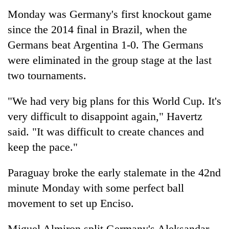
Monday was Germany's first knockout game
since the 2014 final in Brazil, when the
Germans beat Argentina 1-0. The Germans
were eliminated in the group stage at the last
two tournaments.
"We had very big plans for this World Cup. It's
very difficult to disappoint again," Havertz
said. "It was difficult to create chances and
keep the pace."
Paraguay broke the early stalemate in the 42nd
minute Monday with some perfect ball
movement to set up Enciso.
Miguel Almiron split Germany's Aleksandar