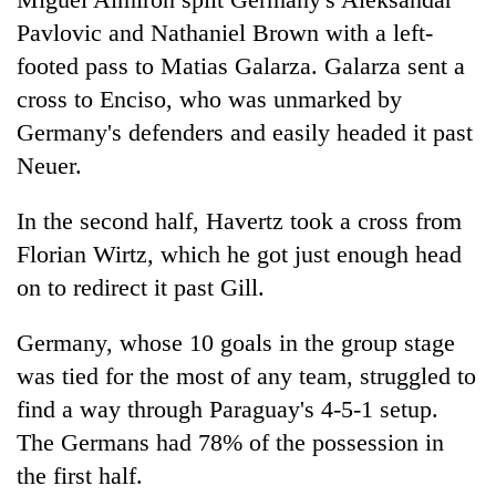
Pavlovic and Nathaniel Brown with a left-
footed pass to Matias Galarza. Galarza sent a
cross to Enciso, who was unmarked by
Germany's defenders and easily headed it past
Neuer.
In the second half, Havertz took a cross from
Florian Wirtz, which he got just enough head
on to redirect it past Gill.
Germany, whose 10 goals in the group stage
was tied for the most of any team, struggled to
find a way through Paraguay's 4-5-1 setup.
The Germans had 78% of the possession in
the first half.