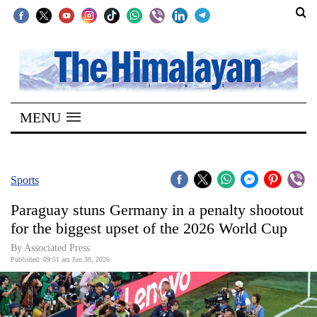
SECTIONS
Home
MENU
Kathmandu
Nepal
COVID-
Sports
19
Paraguay stuns Germany in a penalty shootout
Covid
for the biggest upset of the 2026 World Cup
Connect
By Associated Press
Published: 09:51 am Jun 30, 2026
World
Opinion