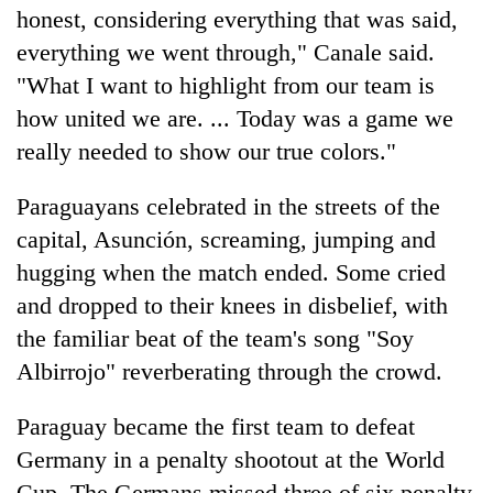
honest, considering everything that was said,
everything we went through," Canale said.
"What I want to highlight from our team is
how united we are. ... Today was a game we
really needed to show our true colors."
Paraguayans celebrated in the streets of the
capital, Asunción, screaming, jumping and
hugging when the match ended. Some cried
and dropped to their knees in disbelief, with
the familiar beat of the team's song "Soy
Albirrojo" reverberating through the crowd.
Paraguay became the first team to defeat
Germany in a penalty shootout at the World
Cup. The Germans missed three of six penalty