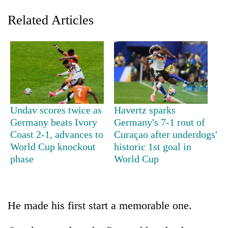
Related Articles
Undav scores twice as
Havertz sparks
Germany beats Ivory
Germany's 7-1 rout of
TRENDING
Coast 2-1, advances to
Curaçao after underdogs'
World Cup knockout
historic 1st goal in
Don't
phase
World Cup
scare
away
the
investors
Nepal
He made his first start a memorable one.
needs