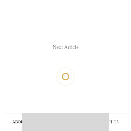
Next Article
ABOUT US
PRIVACY POLICY
ADVERTISE WITH US
ARCHIVES
CONTACT US
E-PAPER