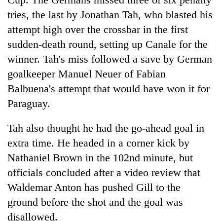
tries, the last by Jonathan Tah, who blasted his
attempt high over the crossbar in the first
sudden-death round, setting up Canale for the
winner. Tah's miss followed a save by German
goalkeeper Manuel Neuer of Fabian
Balbuena's attempt that would have won it for
Paraguay.
Tah also thought he had the go-ahead goal in
extra time. He headed in a corner kick by
Nathaniel Brown in the 102nd minute, but
officials concluded after a video review that
Waldemar Anton has pushed Gill to the
ground before the shot and the goal was
disallowed.