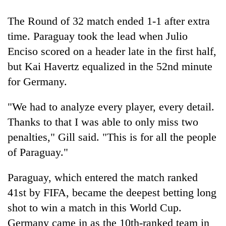
The Round of 32 match ended 1-1 after extra
time. Paraguay took the lead when Julio
Enciso scored on a header late in the first half,
but Kai Havertz equalized in the 52nd minute
for Germany.
"We had to analyze every player, every detail.
Thanks to that I was able to only miss two
penalties," Gill said. "This is for all the people
of Paraguay."
Paraguay, which entered the match ranked
41st by FIFA, became the deepest betting long
shot to win a match in this World Cup.
Germany came in as the 10th-ranked team in