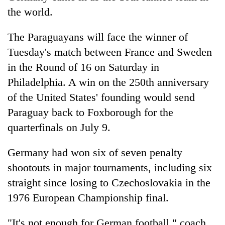
the world.
The Paraguayans will face the winner of
Tuesday's match between France and Sweden
in the Round of 16 on Saturday in
Philadelphia. A win on the 250th anniversary
of the United States' founding would send
Paraguay back to Foxborough for the
quarterfinals on July 9.
Germany had won six of seven penalty
shootouts in major tournaments, including six
straight since losing to Czechoslovakia in the
1976 European Championship final.
"It's not enough for German football," coach