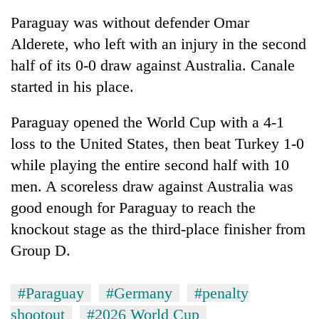
Paraguay was without defender Omar
Alderete, who left with an injury in the second
half of its 0-0 draw against Australia. Canale
started in his place.
Paraguay opened the World Cup with a 4-1
loss to the United States, then beat Turkey 1-0
while playing the entire second half with 10
men. A scoreless draw against Australia was
good enough for Paraguay to reach the
knockout stage as the third-place finisher from
Group D.
#Paraguay
#Germany
#penalty
shootout
#2026 World Cup