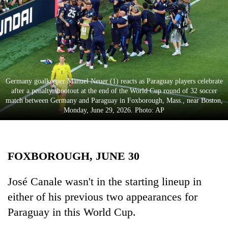
Business
World
Cup
Sports
Entertainment
Germany goalkeeper Manuel Neuer (1) reacts as Paraguay players celebrate
after a penalty shootout at the end of the World Cup round of 32 soccer
Lifestyle
match between Germany and Paraguay in Foxborough, Mass., near Boston,
Monday, June 29, 2026. Photo: AP
Science&Tech
Blog
FOXBOROUGH, JUNE 30
Environment
Health
José Canale wasn't in the starting lineup in
either of his previous two appearances for
Paraguay in this World Cup.