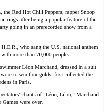
sh, the Red Hot Chili Peppers, rapper Snoop
c rings after being a popular feature of the
arty going in an prerecorded show from a
ng H.E.R., who sang the U.S. national anthem
d with more than 70,000 people.
 swimmer Léon Marchand, dressed in a suit
wore to win four golds, first collected the
dens in Paris.
spectators' chants of "Léon, Léon," Marchand
r Games were over.