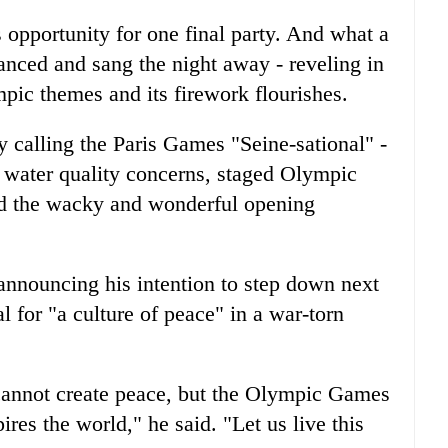
its opportunity for one final party. And what a
anced and sang the night away - reveling in
mpic themes and its firework flourishes.
y calling the Paris Games "Seine-sational" -
e water quality concerns, staged Olympic
d the wacky and wonderful opening
 announcing his intention to step down next
 for "a culture of peace" in a war-torn
annot create peace, but the Olympic Games
ires the world," he said. "Let us live this