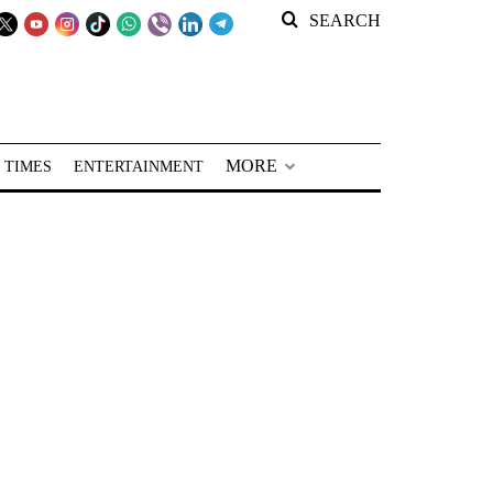
SEARCH
MORE
 TIMES
ENTERTAINMENT