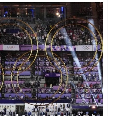
ummer Olympics closing ceremony at the Stade de