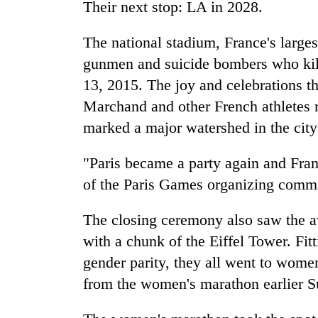
Their next stop: LA in 2028.
The national stadium, France's larges
gunmen and suicide bombers who kil
13, 2015. The joy and celebrations t
Marchand and other French athletes 
marked a major watershed in the city'
"Paris became a party again and Fran
of the Paris Games organizing commi
The closing ceremony also saw the a
with a chunk of the Eiffel Tower. Fitt
gender parity, they all went to women
from the women's marathon earlier S