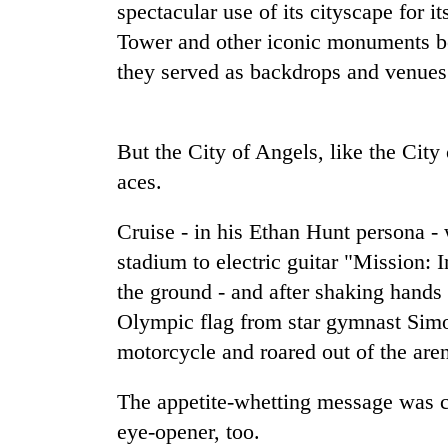
spectacular use of its cityscape for i
Tower and other iconic monuments be
Badimalika's
they served as backdrops and venues
high-
altitude
appeal
grows
Monsoon
But the City of Angels, like the City
beyond
eases,
the
aces.
heavy
annual
rain
pilgrimage
Cruise - in his Ethan Hunt persona -
risk
Cancellation
shrinks
stadium to electric guitar "Mission: 
of
to
IATS
the ground - and after shaking hands 
parts
seminar
of
Olympic flag from star gymnast Simon
sparks
Koshi,
motorcycle and roared out of the are
dispute
Bagmati
The appetite-whetting message was c
eye-opener, too.