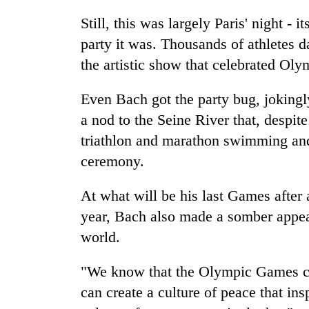
Still, this was largely Paris' night - 
party it was. Thousands of athletes d
the artistic show that celebrated Oly
Even Bach got the party bug, jokingl
a nod to the Seine River that, despit
triathlon and marathon swimming an
ceremony.
At what will be his last Games after
year, Bach also made a somber appeal
world.
"We know that the Olympic Games c
can create a culture of peace that insp