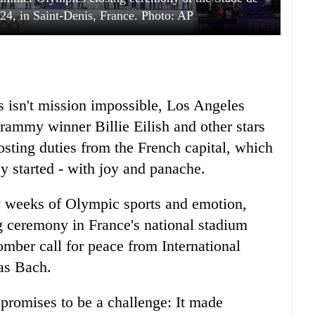
24, in Saint-Denis, France. Photo: AP
is isn't mission impossible, Los Angeles
rammy winner Billie Eilish and other stars
sting duties from the French capital, which
y started - with joy and panache.
y weeks of Olympic sports and emotion,
ng ceremony in France's national stadium
omber call for peace from International
as Bach.
 promises to be a challenge: It made