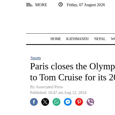
MORE
Friday, 07 August 2026
SECTIONS
Home
Kathmandu
HOME
KATHMANDU
NEPAL
W
Nepal
COVID-
Sports
19
Paris closes the Olymp
Covid
to Tom Cruise for its 
Connect
By Associated Press
World
Published: 10:47 am Aug 12, 2024
Opinion
Business