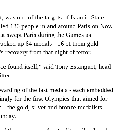
t, was one of the targets of Islamic State
led 130 people in and around Paris on Nov.
hat swept Paris during the Games as
racked up 64 medals - 16 of them gold -
s recovery from that night of terror.
ce found itself," said Tony Estanguet, head
ttee.
warding of the last medals - each embedded
ingly for the first Olympics that aimed for
 - the gold, silver and bronze medalists
unday.