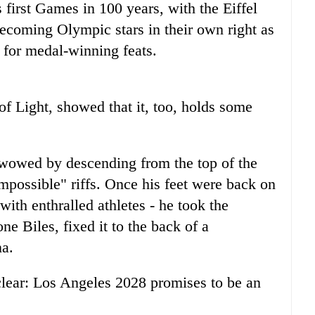
ts first Games in 100 years, with the Eiffel
coming Olympic stars in their own right as
 for medal-winning feats.
 of Light, showed that it, too, holds some
 wowed by descending from the top of the
Impossible" riffs. Once his feet were back on
with enthralled athletes - he took the
e Biles, fixed it to the back of a
na.
lear: Los Angeles 2028 promises to be an