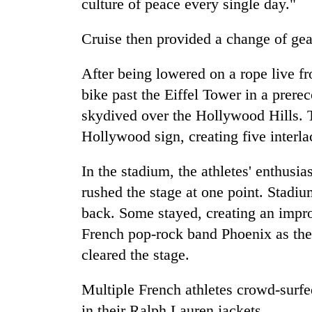
culture of peace every single day."
Cruise then provided a change of gea
After being lowered on a rope live fr
bike past the Eiffel Tower in a prere
skydived over the Hollywood Hills. T
Hollywood sign, creating five interl
In the stadium, the athletes' enthus
rushed the stage at one point. Stad
back. Some stayed, creating an im
French pop-rock band Phoenix as they
cleared the stage.
Multiple French athletes crowd-sur
in their Ralph Lauren jackets.