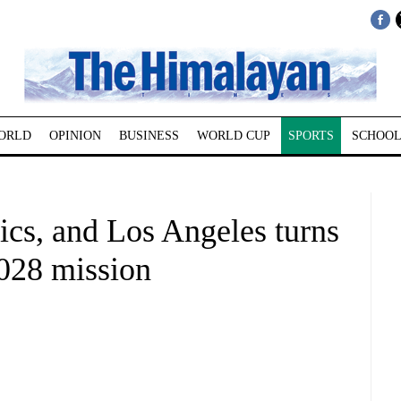
ORLD
OPINION
BUSINESS
WORLD CUP
SPORTS
SCHOOL
ics, and Los Angeles turns
2028 mission