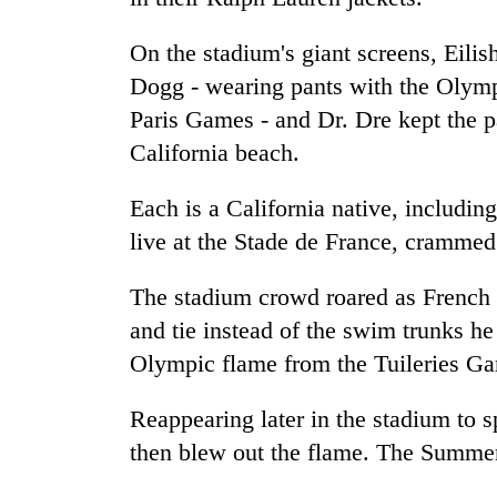
On the stadium's giant screens, Eili
Dogg - wearing pants with the Olympi
Paris Games - and Dr. Dre kept the p
California beach.
Each is a California native, includi
live at the Stade de France, cramme
The stadium crowd roared as French
and tie instead of the swim trunks he 
Olympic flame from the Tuileries Gar
Reappearing later in the stadium to 
then blew out the flame. The Summe