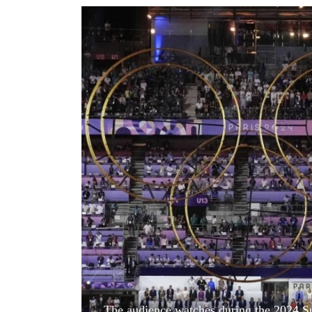
World
Cup
Sports
Entertainment
Lifestyle
Science&Tech
Blog
Environment
Health
The audience watches during the 2024 S