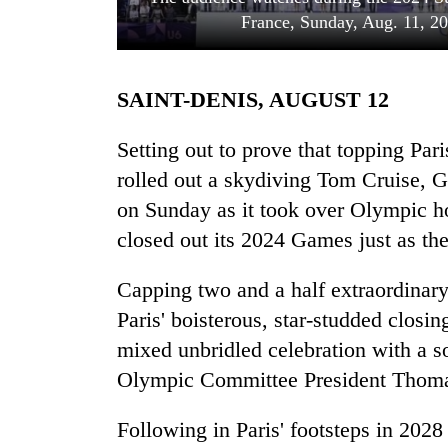
France, Sunday, Aug. 11, 20
SAINT-DENIS, AUGUST 12
Setting out to prove that topping Par
rolled out a skydiving Tom Cruise, G
on Sunday as it took over Olympic ho
TRENDING
closed out its 2024 Games just as the
Mountaineering
community
Capping two and a half extraordinar
bids
Paris' boisterous, star-studded closi
farewell
to
mixed unbridled celebration with a s
Pur
Olympic Committee President Thom
Bahadur
'Yukta'
Following in Paris' footsteps in 2028
Gurung