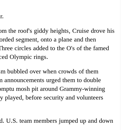
r.
om the roof's giddy heights, Cruise drove his
corded segment, onto a plane and then
hree circles added to the O's of the famed
aced Olympic rings.
iasm bubbled over when crowds of them
ium announcements urged them to double
promptu mosh pit around Grammy-winning
 played, before security and volunteers
fed. U.S. team members jumped up and down