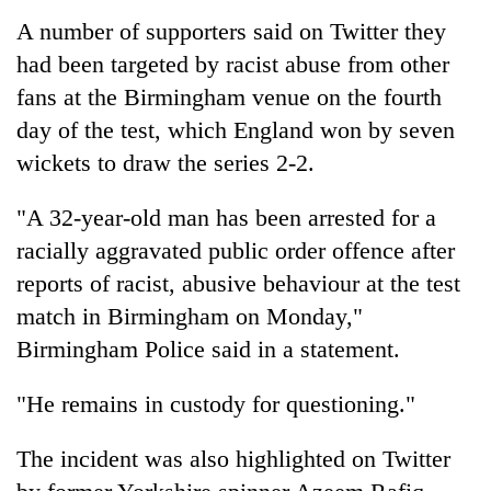
A number of supporters said on Twitter they
had been targeted by racist abuse from other
fans at the Birmingham venue on the fourth
day of the test, which England won by seven
wickets to draw the series 2-2.
"A 32-year-old man has been arrested for a
racially aggravated public order offence after
TRENDING
reports of racist, abusive behaviour at the test
match in Birmingham on Monday,"
Gold
soars
Birmingham Police said in a statement.
Rs
12,200
"He remains in custody for questioning."
per
tola
The incident was also highlighted on Twitter
in
two