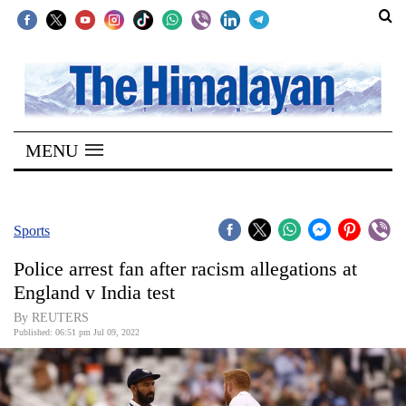
SECTIONS
Home
MENU
Kathmandu
Nepal
COVID-
Sports
19
Police arrest fan after racism allegations at
Covid
England v India test
Connect
By REUTERS
Published: 06:51 pm Jul 09, 2022
World
Opinion