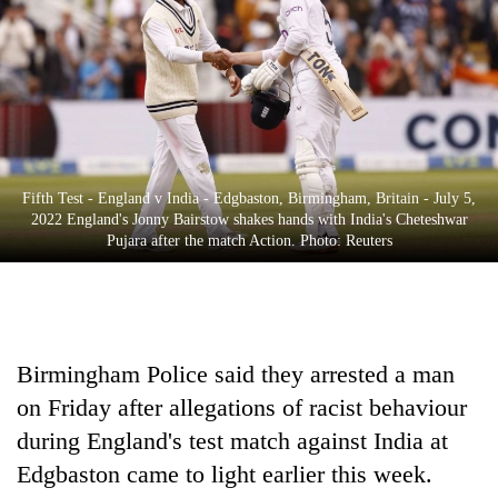
Business
World
Cup
Sports
Entertainment
Fifth Test - England v India - Edgbaston, Birmingham, Britain - July 5,
Lifestyle
2022 England's Jonny Bairstow shakes hands with India's Cheteshwar
Pujara after the match Action. Photo: Reuters
Science&Tech
Blog
Environment
Birmingham Police said they arrested a man
Health
on Friday after allegations of racist behaviour
during England's test match against India at
Edgbaston came to light earlier this week.