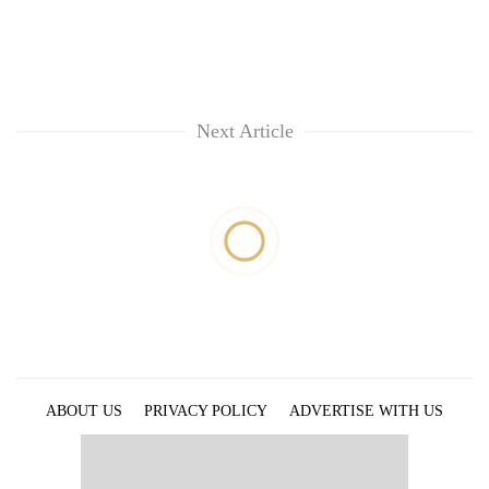
Next Article
ABOUT US
PRIVACY POLICY
ADVERTISE WITH US
ARCHIVES
CONTACT US
E-PAPER