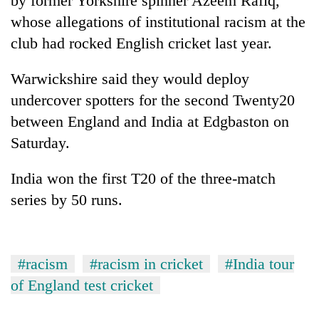
by former Yorkshire spinner Azeem Rafiq,
days,
whose allegations of institutional racism at the
nears
Rs
club had rocked English cricket last year.
3
lakh
Warwickshire said they would deploy
mark
undercover spotters for the second Twenty20
between England and India at Edgbaston on
One
Saturday.
killed,
19
injured
India won the first T20 of the three-match
Heavy
in
series by 50 runs.
rain,
Gwarko
gusty
bus
winds
crash
20
to
kg
hit
#racism
#racism in cricket
#India tour
suspected
western
of England test cricket
charas
Nepal
seized
as
from